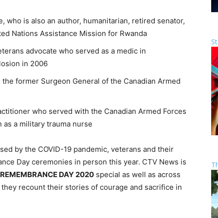
, who is also an author, humanitarian, retired senator,
ed Nations Assistance Mission for Rwanda
St
 veterans advocate who served as a medic in
losion in 2006
s the former Surgeon General of the Canadian Armed
practitioner who served with the Canadian Armed Forces
 as a military trauma nurse
aused by the COVID-19 pandemic, veterans and their
rance Day ceremonies in person this year. CTV News is
T
REMEMBRANCE DAY 2020
special as well as across
 they recount their stories of courage and sacrifice in