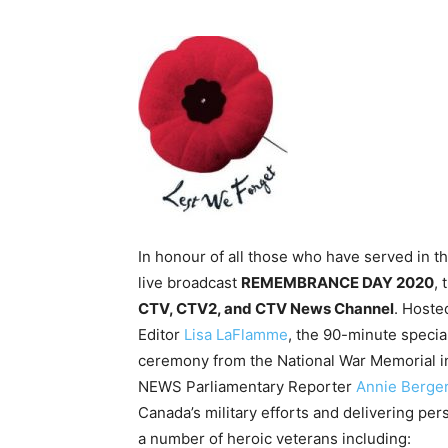
In honour of all those who have served in 
live broadcast
REMEMBRANCE DAY 2020
, 
CTV, CTV2, and CTV News Channel
. Hoste
Editor
Lisa LaFlamme
, the 90-minute spec
ceremony from the National War Memorial i
NEWS Parliamentary Reporter
Annie Berger
Canada’s military efforts and delivering per
a number of heroic veterans including: