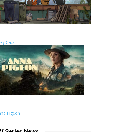
ley Cats
nna Pigeon
V Series News