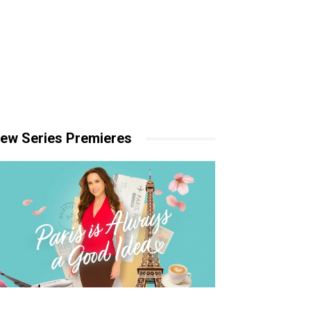
ew Series Premieres