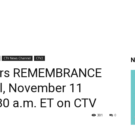
CTV News Channel
CTV2
N
vers REMEMBRANCE
l, November 11
30 a.m. ET on CTV
301
0