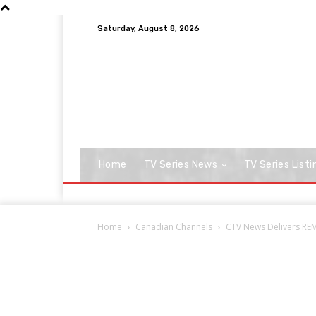
Saturday, August 8, 2026
Home
TV Series News
TV Series Listi
Home
Canadian Channels
CTV News Delivers RE