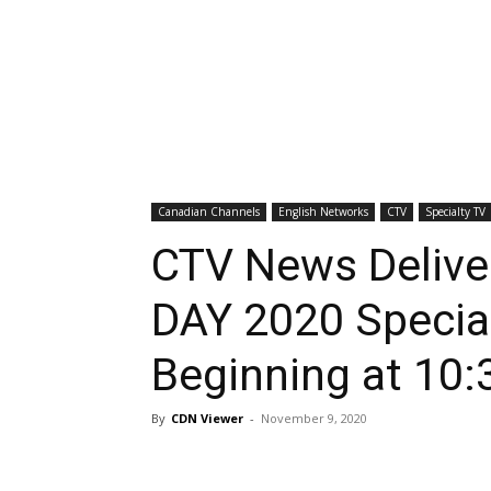
Canadian Channels
English Networks
CTV
Specialty TV
CTV News Deli
DAY 2020 Specia
Beginning at 10:
By
CDN Viewer
-
November 9, 2020