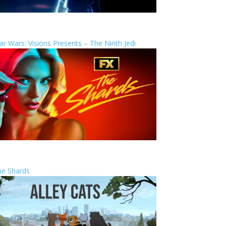
ar Wars: Visions Presents – The Ninth Jedi
he Shards