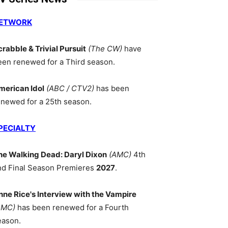
ETWORK
crabble & Trivial Pursuit
(The CW)
have
een renewed for a Third season.
merican Idol
(ABC / CTV2)
has been
enewed for a 25th season.
PECIALTY
he Walking Dead: Daryl Dixon
(AMC)
4th
nd Final Season Premieres
2027
.
nne Rice's Interview with the Vampire
AMC)
has been renewed for a Fourth
eason.