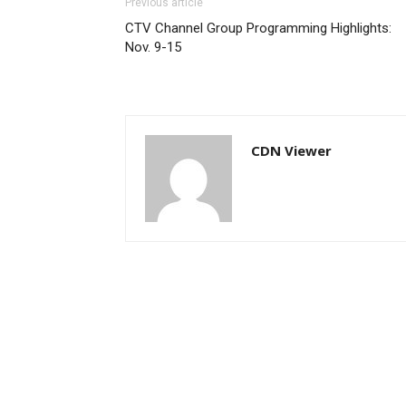
Previous article
CTV Channel Group Programming Highlights:
Nov. 9-15
CDN Viewer