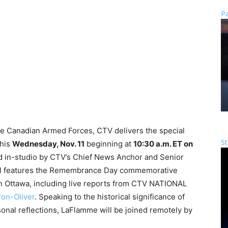
Pa
the Canadian Armed Forces, CTV delivers the special
St
this
Wednesday, Nov. 11
beginning at
10:30 a.m. ET on
d in-studio by CTV’s Chief News Anchor and Senior
ial features the Remembrance Day commemorative
n Ottawa, including live reports from CTV NATIONAL
on-Oliver
. Speaking to the historical significance of
sonal reflections, LaFlamme will be joined remotely by