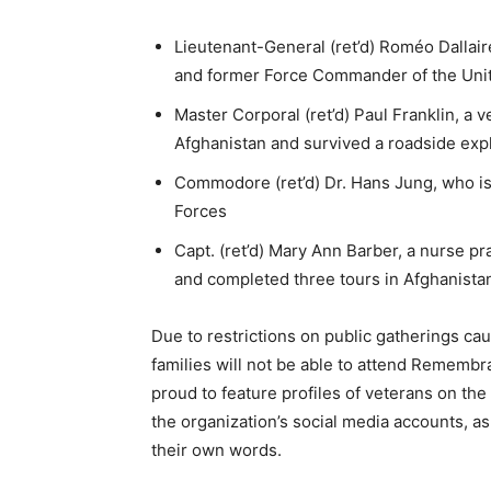
Lieutenant-General (ret’d) Roméo Dallaire
and former Force Commander of the Unit
Master Corporal (ret’d) Paul Franklin, a
Afghanistan and survived a roadside exp
Commodore (ret’d) Dr. Hans Jung, who i
Forces
Capt. (ret’d) Mary Ann Barber, a nurse 
and completed three tours in Afghanistan
Due to restrictions on public gatherings c
families will not be able to attend Rememb
proud to feature profiles of veterans on the
the organization’s social media accounts, as
their own words.