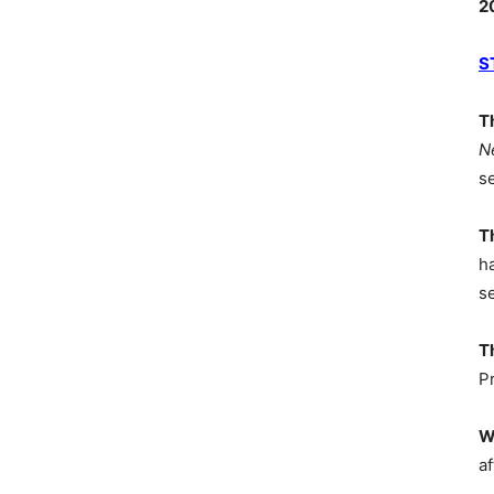
2
S
T
N
s
T
h
s
T
P
W
af