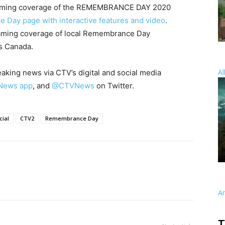
eaming coverage of the REMEMBRANCE DAY 2020
Day page with interactive features and video
.
eaming coverage of local Remembrance Day
ss Canada.
Al
king news via CTV’s digital and social media
News app
, and
@CTVNews
on Twitter.
ial
CTV2
Remembrance Day
A
T