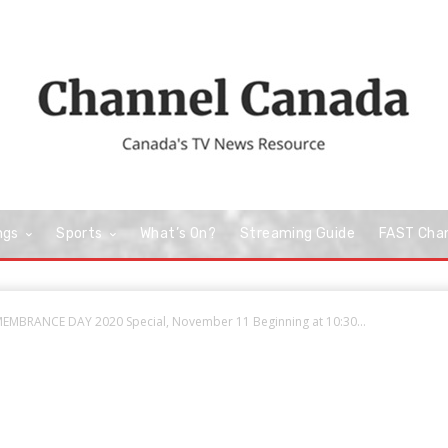
ngs
Sports
What’s On?
Streaming Guide
FAST Cha
MEMBRANCE DAY 2020 Special, November 11 Beginning at 10:30...