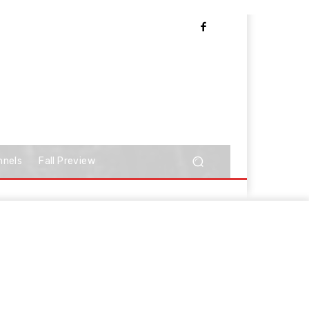
nnels
Fall Preview