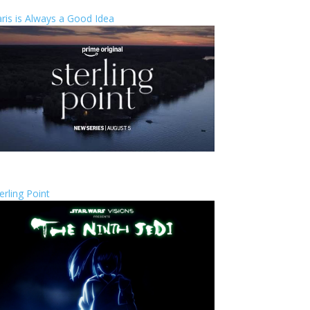
ris is Always a Good Idea
erling Point