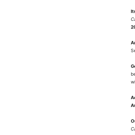
I
C
2
A
S
G
b
wi
A
A
O
C