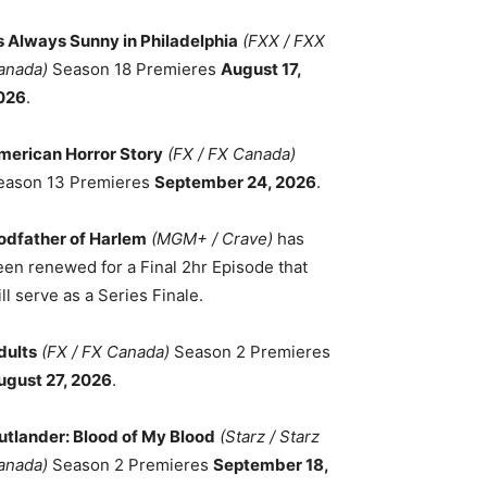
ts Always Sunny in Philadelphia
(FXX / FXX
anada)
Season 18 Premieres
August 17,
026
.
merican Horror Story
(FX / FX Canada)
eason 13 Premieres
September 24, 2026
.
odfather of Harlem
(MGM+ / Crave)
has
een renewed for a Final 2hr Episode that
ll serve as a Series Finale.
dults
(FX / FX Canada)
Season 2 Premieres
ugust 27, 2026
.
utlander: Blood of My Blood
(Starz / Starz
anada)
Season 2 Premieres
September 18,