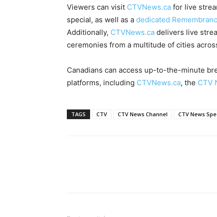
Viewers can visit
CTVNews.ca
for live str
special, as well as a
dedicated Remembrance 
Additionally,
CTVNews.ca
delivers live str
ceremonies from a multitude of cities acro
Canadians can access up-to-the-minute brea
platforms, including
CTVNews.ca
, the
CTV 
TAGS
CTV
CTV News Channel
CTV News Spec