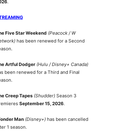
026
.
TREAMING
he Five Star Weekend
(Peacock / W
etwork)
has been renewed for a Second
eason.
he Artful Dodger
(Hulu / Disney+ Canada)
as been renewed for a Third and Final
eason.
he Creep Tapes
(Shudder)
Season 3
remieres
September 15, 2026
.
onder Man
(Disney+)
has been cancelled
ter 1 season.