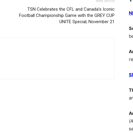
Next article
TSN Celebrates the CFL and Canada’s Iconic
N
Football Championship Game with the GREY CUP
UNITE Special, November 21
S
b
A
r
S
T
a
A
(
s