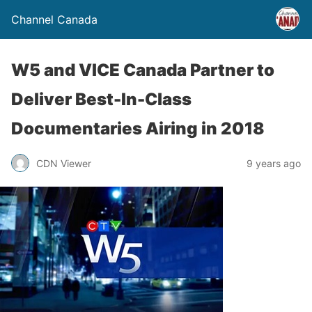
Channel Canada
W5 and VICE Canada Partner to
Deliver Best-In-Class
Documentaries Airing in 2018
CDN Viewer
9 years ago