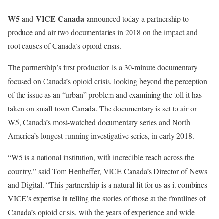
W5
VICE Canada
and
announced today a partnership to
produce and air two documentaries in 2018 on the impact and
root causes of Canada’s opioid crisis.
The partnership’s first production is a 30-minute documentary
focused on Canada’s opioid crisis, looking beyond the perception
of the issue as an “urban” problem and examining the toll it has
taken on small-town Canada. The documentary is set to air on
W5, Canada’s most-watched documentary series and North
America’s longest-running investigative series, in early 2018.
“W5 is a national institution, with incredible reach across the
country,” said Tom Henheffer, VICE Canada’s Director of News
and Digital. “This partnership is a natural fit for us as it combines
VICE’s expertise in telling the stories of those at the frontlines of
Canada’s opioid crisis, with the years of experience and wide