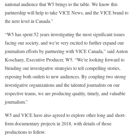
national audience that W5 brings to the table. We know this
partnership will help to take VICE News, and the VICE brand to
the next level in Canada.”
“W5 has spent 52 years investigating the most significant issues
facing our society, and we’re very excited to further expand our
journalism efforts by partnering with VICE Canada,” said Anton
Koschany, Executive Producer, W5. “We’re looking forward to
blending our investigative strategies to tell compelling stories,
exposing both outlets to new audiences. By coupling two strong
investigative organizations and the talented journalists on our
respective teams, we are producing quality, timely, and valuable
journalism.”
W5 and VICE have also agreed to explore other long and short-
form documentary projects in 2018, with details of those
productions to follow.