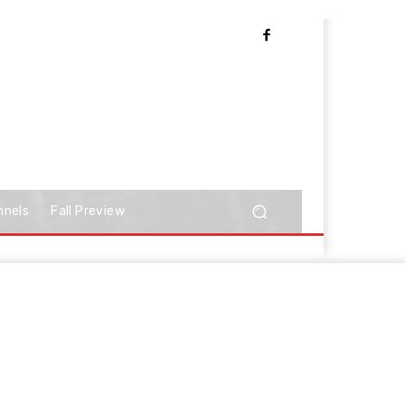
nnels
Fall Preview