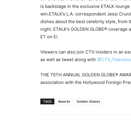
is backstage in the exclusive ETALK lounge w
win.ETALK’s L.A. correspondent Jessi Cruick
dishes about the best celebrity style, from 
night. ETALK’s GOLDEN GLOBE® coverage air
ET on E!.
Viewers can also join CTV insiders in an ex
as well as tweet along with
@CTV_Televisio
THE 70TH ANNUAL GOLDEN GLOBE® AWARDS a
association with the Hollywood Foreign Pre
TAGS
Awards
Golden Globes