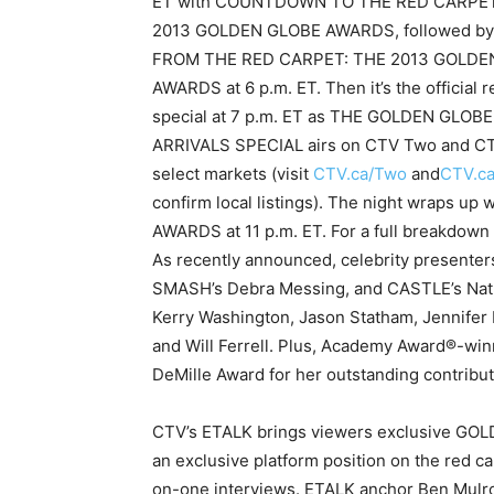
ET with COUNTDOWN TO THE RED CARPET
2013 GOLDEN GLOBE AWARDS, followed by
FROM THE RED CARPET: THE 2013 GOLDE
AWARDS at 6 p.m. ET. Then it’s the official r
special at 7 p.m. ET as THE GOLDEN GLOBE
ARRIVALS SPECIAL airs on CTV Two and CT
select markets (visit
CTV.ca/Two
and
CTV.c
confirm local listings). The night wraps 
AWARDS at 11 p.m. ET. For a full breakdown
As recently announced, celebrity presenters
SMASH’s Debra Messing, and CASTLE’s Natha
Kerry Washington, Jason Statham, Jennifer
and Will Ferrell. Plus, Academy Award®-winn
DeMille Award for her outstanding contribut
CTV’s ETALK brings viewers exclusive GOL
an exclusive platform position on the red c
on-one interviews. ETALK anchor Ben Mulron