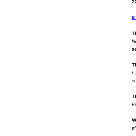
2
S
T
N
s
T
h
s
T
P
W
af