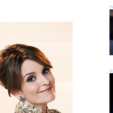
Pa
St