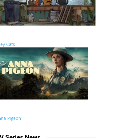
ley Cats
nna Pigeon
V Series News