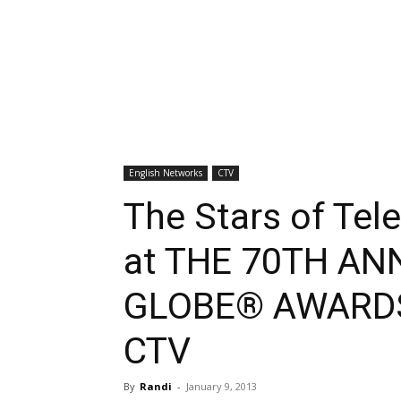
English Networks
CTV
The Stars of Tele
at THE 70TH A
GLOBE® AWARDS,
CTV
By
Randi
-
January 9, 2013