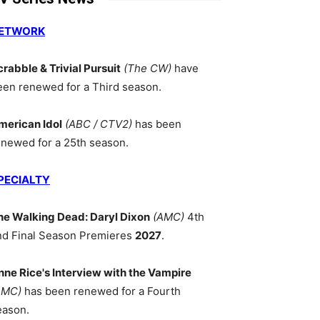
ETWORK
crabble & Trivial Pursuit
(The CW)
have
een renewed for a Third season.
merican Idol
(ABC / CTV2)
has been
enewed for a 25th season.
PECIALTY
he Walking Dead: Daryl Dixon
(AMC)
4th
nd Final Season Premieres
2027
.
nne Rice's Interview with the Vampire
AMC)
has been renewed for a Fourth
eason.