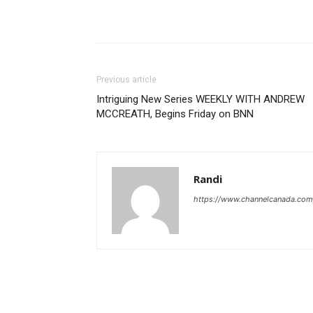
Previous article
Intriguing New Series WEEKLY WITH ANDREW
MCCREATH, Begins Friday on BNN
Randi
https://www.channelcanada.com