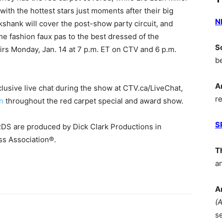
ith the hottest stars just moments after their big
N
shank will cover the post-show party circuit, and
the fashion faux pas to the best dressed of the
S
s Monday, Jan. 14 at 7 p.m. ET on CTV and 6 p.m.
b
A
clusive live chat during the show at CTV.ca/LiveChat,
r
n
throughout the red carpet special and award show.
S
re produced by Dick Clark Productions in
ss Association®.
T
a
A
(
s