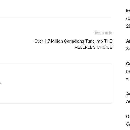
I
C
2
Next article
A
Over 1.7 Million Canadians Tune into THE
PEOLPLE’S CHOICE
S
G
b
wi
/
A
A
O
C