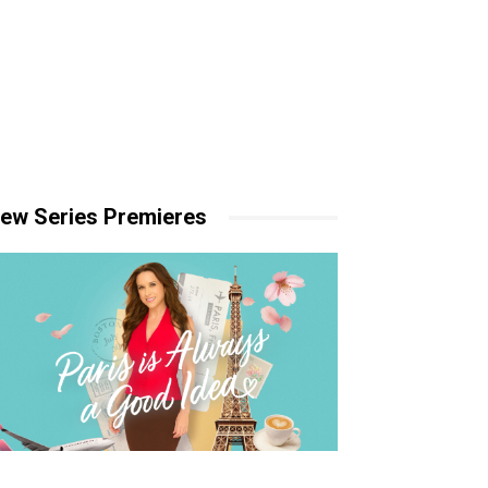
ew Series Premieres