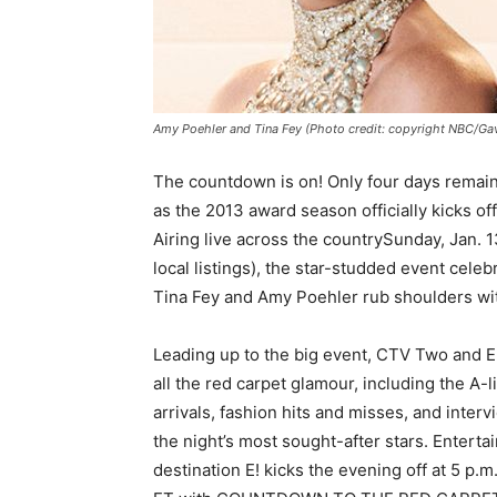
Amy Poehler and Tina Fey (Photo credit: copyright NBC/Ga
The countdown is on! Only four days remain 
as the 2013 award season officially kic
Airing live across the countrySunday, Jan. 1
local listings), the star-studded event celeb
Tina Fey and Amy Poehler rub shoulders wit
Leading up to the big event, CTV Two and E!
all the red carpet glamour, including the A-li
arrivals, fashion hits and misses, and interv
the night’s most sought-after stars. Entert
destination E! kicks the evening off at 5 p.m