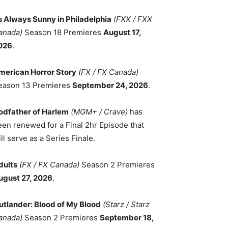
ts Always Sunny in Philadelphia
(FXX / FXX
anada)
Season 18 Premieres
August 17,
026
.
merican Horror Story
(FX / FX Canada)
eason 13 Premieres
September 24, 2026
.
odfather of Harlem
(MGM+ / Crave)
has
een renewed for a Final 2hr Episode that
ll serve as a Series Finale.
dults
(FX / FX Canada)
Season 2 Premieres
ugust 27, 2026
.
utlander: Blood of My Blood
(Starz / Starz
anada)
Season 2 Premieres
September 18,