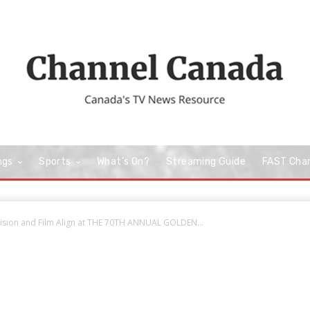
ngs
Sports
What’s On?
Streaming Guide
FAST Cha
vision and Film Align at THE 70TH ANNUAL GOLDEN...