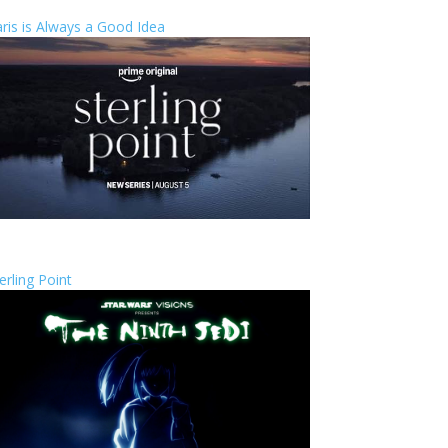
ris is Always a Good Idea
erling Point