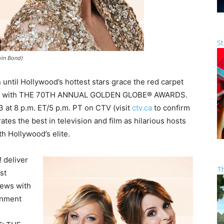
St
vin Bond)
until Hollywood’s hottest stars grace the red carpet
ks off with THE 70TH ANNUAL GOLDEN GLOBE® AWARDS.
3 at 8 p.m. ET/5 p.m. PT on CTV (visit
ctv.ca
to confirm
rates the best in television and film as hilarious hosts
h Hollywood’s elite.
 deliver
T
st
iews with
ainment
.