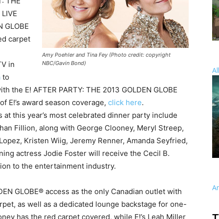
: THE
 LIVE
N GLOBE
ed carpet
Amy Poehler and Tina Fey (Photo credit: copyright
NBC/Gavin Bond)
V in
Al
a
to
up with the E! AFTER PARTY: THE 2013 GOLDEN GLOBE
 of E!’s award season coverage,
click here
.
 at this year’s most celebrated dinner party include
n Fillion, along with George Clooney, Meryl Streep,
 Lopez, Kristen Wiig, Jeremy Renner, Amanda Seyfried,
ing actress Jodie Foster will receive the Cecil B.
ion to the entertainment industry.
A
DEN GLOBE® access as the only Canadian outlet with
arpet, as well as a dedicated lounge backstage for one-
ey has the red carpet covered, while E!’s Leah Miller
T