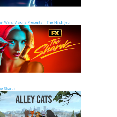
ar Wars: Visions Presents – The Ninth Jedi
he Shards