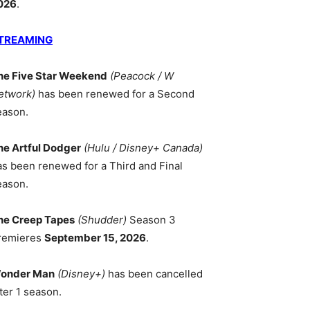
026
.
TREAMING
he Five Star Weekend
(Peacock / W
etwork)
has been renewed for a Second
eason.
he Artful Dodger
(Hulu / Disney+ Canada)
as been renewed for a Third and Final
eason.
he Creep Tapes
(Shudder)
Season 3
remieres
September 15, 2026
.
onder Man
(Disney+)
has been cancelled
ter 1 season.