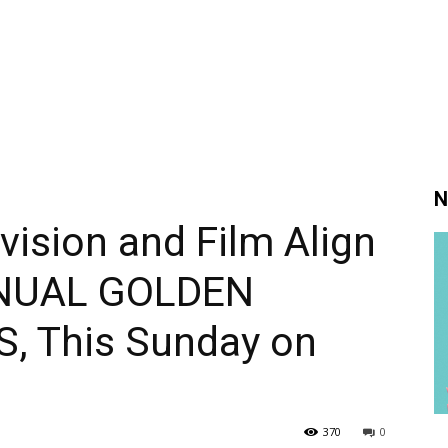
N
vision and Film Align
NNUAL GOLDEN
 This Sunday on
370
0