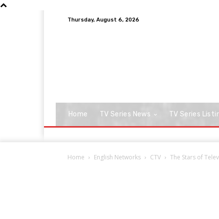
Thursday, August 6, 2026
Home
TV Series News
TV Series Listi
Home
English Networks
CTV
The Stars of Tele