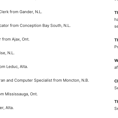
Clerk from Gander, N.L.
T
h
ator from Conception Bay South, N.L.
s
from Ajax, Ont.
T
P
se, N.L.
W
m Leduc, Alta.
af
ran and Computer Specialist from Moncton, N.B.
C
S
m Mississauga, Ont.
T
, Alta.
S