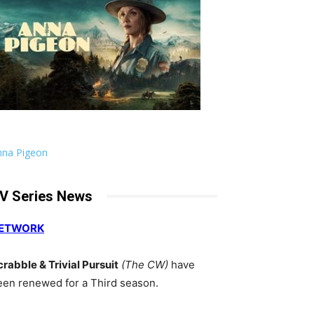
nna Pigeon
V Series News
ETWORK
crabble & Trivial Pursuit
(The CW)
have
een renewed for a Third season.