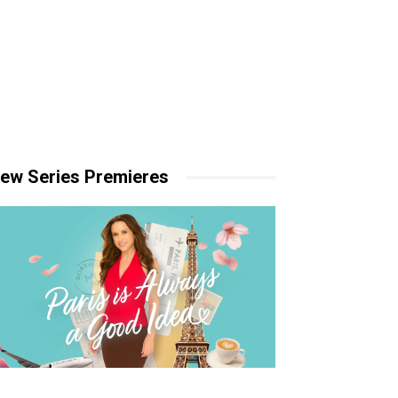
ew Series Premieres