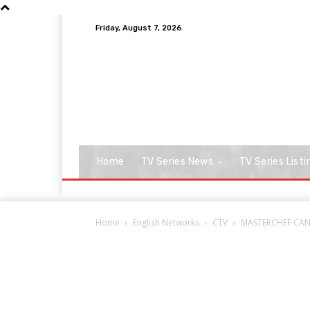
Friday, August 7, 2026
Home
TV Series News
TV Series Listi
Home
English Networks
CTV
MASTERCHEF CANAD