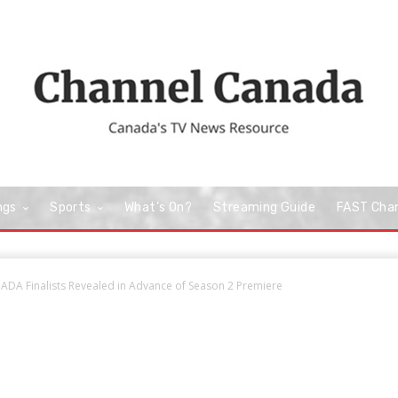
ngs
Sports
What’s On?
Streaming Guide
FAST Cha
A Finalists Revealed in Advance of Season 2 Premiere