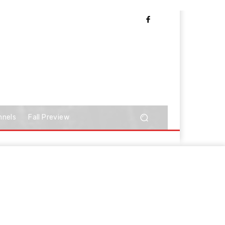
nnels
Fall Preview