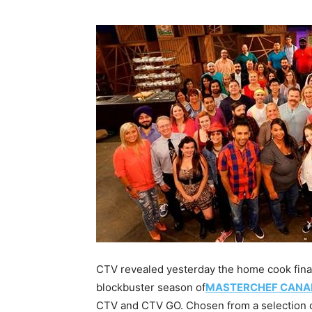
CTV revealed yesterday the home cook final
blockbuster season of
MASTERCHEF CANA
CTV and CTV GO. Chosen from a selection of