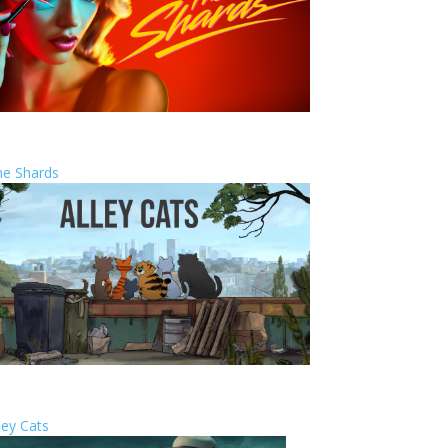
he Shards
ley Cats