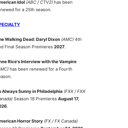
merican Idol
(ABC / CTV2)
has been
enewed for a 25th season.
PECIALTY
he Walking Dead: Daryl Dixon
(AMC)
4th
nd Final Season Premieres
2027
.
nne Rice's Interview with the Vampire
AMC)
has been renewed for a Fourth
eason.
ts Always Sunny in Philadelphia
(FXX / FXX
anada)
Season 18 Premieres
August 17,
026
.
merican Horror Story
(FX / FX Canada)