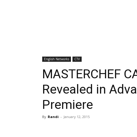
English Networks
CTV
MASTERCHEF CAN
Revealed in Adv
Premiere
By
Randi
-
January 12, 2015