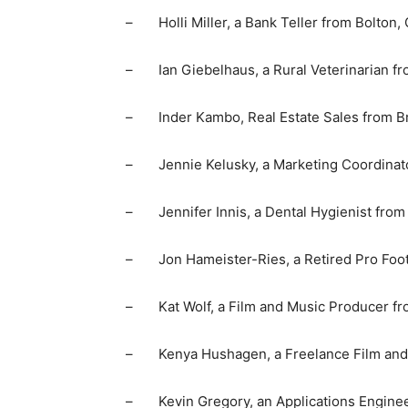
– Holli Miller, a Bank Teller from Bolton, 
– Ian Giebelhaus, a Rural Veterinarian fr
– Inder Kambo, Real Estate Sales from Br
– Jennie Kelusky, a Marketing Coordinato
– Jennifer Innis, a Dental Hygienist from
– Jon Hameister-Ries, a Retired Pro Footba
– Kat Wolf, a Film and Music Producer fr
– Kenya Hushagen, a Freelance Film and T
– Kevin Gregory, an Applications Engineer