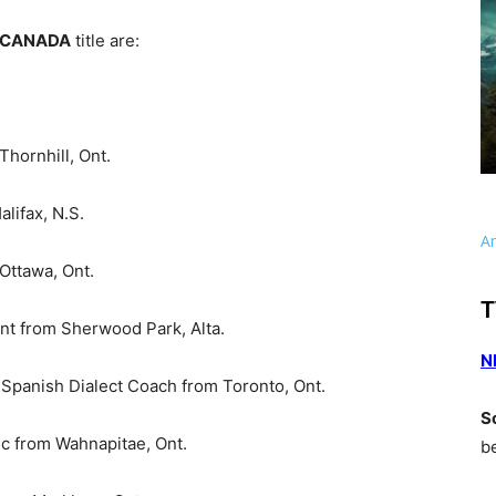
 CANADA
title are:
ornhill, Ont.
lifax, N.S.
A
ttawa, Ont.
T
t from Sherwood Park, Alta.
N
Spanish Dialect Coach from Toronto, Ont.
S
c from Wahnapitae, Ont.
b