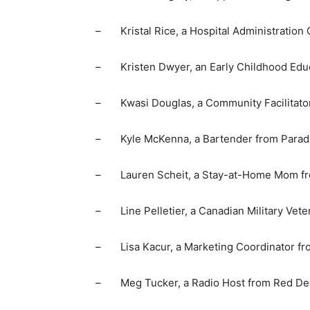
– Kristal Rice, a Hospital Administration 
– Kristen Dwyer, an Early Childhood Educ
– Kwasi Douglas, a Community Facilitator 
– Kyle McKenna, a Bartender from Paradi
– Lauren Scheit, a Stay-at-Home Mom fro
– Line Pelletier, a Canadian Military Vete
– Lisa Kacur, a Marketing Coordinator fro
– Meg Tucker, a Radio Host from Red Deer