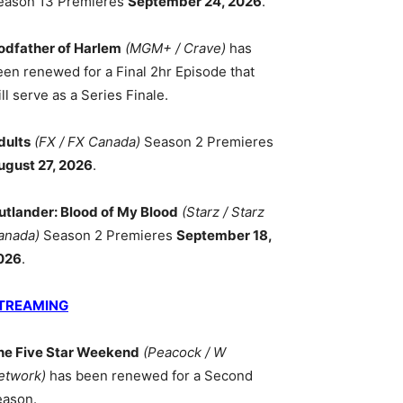
eason 13 Premieres
September 24, 2026
.
odfather of Harlem
(MGM+ / Crave)
has
een renewed for a Final 2hr Episode that
ll serve as a Series Finale.
dults
(FX / FX Canada)
Season 2 Premieres
ugust 27, 2026
.
utlander: Blood of My Blood
(Starz / Starz
anada)
Season 2 Premieres
September 18,
026
.
TREAMING
he Five Star Weekend
(Peacock / W
etwork)
has been renewed for a Second
eason.