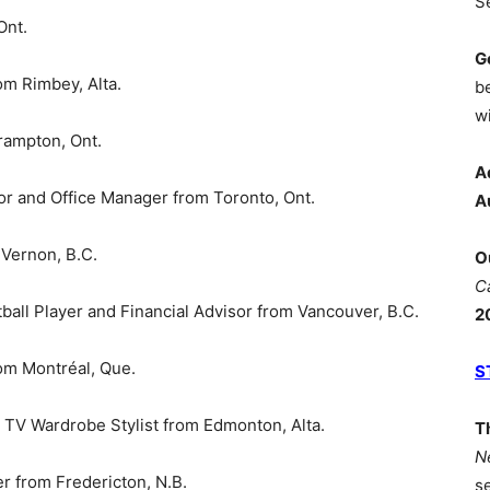
S
Ont.
G
om Rimbey, Alta.
b
wi
ampton, Ont.
A
r and Office Manager from Toronto, Ont.
A
 Vernon, B.C.
O
C
ll Player and Financial Advisor from Vancouver, B.C.
2
om Montréal, Que.
S
V Wardrobe Stylist from Edmonton, Alta.
T
N
 from Fredericton, N.B.
s