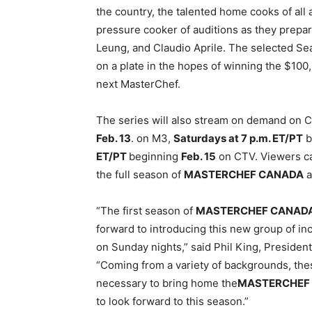
the country, the talented home cooks of all
pressure cooker of auditions as they prepar
Leung, and Claudio Aprile. The selected Seas
on a plate in the hopes of winning the $10
next MasterChef.
The series will also stream on demand on 
Feb. 13
. on M3,
Saturdays at
7 p.m. ET
/PT
b
ET
/PT
beginning
Feb. 15
on CTV. Viewers can
the full season of
MASTERCHEF CANADA
a
“The first season of
MASTERCHEF CANAD
forward to introducing this new group of in
on Sunday
nights,” said Phil King, Preside
“Coming from a variety of backgrounds, the
necessary to bring home the
MASTERCHEF
to look forward to this season.”