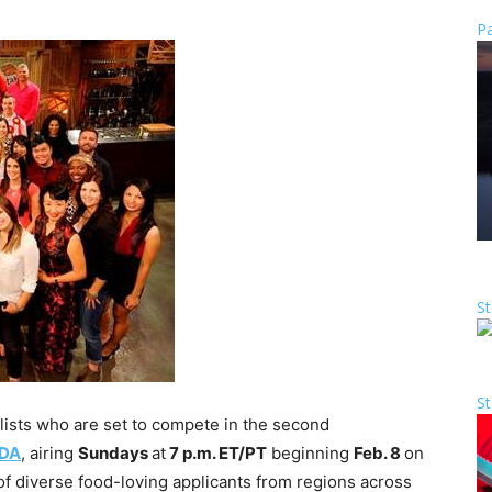
Pa
St
St
ists who are set to compete in the second
DA
, airing
Sundays
at
7 p.m. ET
/PT
beginning
Feb. 8
on
 diverse food-loving applicants from regions across