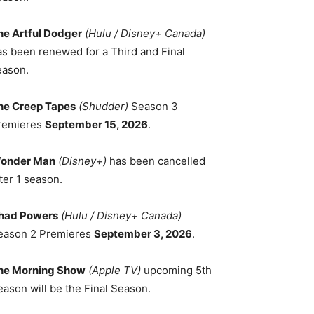
he Artful Dodger
(Hulu / Disney+ Canada)
as been renewed for a Third and Final
eason.
he Creep Tapes
(Shudder)
Season 3
remieres
September 15, 2026
.
onder Man
(Disney+)
has been cancelled
ter 1 season.
had Powers
(Hulu / Disney+ Canada)
eason 2 Premieres
September 3, 2026
.
he Morning Show
(Apple TV)
upcoming 5th
eason will be the Final Season.