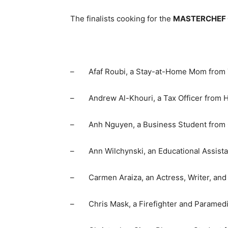
The finalists cooking for the
MASTERCHEF
– Afaf Roubi, a Stay-at-Home Mom from Th
– Andrew Al-Khouri, a Tax Officer from Ha
– Anh Nguyen, a Business Student from O
– Ann Wilchynski, an Educational Assistan
– Carmen Araiza, an Actress, Writer, and 
– Chris Mask, a Firefighter and Paramedi