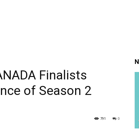
N
ADA Finalists
ance of Season 2
791
0