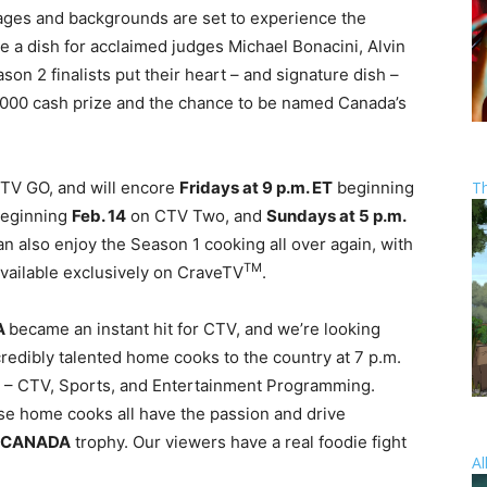
 ages and backgrounds are set to experience the
e a dish for acclaimed judges Michael Bonacini, Alvin
on 2 finalists put their heart – and signature dish –
0,000 cash prize and the chance to be named Canada’s
T
CTV GO, and will encore
Fridays at
9 p.m. ET
beginning
eginning
Feb. 14
on CTV Two, and
Sundays at
5 p.m.
 also enjoy the Season 1 cooking all over again, with
TM
vailable exclusively on CraveTV
.
A
became an instant hit for CTV, and we’re looking
credibly talented home cooks to the country at
7 p.m.
nt – CTV, Sports, and Entertainment Programming.
se home cooks all have the passion and drive
 CANADA
trophy. Our viewers have a real foodie fight
Al