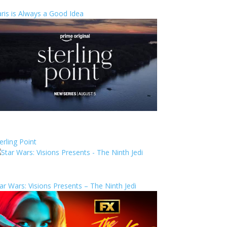
ris is Always a Good Idea
erling Point
ar Wars: Visions Presents – The Ninth Jedi