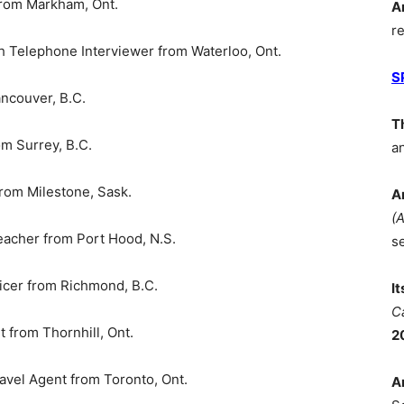
rom Markham, Ont.
A
r
Telephone Interviewer from Waterloo, Ont.
S
ncouver, B.C.
T
m Surrey, B.C.
a
m Milestone, Sask.
A
(
cher from Port Hood, N.S.
s
icer from Richmond, B.C.
I
C
from Thornhill, Ont.
2
avel Agent from Toronto, Ont.
A