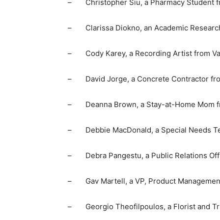
– Christopher Siu, a Pharmacy Student f
– Clarissa Diokno, an Academic Research 
– Cody Karey, a Recording Artist from Va
– David Jorge, a Concrete Contractor fro
– Deanna Brown, a Stay-at-Home Mom fro
– Debbie MacDonald, a Special Needs Tea
– Debra Pangestu, a Public Relations Off
– Gav Martell, a VP, Product Management 
– Georgio Theofilpoulos, a Florist and Tr