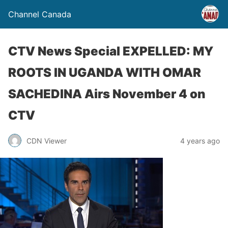
Channel Canada
CTV News Special EXPELLED: MY
ROOTS IN UGANDA WITH OMAR
SACHEDINA Airs November 4 on
CTV
CDN Viewer
4 years ago