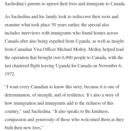
Sachedina’s parents to uproot their lives and immigrate to Canada.
As Sachedina and his family look to rediscover their roots and
examine what took place 50 years earlier, the special also
includes interviews with immigrants who found homes across
Canada after also being expelled from Uganda, as well as insight
from Canadian Visa Officer Michael Molloy. Molloy helped lead
the operation that brought over 6,000 people to Canada, with the
last chartered flight leaving Uganda for Canada on November 6,
1972.
“I want every Canadian to know this story, because it is one of
determination, of strength, and of resilience. It’s also a story of
how immigration and immigrants add to the richness of this
country,” said Sachedina. “It also speaks to the kindness,
compassion and generosity of those who welcomed them as they
built their new lives.”