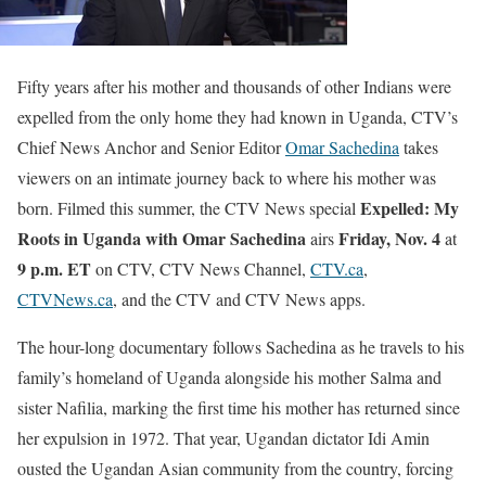
Fifty years after his mother and thousands of other Indians were
expelled from the only home they had known in Uganda, CTV’s
Chief News Anchor and Senior Editor
Omar Sachedina
takes
viewers on an intimate journey back to where his mother was
Expelled: My
born. Filmed this summer, the CTV News special
Roots in Uganda with Omar Sachedina
Friday, Nov. 4
airs
at
9 p.m. ET
on CTV, CTV News Channel,
CTV.ca
,
CTVNews.ca
, and the CTV and CTV News apps.
The hour-long documentary follows Sachedina as he travels to his
family’s homeland of Uganda alongside his mother Salma and
sister Nafilia, marking the first time his mother has returned since
her expulsion in 1972. That year, Ugandan dictator Idi Amin
ousted the Ugandan Asian community from the country, forcing