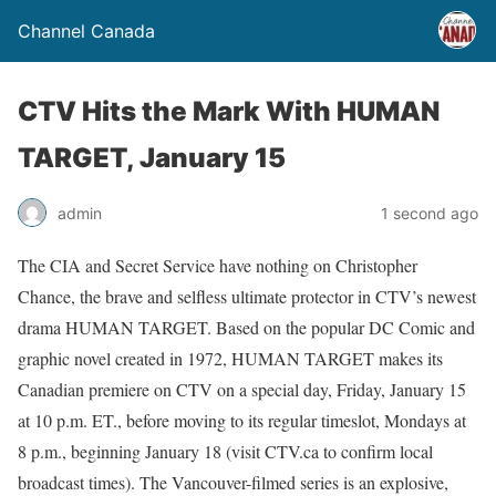
Channel Canada
CTV Hits the Mark With HUMAN
TARGET, January 15
admin
1 second ago
The CIA and Secret Service have nothing on Christopher
Chance, the brave and selfless ultimate protector in CTV’s newest
drama HUMAN TARGET. Based on the popular DC Comic and
graphic novel created in 1972, HUMAN TARGET makes its
Canadian premiere on CTV on a special day, Friday, January 15
at 10 p.m. ET., before moving to its regular timeslot, Mondays at
8 p.m., beginning January 18 (visit CTV.ca to confirm local
broadcast times). The Vancouver-filmed series is an explosive,