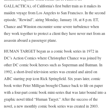
GALLACTICA), of California’s first bullet train as it makes its
maiden voyage from Los Angeles to San Francisco. In the second
episode, ”Rewind”, airing Monday, January 18, at 8 p.m. ET,
Chance and Winston encounter some severe turbulence when
they work together to protect a client they have never met from an
assassin aboard a passenger plane.
HUMAN TARGET began as a comic book series in 1972 in
DC’s Action Comics where Christopher Chance was joined by
other DC comic book heroes such as Superman and Batman. In
1992, a short-lived television series was created and aired on
ABC starring pop icon Rick Springfield. Six years later, comic
book writer Peter Milligan brought Chance back to life on paper
with a four-part comic book mini-series that was later bound into a
graphic novel titled “Human Target.” After the success of the
novel, a new monthly comic book series was created in 2003.