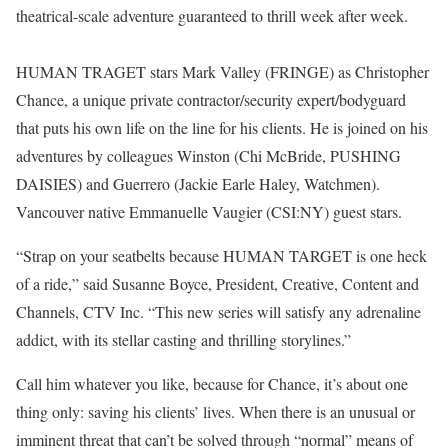
theatrical-scale adventure guaranteed to thrill week after week.
HUMAN TRAGET stars Mark Valley (FRINGE) as Christopher
Chance, a unique private contractor/security expert/bodyguard
that puts his own life on the line for his clients. He is joined on his
adventures by colleagues Winston (Chi McBride, PUSHING
DAISIES) and Guerrero (Jackie Earle Haley, Watchmen).
Vancouver native Emmanuelle Vaugier (CSI:NY) guest stars.
“Strap on your seatbelts because HUMAN TARGET is one heck
of a ride,” said Susanne Boyce, President, Creative, Content and
Channels, CTV Inc. “This new series will satisfy any adrenaline
addict, with its stellar casting and thrilling storylines.”
Call him whatever you like, because for Chance, it’s about one
thing only: saving his clients’ lives. When there is an unusual or
imminent threat that can’t be solved through “normal” means of