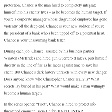
protection, Chance is the man hired to completely integrate
himself into his clients’ lives – as he becomes the human target. If
you’re a corporate manager whose disgruntled employee has gone
violently off the deep end, Chance is your new auditor. If you’re
the president of a bank who’s been tipped off to a potential heist,
Chance is your unassuming bank teller.
During each job, Chance, assisted by his business partner
Winston (McBride) and hired gun Guerrero (Haley), puts himself
directly in the line of fire as he races against time to save his
client. But Chance’s dark history unravels with every new danger.
Does anyone know who Christopher Chance really is? What
secrets lay buried in his past? What would make a man willingly
become a human target?
In the series opener, “Pilot”, Chance is hired to protect life-
threatened engineer Tricia Helfer (BATTLESTAR