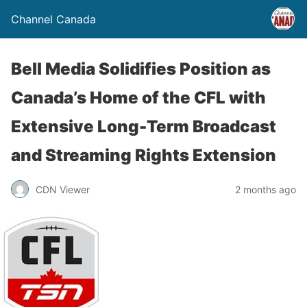
Channel Canada
Bell Media Solidifies Position as
Canada’s Home of the CFL with
Extensive Long-Term Broadcast
and Streaming Rights Extension
CDN Viewer
2 months ago