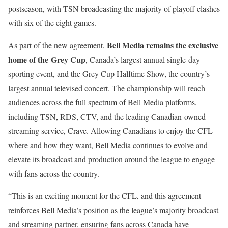
postseason, with TSN broadcasting the majority of playoff clashes
with six of the eight games.
Bell Media remains the exclusive
As part of the new agreement,
home of the Grey Cup
, Canada’s largest annual single-day
sporting event, and the Grey Cup Halftime Show, the country’s
largest annual televised concert. The championship will reach
audiences across the full spectrum of Bell Media platforms,
including TSN, RDS, CTV, and the leading Canadian-owned
streaming service, Crave. Allowing Canadians to enjoy the CFL
where and how they want, Bell Media continues to evolve and
elevate its broadcast and production around the league to engage
with fans across the country.
“This is an exciting moment for the CFL, and this agreement
reinforces Bell Media’s position as the league’s majority broadcast
and streaming partner, ensuring fans across Canada have