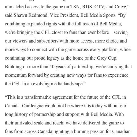
unmatched access to the game on TSN, RDS, CTV, and Crave,”
said Shawn Redmond, Vice President, Bell Media Sports. “By
combining expanded rights with the full reach of Bell Media,
we’re bringing the CFL closer to fans than ever before – serving
our viewers and subscribers with more access, more choice and
more ways to connect with the game across every platform, while
continuing our proud legacy as the home of the Grey Cup.
Building on more than 40 years of partnership, we’re carrying that
momentum forward by creating new ways for fans to experience
the CFL in an evolving media landscape.”
“This is a transformative agreement for the future of the CFL in
Canada. Our league would not be where it is today without our
long history of partnership and support with Bell Media. With
their unrivaled scale and reach, we have delivered the game to
fans from across Canada, igniting a burning passion for Canadian