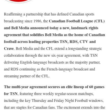
Reaffirming a partnership that has defined Canadian sports
Canadian Football League (CFL)
broadcasting since 1986, the
and Bell Media announced today a new, landmark rights
agreement that solidifies Bell Media as the home of Canadian
football across leading properties
TSN
,
RDS
,
CTV
and
Crave
. Bell Media and the CFL extend a longstanding strategic
collaboration through the new six-year agreement, with TSN
delivering English-language broadcasts as the majority partner,
and RDS continuing as the French-language broadcast and
streaming partner of the CFL.
The multi-year agreement secures an elite lineup of 60 games
for TSN
, featuring three weekly regular-season matchups,
including the key Thursday and Friday Night Football windows,
that are staples for Canadian fans. The excitement extends into the