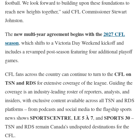
football. We look forward to building upon these foundations to
reach new heights together,” said CFL Commissioner Stewart
Johnston.
new multi-year agreement begins with the
2027 CFL
The
season
, which shifts to a Victoria Day Weekend kickoff and
includes a revamped post-season featuring four additional playoff
games.
CFL on
CFL fans across the country can continue to turn to the
TSN and RDS
for extensive coverage of the league. Guiding the
coverage is an industry-leading roster of reporters, analysts, and
insiders, with exclusive content available across all TSN and RDS
platforms – from podcasts and social media to the flagship sports
SPORTSCENTRE
LE 5 À 7
SPORTS 30
news shows
,
, and
–
TSN and RDS remain Canada’s undisputed destinations for the
CFL.