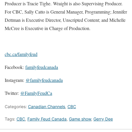
Producer is Tracie Tighe. Wraight is also Supervising Producer.
For CBC, Sally Catto is General Manager, Programming; Jennifer
Dettman is Executive Director, Unscripted Content; and Michelle
McCree is Executive in Charge of Production.
cbc.ca/familyfeud
Facebook:
familyfeudcanada
Instagram:
@familyfeudcanada
Twitter:
@FamilyFeudCa
Categories:
Canadian Channels
,
CBC
Tags:
CBC
,
Family Feud Canada
,
Game show
,
Gerry Dee