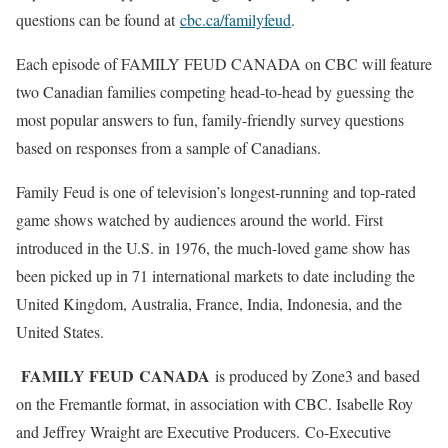
questions can be found at
cbc.ca/familyfeud
.
Each episode of FAMILY FEUD CANADA on CBC will feature
two Canadian families competing head-to-head by guessing the
most popular answers to fun, family-friendly survey questions
based on responses from a sample of Canadians.
Family Feud is one of television’s longest-running and top-rated
game shows watched by audiences around the world. First
introduced in the U.S. in 1976, the much-loved game show has
been picked up in 71 international markets to date including the
United Kingdom, Australia, France, India, Indonesia, and the
United States.
FAMILY FEUD
CANADA
is produced by Zone3 and based
on the Fremantle format, in association with CBC. Isabelle Roy
and Jeffrey Wraight are Executive Producers. Co-Executive