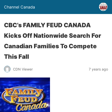
Channel Canada
CBC’s FAMILY FEUD CANADA
Kicks Off Nationwide Search For
Canadian Families To Compete
This Fall
CDN Viewer
7 years ago