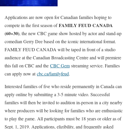
Applications are now open for Canadian families hoping to
FAMILY FEUD CANADA
compete in the first season of
(60×30)
, the new CBC game show hosted by actor and stand-up
comedian Gerry Dee based on the iconic international format.
FAMILY FEUD CANADA will be taped in front of a studio
audience at the Canadian Broadcasting Centre and will premiere
this fall on CBC and the
CBC Gem
streaming service. Families
can apply now at
cbc.ca/familyfeud
.
Interested families of five who reside permanently in Canada can
apply online by submitting a 3-5 minute video. Successful
families will then be invited to audition in-person in a city nearby
where producers will be looking for families who are enthusiastic
to play the game. All participants must be 18 years or older as of
Sept. 1, 2019. Applications, eligibility, and frequently asked