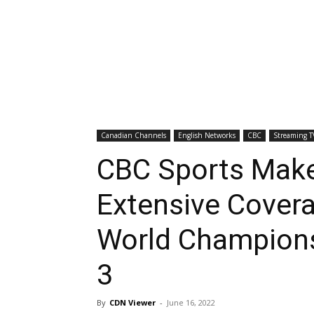
Canadian Channels
English Networks
CBC
Streaming T
CBC Sports Make
Extensive Cover
World Champions
3
By
CDN Viewer
-
June 16, 2022