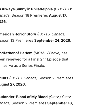
ts Always Sunny in Philadelphia
(FXX / FXX
anada)
Season 18 Premieres
August 17,
026
.
merican Horror Story
(FX / FX Canada)
eason 13 Premieres
September 24, 2026
.
odfather of Harlem
(MGM+ / Crave)
has
een renewed for a Final 2hr Episode that
ll serve as a Series Finale.
dults
(FX / FX Canada)
Season 2 Premieres
ugust 27, 2026
.
utlander: Blood of My Blood
(Starz / Starz
anada)
Season 2 Premieres
September 18,