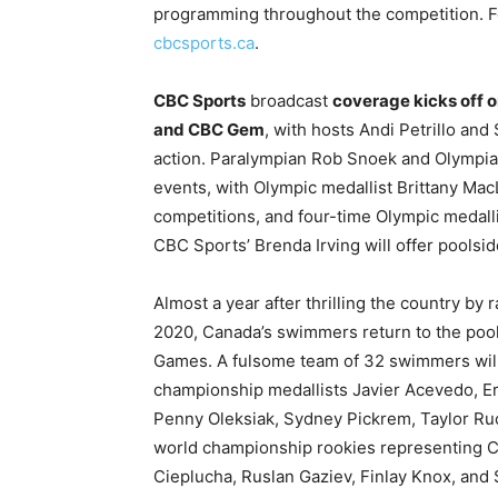
programming throughout the competition. Fo
cbcsports.ca
.
CBC Sports
broadcast
coverage kicks off o
and CBC Gem
, with hosts Andi Petrillo an
action. Paralympian Rob Snoek and Olympia
events, with Olympic medallist Brittany Mac
competitions, and four-time Olympic medalli
CBC Sports’ Brenda Irving will offer pools
Almost a year after thrilling the country b
2020, Canada’s swimmers return to the pool 
Games. A fulsome team of 32 swimmers will
championship medallists Javier Acevedo, Eri
Penny Oleksiak, Sydney Pickrem, Taylor Ru
world championship rookies representing C
Cieplucha, Ruslan Gaziev, Finlay Knox, an