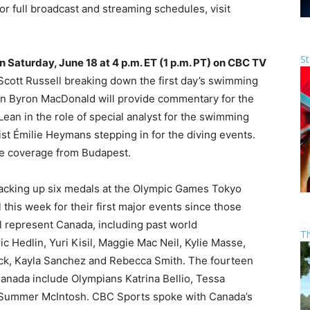
r full broadcast and streaming schedules, visit
St
n Saturday, June 18 at 4 p.m. ET (1 p.m. PT) on CBC TV
d Scott Russell breaking down the first day’s swimming
n Byron MacDonald will provide commentary for the
Lean in the role of special analyst for the swimming
st Émilie Heymans stepping in for the diving events.
ide coverage from Budapest.
y racking up six medals at the Olympic Games Tokyo
this week for their first major events since those
 represent Canada, including past world
T
c Hedlin, Yuri Kisil, Maggie Mac Neil, Kylie Masse,
ck, Kayla Sanchez and Rebecca Smith. The fourteen
anada include Olympians Katrina Bellio, Tessa
d Summer McIntosh. CBC Sports spoke with Canada’s