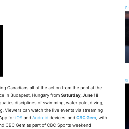
Pa
St
ng Canadians all of the action from the pool at the
lace in Budapest, Hungary from
Saturday, June 18
quatics disciplines of swimming, water polo, diving,
. Viewers can watch the live events via streaming
 App for
iOS
and
Android
devices, and
CBC Gem
, with
and CBC Gem as part of CBC Sports weekend