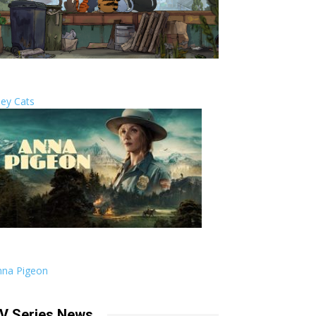
ley Cats
nna Pigeon
V Series News