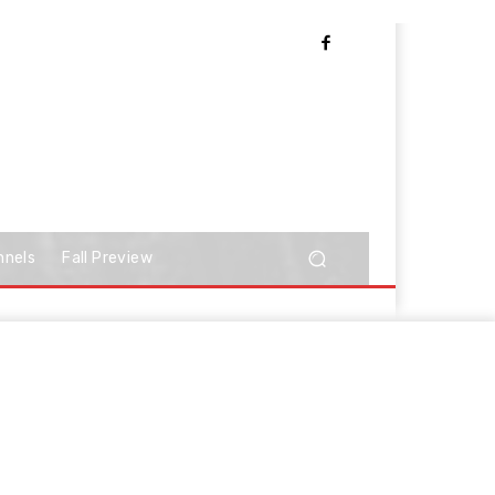
nnels
Fall Preview