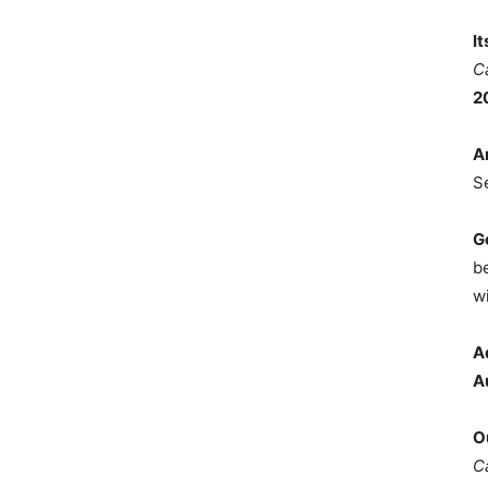
I
C
2
A
S
G
b
wi
A
A
O
C