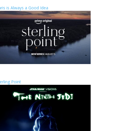
ris is Always a Good Idea
erling Point