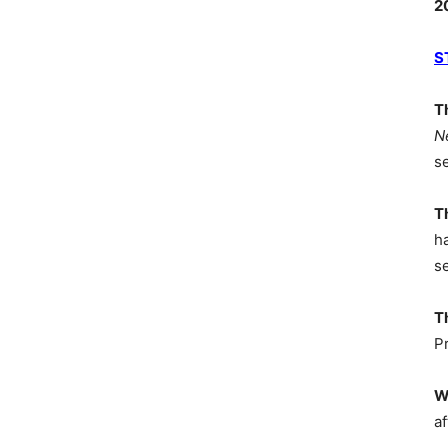
2
S
T
N
s
T
h
s
T
P
W
af