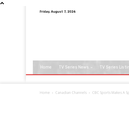
Friday, August 7, 2026
Home
TV Series News
TV Series Listi
Home
Canadian Channels
CBC Sports Makes A Sp