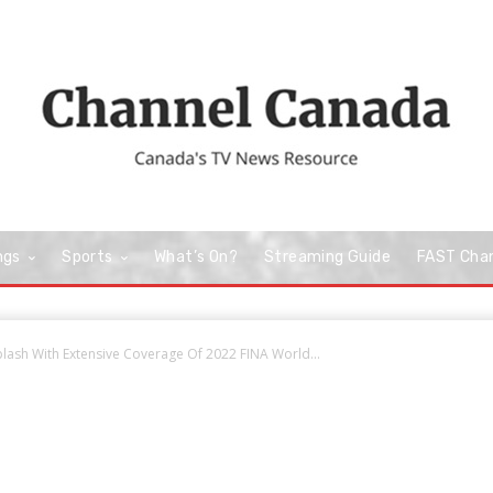
ngs
Sports
What’s On?
Streaming Guide
FAST Cha
lash With Extensive Coverage Of 2022 FINA World...