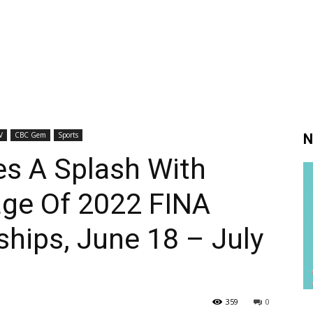
V
CBC Gem
Sports
N
s A Splash With
age Of 2022 FINA
hips, June 18 – July
359
0