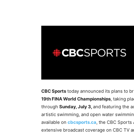
CBC Sports
today announced its plans to bri
19th FINA World Championships
, taking p
through
Sunday, July 3,
and featuring the a
artistic swimming, and open water swimming
available on
cbcsports.ca
, the CBC Sports
extensive broadcast coverage on CBC TV 