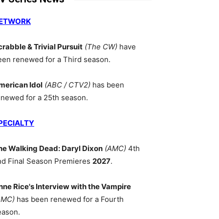
ETWORK
crabble & Trivial Pursuit
(The CW)
have
een renewed for a Third season.
merican Idol
(ABC / CTV2)
has been
enewed for a 25th season.
PECIALTY
he Walking Dead: Daryl Dixon
(AMC)
4th
nd Final Season Premieres
2027
.
nne Rice's Interview with the Vampire
AMC)
has been renewed for a Fourth
eason.