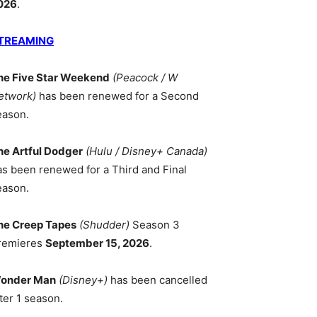
026
.
TREAMING
he Five Star Weekend
(Peacock / W
etwork)
has been renewed for a Second
eason.
he Artful Dodger
(Hulu / Disney+ Canada)
as been renewed for a Third and Final
eason.
he Creep Tapes
(Shudder)
Season 3
remieres
September 15, 2026
.
onder Man
(Disney+)
has been cancelled
ter 1 season.