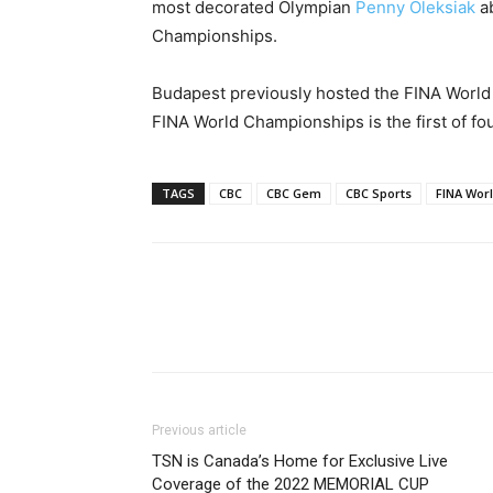
most decorated Olympian
Penny Oleksiak
ab
Championships.
Budapest previously hosted the FINA World 
FINA World Championships is the first of fou
TAGS
CBC
CBC Gem
CBC Sports
FINA Wor
Previous article
TSN is Canada’s Home for Exclusive Live
Coverage of the 2022 MEMORIAL CUP