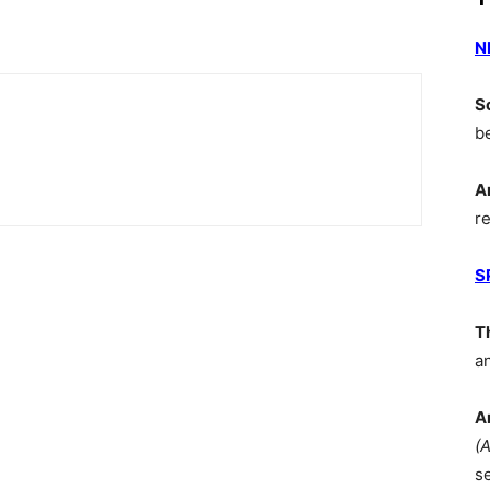
N
S
b
A
r
S
T
a
A
(
s