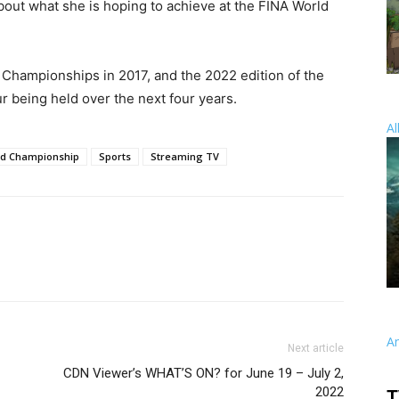
out what she is hoping to achieve at the FINA World
Championships in 2017, and the 2022 edition of the
r being held over the next four years.
Al
ld Championship
Sports
Streaming TV
A
Next article
CDN Viewer’s WHAT’S ON? for June 19 – July 2,
2022
T