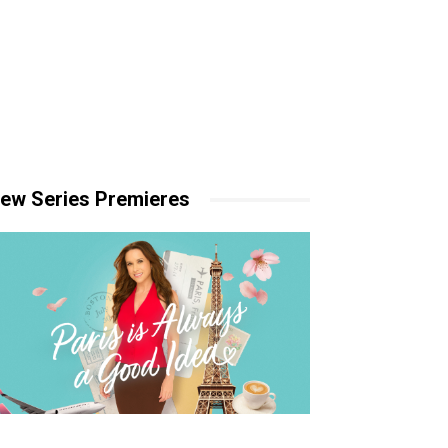
ew Series Premieres