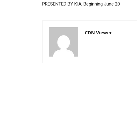
PRESENTED BY KIA, Beginning June 20
CDN Viewer