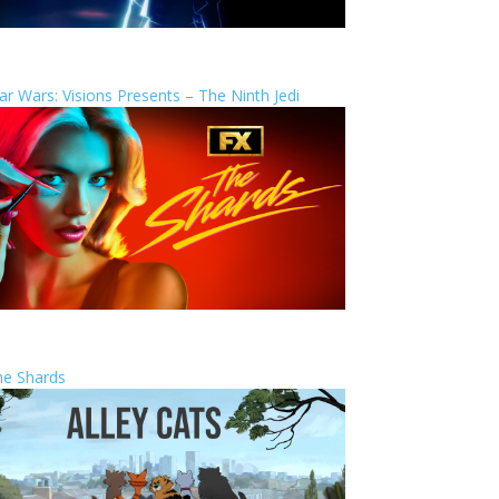
ar Wars: Visions Presents – The Ninth Jedi
he Shards