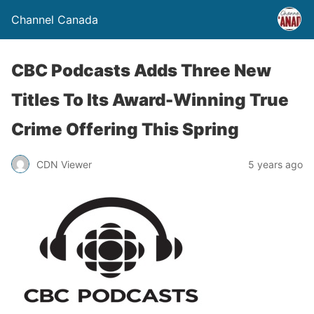
Channel Canada
CBC Podcasts Adds Three New
Titles To Its Award-Winning True
Crime Offering This Spring
CDN Viewer
5 years ago