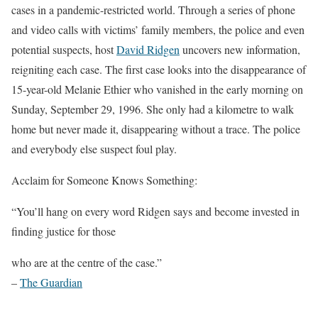
cases in a pandemic-restricted world. Through a series of phone
and video calls with victims’ family members, the police and even
potential suspects, host
David Ridgen
uncovers new information,
reigniting each case. The first case looks into the disappearance of
15-year-old Melanie Ethier who vanished in the early morning on
Sunday, September 29, 1996. She only had a kilometre to walk
home but never made it, disappearing without a trace. The police
and everybody else suspect foul play.
Acclaim for Someone Knows Something:
“You’ll hang on every word Ridgen says and become invested in
finding justice for those
who are at the centre of the case.”
–
The Guardian