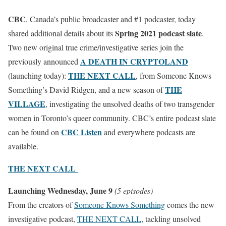
CBC
, Canada’s public broadcaster and #1 podcaster, today
Spring 2021 podcast slate
shared additional details about its
.
Two new original true crime/investigative series join the
A DEATH IN CRYPTOLAND
previously announced
THE NEXT CALL
(launching today):
, from Someone Knows
THE
Something’s David Ridgen, and a new season of
VILLAG
E
, investigating the unsolved deaths of two transgender
women in Toronto’s queer community. CBC’s entire podcast slate
CBC Listen
can be found on
and everywhere podcasts are
available.
THE NEXT CALL
Launching Wednesday, June 9
(5 episodes)
From the creators of
Someone Knows Something
comes the new
investigative podcast,
THE NEXT CALL
, tackling unsolved