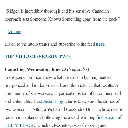
“Ridgen is incredibly thorough and his sensitive Canadian
approach sets Someone Knows Something apart from the pack.”
–
Vulture
here
Listen to the audio trailer and subscribe to the feed
.
THE VILLAGE: SEASON TWO
Launching Wednesday, June 23
(5 episodes)
Transgender women know what it means to be marginalized,
overpoliced and underprotected, and the violence that results. A
community of sex workers, in particular, is too often criminalized
and vulnerable. Host
Justin Ling
returns to explore the stories of
two women — Alloura Wells and Cassandra Do — whose deaths
remain unexplained. Following the award-winning
first season
of
THE VILLAGE
, which delves into cases of missing and