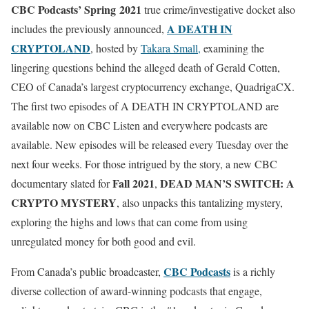
CBC Podcasts’ Spring 2021
true crime/investigative docket also
A DEATH IN
includes the previously announced,
CRYPTOLAND
, hosted by
Takara Small,
examining the
lingering questions behind the alleged death of Gerald Cotten,
CEO of Canada’s largest cryptocurrency exchange, QuadrigaCX.
The first two episodes of A DEATH IN CRYPTOLAND are
available now on CBC Listen and everywhere podcasts are
available. New episodes will be released every Tuesday over the
next four weeks. For those intrigued by the story, a new CBC
Fall 2021
DEAD MAN’S SWITCH: A
documentary slated for
,
CRYPTO MYSTERY
, also unpacks this tantalizing mystery,
exploring the highs and lows that can come from using
unregulated money for both good and evil.
CBC Podcasts
From Canada’s public broadcaster,
is a richly
diverse collection of award-winning podcasts that engage,