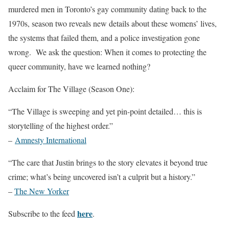
murdered men in Toronto’s gay community dating back to the
1970s, season two reveals new details about these womens’ lives,
the systems that failed them, and a police investigation gone
wrong. We ask the question: When it comes to protecting the
queer community, have we learned nothing?
Acclaim for The Village (Season One):
“The Village is sweeping and yet pin-point detailed… this is
storytelling of the highest order.”
–
Amnesty International
“The care that Justin brings to the story elevates it beyond true
crime; what’s being uncovered isn’t a culprit but a history.”
–
The New Yorker
here
Subscribe to the feed
.