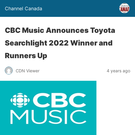
Channel Canada
CBC Music Announces Toyota
Searchlight 2022 Winner and
Runners Up
CDN Viewer
4 years ago