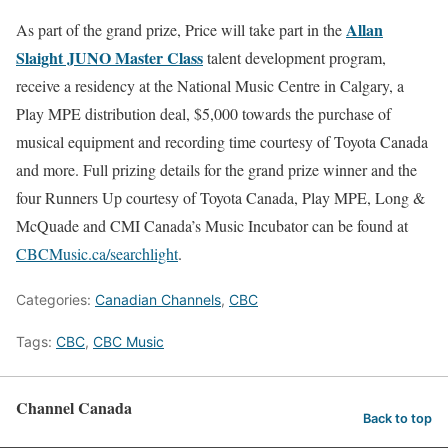
Allan
As part of the grand prize, Price will take part in the
Slaight JUNO Master Class
talent development program,
receive a residency at the National Music Centre in Calgary, a
Play MPE distribution deal, $5,000 towards the purchase of
musical equipment and recording time courtesy of Toyota Canada
and more. Full prizing details for the grand prize winner and the
four Runners Up courtesy of Toyota Canada, Play MPE, Long &
McQuade and CMI Canada’s Music Incubator can be found at
CBCMusic.ca/searchlight
.
Categories:
Canadian Channels
,
CBC
Tags:
CBC
,
CBC Music
Channel Canada
Back to top