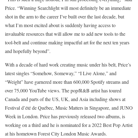
Price. “Winning Searchlight will most definitely be an immediate
shot in the arm to the career I’ve built over the last decade, but
what I’m most excited about is suddenly having access to
invaluable resources that will allow me to add new tools to the
tool-belt and continue making impactful art for the next ten years
and hopefully beyond”.
With a decade of hard work creating music under his belt, Price’s
latest singles “Somehow, Someway,” “I Live Alone,” and
“Weight” have garnered more than 600,000 Spotify streams and
over 75,000 YouTube views. The pop/R&B artist has toured
Canada and parts of the US, UK, and Asia including shows at
Festival d’été de Québec, Music Matters in Singapore, and JUNO
Week in London. Price has previously released two albums, is
working on a third and he is nominated for a 2022 Best Pop Artist
at his hometown Forest City London Music Awards.