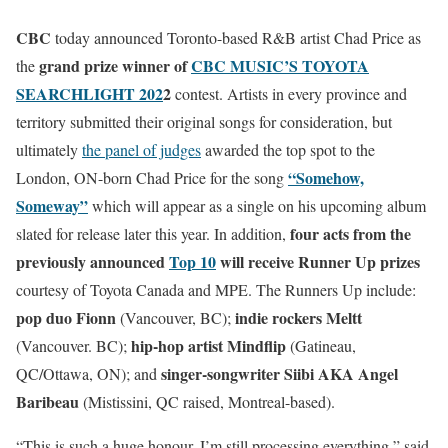
CBC
today announced Toronto-based R&B artist Chad Price as
grand prize winner of
CBC MUSIC’S TOYOTA
the
SEARCHLIGHT 202
2
contest. Artists in every province and
territory submitted their original songs for consideration, but
ultimately
the panel of judges
awarded the top spot to the
“Somehow,
London, ON-born Chad Price for the song
Someway”
which will appear as a single on his upcoming album
four acts from the
slated for release later this year. In addition,
previously announced
Top 10
will receive Runner Up prizes
courtesy of Toyota Canada and MPE. The Runners Up include:
pop duo
Fionn
indie rockers
Meltt
(Vancouver, BC);
hip-hop artist Mindflip
(Vancouver. BC);
(Gatineau,
singer-songwriter Siibi AKA Angel
QC/Ottawa, ON); and
Baribeau
(Mistissini, QC raised, Montreal-based).
“This is such a huge honour, I’m still processing everything,” said