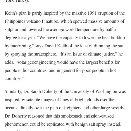
Keith’s plan is partly inspired by the massive 1991 eruption of the
Philippines volcano Pinatubo, which spewed massive amounts of
sulphur and lowered the average world temperature by half a
degree for a year. “We have the capacity to lower the heat buildup
by intervening,” says David Keith of the idea of dimming the sun
by spraying the stratosphere. “It’s an issue of climate justice,” he
adds, “solar geoengineering would have the largest benefits for
people in hot countries, and in general for poor people in hot
countries.”
Similarly, Dr. Sarah Doherty of the University of Washington was
inspired by satellite images of lines of bright clouds over the
oceans, directly over the path of freighters and other large vessels.
Dr. Doherty reasoned that this smokestack emission-caused
phenomenon could be replicated with benign salt spray instead.