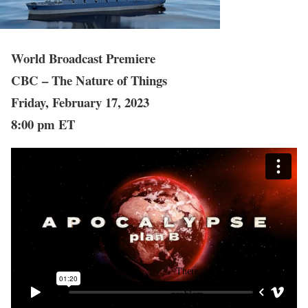
World Broadcast Premiere
CBC – The Nature of Things
Friday, February 17, 2023
8:00 pm ET