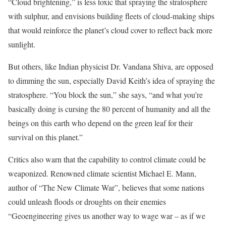
“Cloud brightening,” is less toxic that spraying the stratosphere
with sulphur, and envisions building fleets of cloud-making ships
that would reinforce the planet’s cloud cover to reflect back more
sunlight.
But others, like Indian physicist Dr. Vandana Shiva, are opposed
to dimming the sun, especially David Keith’s idea of spraying the
stratosphere. “You block the sun,” she says, “and what you’re
basically doing is cursing the 80 percent of humanity and all the
beings on this earth who depend on the green leaf for their
survival on this planet.”
Critics also warn that the capability to control climate could be
weaponized. Renowned climate scientist Michael E. Mann,
author of “The New Climate War”, believes that some nations
could unleash floods or droughts on their enemies
“Geoengineering gives us another way to wage war – as if we