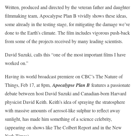
Written, produced and directed by the veteran father and daughter
filmmaking team, Apocalypse Plan B vividly shows these ideas,
some already in the testing stage, for mitigating the damage we’ve
done to the Earth’s climate. The film includes vigorous push-back
from some of the projects received by many leading scientists.
David Suzuki, calls this “one of the most important films I have
worked on.”
Having its world broadcast premiere on CBC’s The Nature of
Things, Feb 17, at 8pm,
Apocalypse Plan B
features a passionate
debate between host David Suzuki and Canadian-born Harvard
physicist David Keith. Keith’s idea of spraying the stratosphere
with massive amounts of aerosol-like sulphur to reflect away
sunlight, has made him something of a science celebrity,
(appearing on shows like The Colbert Report and in the New
York Times).