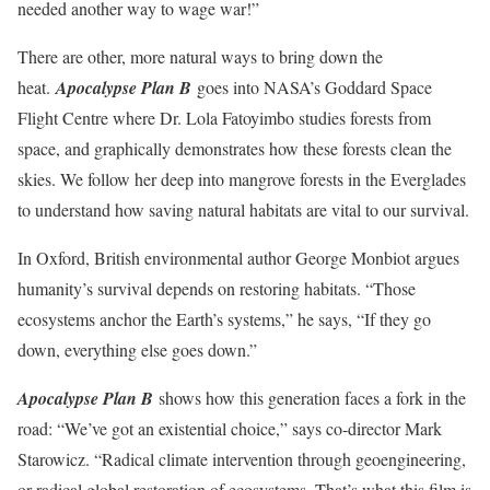
needed another way to wage war!”
There are other, more natural ways to bring down the
heat.
Apocalypse Plan B
goes into NASA’s Goddard Space
Flight Centre where Dr. Lola Fatoyimbo studies forests from
space, and graphically demonstrates how these forests clean the
skies. We follow her deep into mangrove forests in the Everglades
to understand how saving natural habitats are vital to our survival.
In Oxford, British environmental author George Monbiot argues
humanity’s survival depends on restoring habitats. “Those
ecosystems anchor the Earth’s systems,” he says, “If they go
down, everything else goes down.”
Apocalypse Plan B
shows how this generation faces a fork in the
road: “We’ve got an existential choice,” says co-director Mark
Starowicz. “Radical climate intervention through geoengineering,
or radical global restoration of ecosystems. That’s what this film is