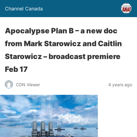
Channel Canada
Apocalypse Plan B – a new doc
from Mark Starowicz and Caitlin
Starowicz – broadcast premiere
Feb 17
CDN Viewer
4 years ago