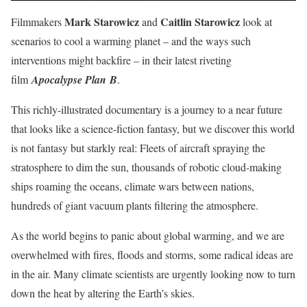
Mark Starowicz
Caitlin Starowicz
Filmmakers
and
look at
scenarios to cool a warming planet – and the ways such
interventions might backfire – in their latest riveting
film
Apocalypse Plan
B
.
This richly-illustrated documentary is a journey to a near future
that looks like a science-fiction fantasy, but we discover this world
is not fantasy but starkly real: Fleets of aircraft spraying the
stratosphere to dim the sun, thousands of robotic cloud-making
ships roaming the oceans, climate wars between nations,
hundreds of giant vacuum plants filtering the atmosphere.
As the world begins to panic about global warming, and we are
overwhelmed with fires, floods and storms, some radical ideas are
in the air. Many climate scientists are urgently looking now to turn
down the heat by altering the Earth’s skies.