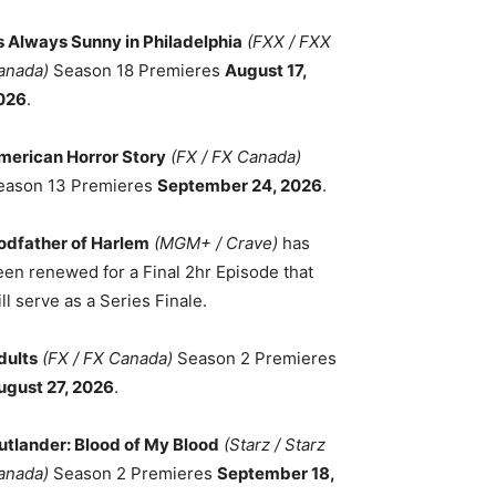
ts Always Sunny in Philadelphia
(FXX / FXX
anada)
Season 18 Premieres
August 17,
026
.
merican Horror Story
(FX / FX Canada)
eason 13 Premieres
September 24, 2026
.
odfather of Harlem
(MGM+ / Crave)
has
een renewed for a Final 2hr Episode that
ll serve as a Series Finale.
dults
(FX / FX Canada)
Season 2 Premieres
ugust 27, 2026
.
utlander: Blood of My Blood
(Starz / Starz
anada)
Season 2 Premieres
September 18,