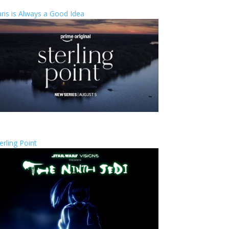
ris is Always a Good Idea
erling Point