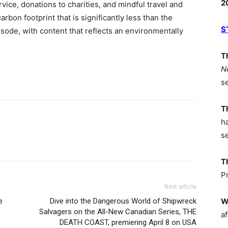
2
ice, donations to charities, and mindful travel and
arbon footprint that is significantly less than the
S
sode, with content that reflects an environmentally
T
N
s
T
h
s
T
P
Next article
e
Dive into the Dangerous World of Shipwreck
W
Salvagers on the All-New Canadian Series, THE
af
DEATH COAST, premiering April 8 on USA