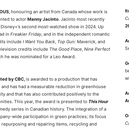
I
NOUS,
honouring an artist from Canada whose work is
C
ented to actor
Manny Jacinto
. Jacinto most recently
2
, Disney+’s second most-watched show in 2024. Up
ead in
Freakier Friday
, and in the independent romantic
A
dits include
I Want You Back
,
Top Gun: Maverick
, and
S
television credits include
The Good Place
,
Nine Perfect
ich he was nominated for a Leo Award.
G
b
wi
nted by CBC,
is awarded to a production that has
n and has had a measurable reduction in greenhouse
A
ty and that has also contributed positively to the
A
ties. This year, the award is presented to
This Hour
edy series in Canadian history. The integration of a
O
any-wide participation in green practices; its focus
C
, repurposing and repairing items, recycling and