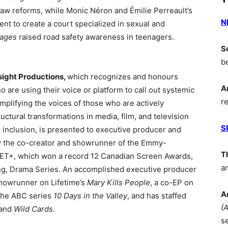
law reforms, while Monic Néron and Émilie Perreault’s
N
t to create a court specialized in sexual and
ages
raised road safety awareness in teenagers.
S
b
ight Productions,
which recognizes and honours
A
are using their voice or platform to call out systemic
r
mplifying the voices of those who are actively
uctural transformations in media, film, and television
S
 inclusion, is presented to executive producer and
y the co-creator and showrunner of the Emmy-
T
ET+, which won a record 12 Canadian Screen Awards,
a
ing, Drama Series. An accomplished executive producer
showrunner on Lifetime’s
Mary Kills People
, a co-EP on
A
 the ABC series
10 Days in the Valley
, and has staffed
(
 and
Wild Cards
.
s