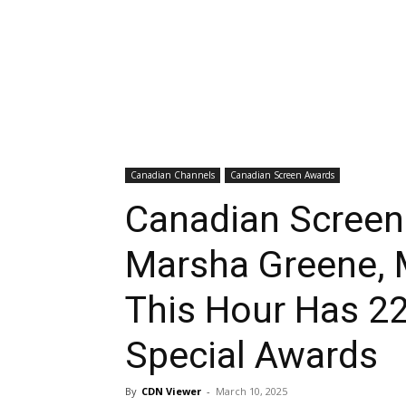
Canadian Channels
Canadian Screen Awards
Canadian Screen
Marsha Greene, 
This Hour Has 2
Special Awards
By
CDN Viewer
-
March 10, 2025