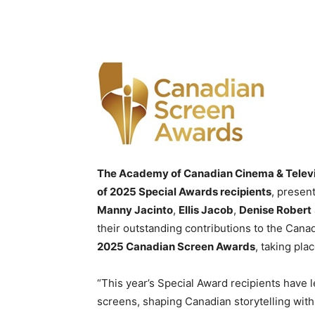
The Academy of Canadian Cinema & Telev
of 2025 Special Awards recipients
, presen
Manny Jacinto
,
Ellis Jacob
,
Denise Robert
their outstanding contributions to the Cana
2025 Canadian Screen Awards
, taking pla
“This year’s Special Award recipients have l
screens, shaping Canadian storytelling with 