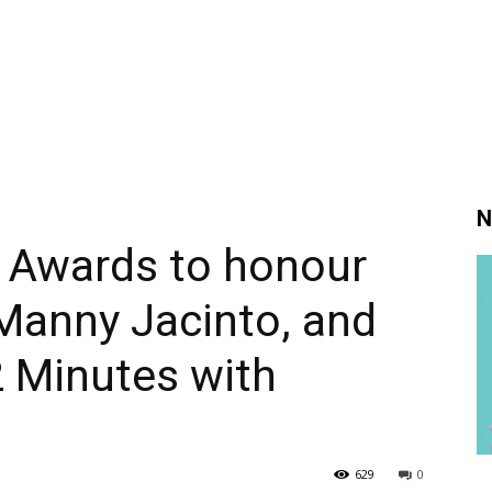
N
 Awards to honour
Manny Jacinto, and
2 Minutes with
629
0