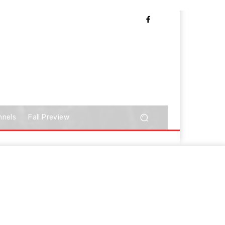
nnels
Fall Preview