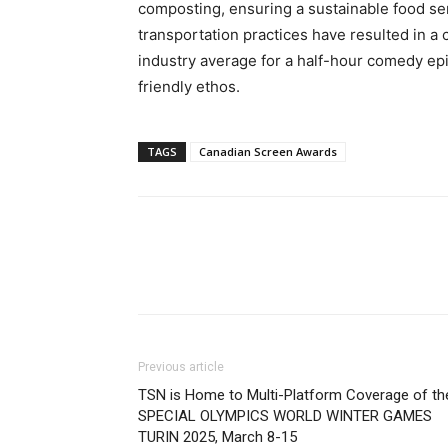
composting, ensuring a sustainable food serv
transportation practices have resulted in a c
industry average for a half-hour comedy epi
friendly ethos.
TAGS
Canadian Screen Awards
Previous article
TSN is Home to Multi-Platform Coverage of th
SPECIAL OLYMPICS WORLD WINTER GAMES
TURIN 2025, March 8-15