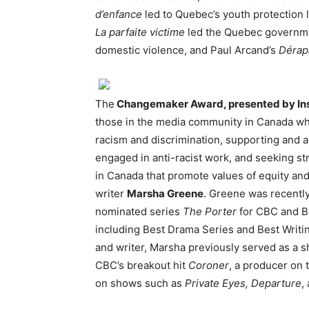
d’enfance
led to Quebec’s youth protection 
La parfaite victime
led the Quebec governmen
domestic violence, and Paul Arcand’s
Dérap
The
Changemaker Award, presented by Ins
those in the media community in Canada who 
racism and discrimination, supporting and a
engaged in anti-racist work, and seeking str
in Canada that promote values of equity and
writer
Marsha Greene
. Greene was recentl
nominated series
The Porter
for CBC and B
including Best Drama Series and Best Writ
and writer, Marsha previously served as a 
CBC’s breakout hit
Coroner
, a producer on
on shows such as
Private Eyes, Departure
,