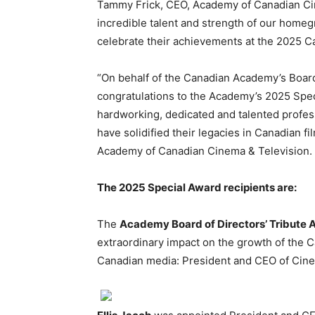
Tammy Frick, CEO, Academy of Canadian Ci
incredible talent and strength of our home
celebrate their achievements at the 2025 
“On behalf of the Canadian Academy’s Board 
congratulations to the Academy’s 2025 Spec
hardworking, dedicated and talented profes
have solidified their legacies in Canadian f
Academy of Canadian Cinema & Television.
The 2025 Special Award recipients are:
The
Academy Board of Directors’ Tribute
extraordinary impact on the growth of the C
Canadian media: President and CEO of Cin