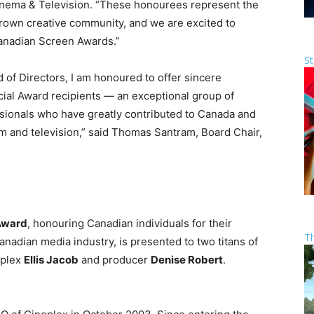
nema & Television. “These honourees represent the
grown creative community, and we are excited to
Canadian Screen Awards.”
St
of Directors, I am honoured to offer sincere
ial Award recipients — an exceptional group of
sionals who have greatly contributed to Canada and
ilm and television,” said Thomas Santram, Board Chair,
 Award
, honouring Canadian individuals for their
T
anadian media industry, is presented to two titans of
eplex
Ellis Jacob
and producer
Denise Robert
.