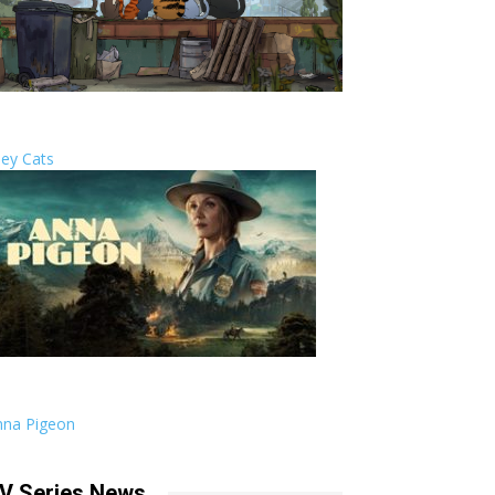
ley Cats
nna Pigeon
V Series News