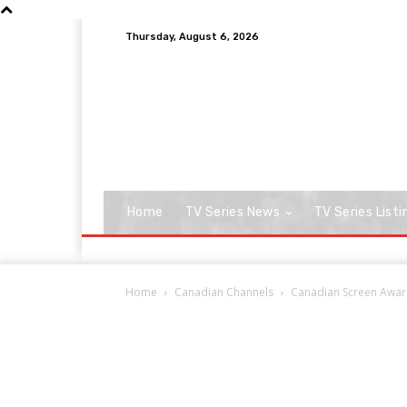
Thursday, August 6, 2026
Home
TV Series News
TV Series Listi
Home
Canadian Channels
Canadian Screen Award