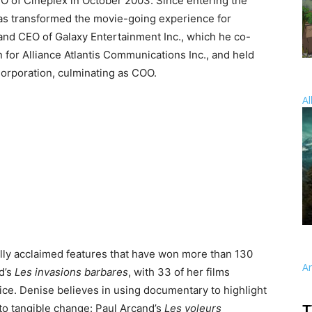
O of Cineplex in October 2003. Since entering the
 has transformed the movie-going experience for
 and CEO of Galaxy Entertainment Inc., which he co-
 for Alliance Atlantis Communications Inc., and held
orporation, culminating as COO.
Al
lly acclaimed features that have won more than 130
A
d’s
Les invasions barbares
, with 33 of her films
fice. Denise believes in using documentary to highlight
 to tangible change: Paul Arcand’s
Les voleurs
T