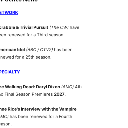
ETWORK
crabble & Trivial Pursuit
(The CW)
have
een renewed for a Third season.
merican Idol
(ABC / CTV2)
has been
enewed for a 25th season.
PECIALTY
he Walking Dead: Daryl Dixon
(AMC)
4th
nd Final Season Premieres
2027
.
nne Rice's Interview with the Vampire
AMC)
has been renewed for a Fourth
eason.