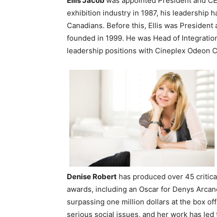
Ellis Jacob
was appointed President and CE
exhibition industry in 1987, his leadership
Canadians. Before this, Ellis was President
founded in 1999. He was Head of Integration
leadership positions with Cineplex Odeon C
Denise
Robert
has produced over 45 critica
awards, including an Oscar for Denys Arcan
surpassing one million dollars at the box of
serious social issues, and her work has led