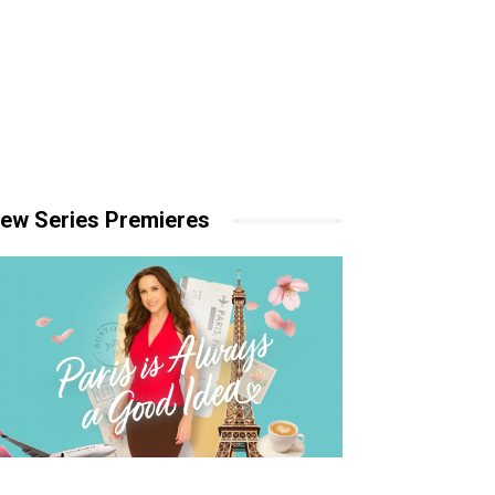
ew Series Premieres