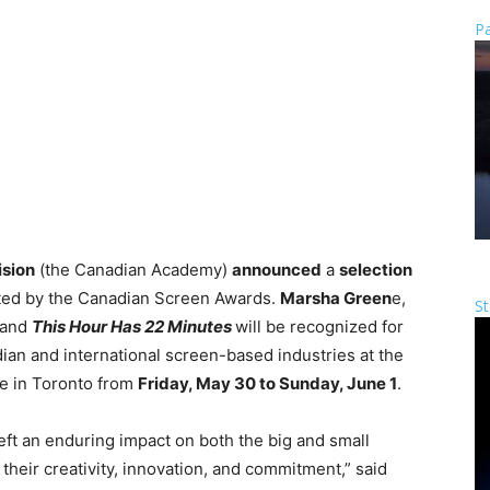
Pa
ision
(the Canadian Academy)
announced
a
selection
ted by the Canadian Screen Awards.
Marsha Green
e,
St
and
This Hour Has 22 Minutes
will be recognized for
dian and international screen-based industries at the
ce in Toronto from
Friday, May 30 to Sunday, June 1
.
eft an enduring impact on both the big and small
their creativity, innovation, and commitment,” said