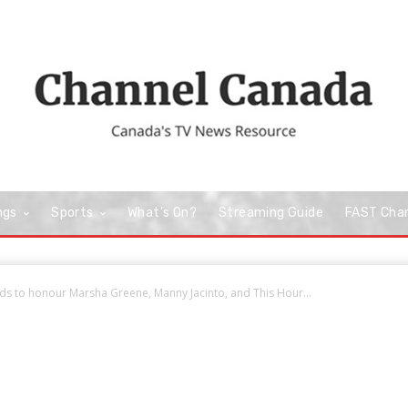
ngs
Sports
What’s On?
Streaming Guide
FAST Cha
s to honour Marsha Greene, Manny Jacinto, and This Hour...