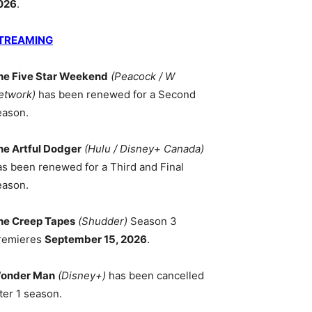
026
.
TREAMING
he Five Star Weekend
(Peacock / W
etwork)
has been renewed for a Second
eason.
he Artful Dodger
(Hulu / Disney+ Canada)
as been renewed for a Third and Final
eason.
he Creep Tapes
(Shudder)
Season 3
remieres
September 15, 2026
.
onder Man
(Disney+)
has been cancelled
ter 1 season.