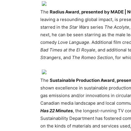
The
Radius Award, presented by MADE | 
leaving a resounding global impact, is pres
starred in the
Star Wars
series
The Acolyte
next, he can be seen starring as the male l
comedy
Love Language
. Additional film cre
Bad Times at the El Royale
, and additional 
Strangers
, and
The Romeo Section
, for wh
The
Sustainable Production Award, prese
shown excellence in sustainable productio
gas emissions and/or innovations in circulari
Canadian media landscape and local communi
Has 22 Minutes
, the longest-running TV com
Sustainability Department has fostered comp
on the kinds of materials and services used