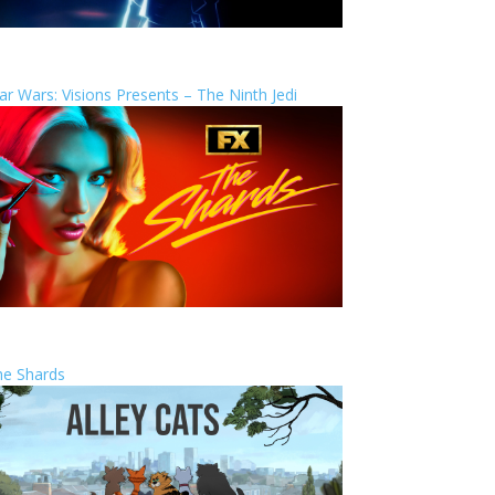
ar Wars: Visions Presents – The Ninth Jedi
he Shards