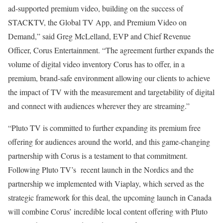
ad-supported premium video, building on the success of
STACKTV, the Global TV App, and Premium Video on
Demand,” said Greg McLelland, EVP and Chief Revenue
Officer, Corus Entertainment. “The agreement further expands the
volume of digital video inventory Corus has to offer, in a
premium, brand-safe environment allowing our clients to achieve
the impact of TV with the measurement and targetability of digital
and connect with audiences wherever they are streaming.”
“Pluto TV is committed to further expanding its premium free
offering for audiences around the world, and this game-changing
partnership with Corus is a testament to that commitment.
Following Pluto TV’s recent launch in the Nordics and the
partnership we implemented with Viaplay, which served as the
strategic framework for this deal, the upcoming launch in Canada
will combine Corus’ incredible local content offering with Pluto