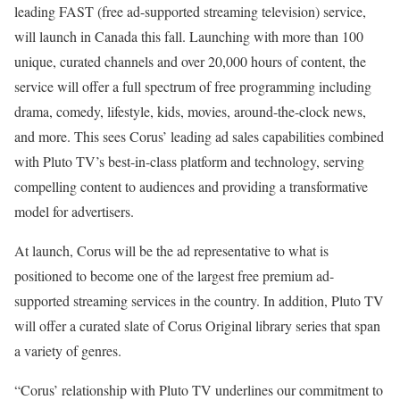
leading FAST (free ad-supported streaming television) service,
will launch in Canada this fall. Launching with more than 100
unique, curated channels and over 20,000 hours of content, the
service will offer a full spectrum of free programming including
drama, comedy, lifestyle, kids, movies, around-the-clock news,
and more. This sees Corus’ leading ad sales capabilities combined
with Pluto TV’s best-in-class platform and technology, serving
compelling content to audiences and providing a transformative
model for advertisers.
At launch, Corus will be the ad representative to what is
positioned to become one of the largest free premium ad-
supported streaming services in the country. In addition, Pluto TV
will offer a curated slate of Corus Original library series that span
a variety of genres.
“Corus’ relationship with Pluto TV underlines our commitment to