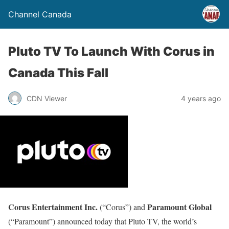
Channel Canada
Pluto TV To Launch With Corus in
Canada This Fall
CDN Viewer
4 years ago
Corus Entertainment Inc.
Paramount Global
(“Corus”) and
(“Paramount”) announced today that Pluto TV, the world’s