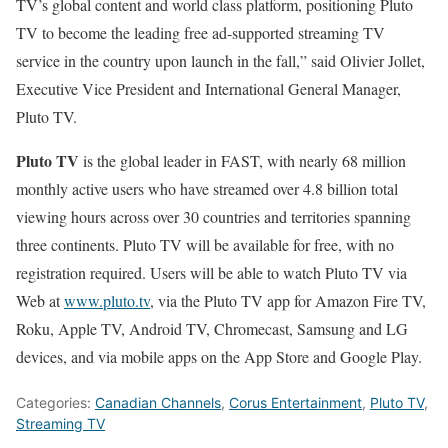
TV’s global content and world class platform, positioning Pluto
TV to become the leading free ad-supported streaming TV
service in the country upon launch in the fall,” said Olivier Jollet,
Executive Vice President and International General Manager,
Pluto TV.
Pluto TV
is the global leader in FAST, with nearly 68 million
monthly active users who have streamed over 4.8 billion total
viewing hours across over 30 countries and territories spanning
three continents. Pluto TV will be available for free, with no
registration required. Users will be able to watch Pluto TV via
Web at
www.pluto.tv
, via the Pluto TV app for Amazon Fire TV,
Roku, Apple TV, Android TV, Chromecast, Samsung and LG
devices, and via mobile apps on the App Store and Google Play.
Categories:
Canadian Channels
,
Corus Entertainment
,
Pluto TV
,
Streaming TV