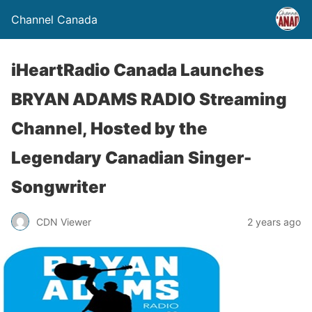
Channel Canada
iHeartRadio Canada Launches
BRYAN ADAMS RADIO Streaming
Channel, Hosted by the
Legendary Canadian Singer-
Songwriter
CDN Viewer
2 years ago