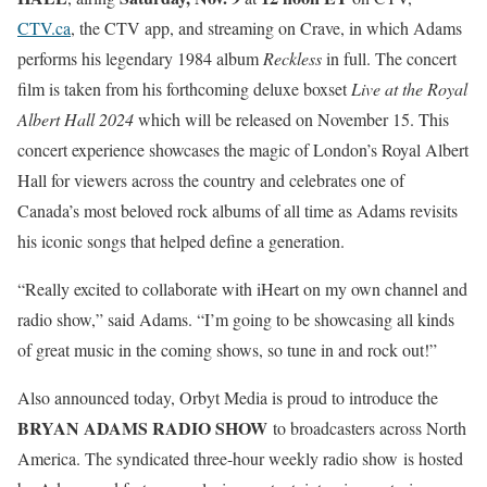
CTV.ca
, the CTV app, and streaming on Crave, in which Adams
performs his legendary 1984 album
Reckless
in full. The concert
film is taken from his forthcoming deluxe boxset
Live at the Royal
Albert Hall 2024
which will be released on November 15. This
concert experience showcases the magic of London’s Royal Albert
Hall for viewers across the country and celebrates one of
Canada’s most beloved rock albums of all time as Adams revisits
his iconic songs that helped define a generation.
“Really excited to collaborate with iHeart on my own channel and
radio show,” said Adams. “I’m going to be showcasing all kinds
of great music in the coming shows, so tune in and rock out!”
Also announced today, Orbyt Media is proud to introduce the
BRYAN ADAMS RADIO SHOW
to broadcasters across North
America. The syndicated three-hour weekly radio show is hosted