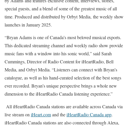
by Adams and features exclusive content, interviews, stories,
special guests, and a blend of some of the greatest music of all
time. Produced and distributed by Orbyt Media, the weekly show
launches in January 2025.
“Bryan Adams is one of Canada’s most beloved musical exports.
This dedicated streaming channel and weekly radio show provide
music fans with a window into his sonic world,” said Sarah
Cummings, Director of Radio Content for iHeartRadio, Bell
Media, and Orbyt Media. “Listeners can connect with Bryan’s
catalogue, as well as his hand-curated selection of the best songs
ever recorded. Bryan’s unique perspective brings a whole new
dimension to the iHeartRadio Canada listening experience.”
All iHeartRadio Canada stations are available across Canada via
live stream on
iHeart.com
and the
iHeartRadio Canada app
.
iHeartRadio Canada stations are also connected through Alexa,