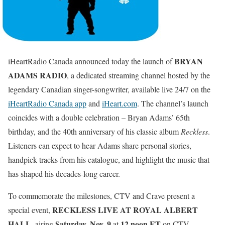
BRYAN
iHeartRadio Canada announced today the launch of
ADAMS RADIO
, a dedicated streaming channel hosted by the
legendary Canadian singer-songwriter, available live 24/7 on the
iHeartRadio Canada app
and
iHeart.com
. The channel’s launch
coincides with a double celebration – Bryan Adams’ 65th
birthday, and the 40th anniversary of his classic album
Reckless
.
Listeners can expect to hear Adams share personal stories,
handpick tracks from his catalogue, and highlight the music that
has shaped his decades-long career.
To commemorate the milestones, CTV and Crave present a
RECKLESS LIVE AT ROYAL ALBERT
special event,
HALL
Saturday, Nov. 9
12 noon ET
, airing
at
on CTV,