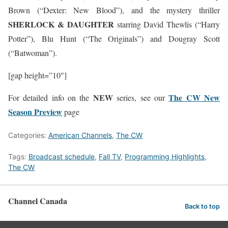
Brown (“Dexter: New Blood”), and the mystery thriller
SHERLOCK & DAUGHTER
starring David Thewlis (“Harry
Potter”), Blu Hunt (“The Originals”) and Dougray Scott
(“Batwoman”).
[gap height=”10″]
NEW
The CW New
For detailed info on the
series, see our
Season Preview
page
Categories:
American Channels
,
The CW
Tags:
Broadcast schedule
,
Fall TV
,
Programming Highlights
,
The CW
Channel Canada
Back to top