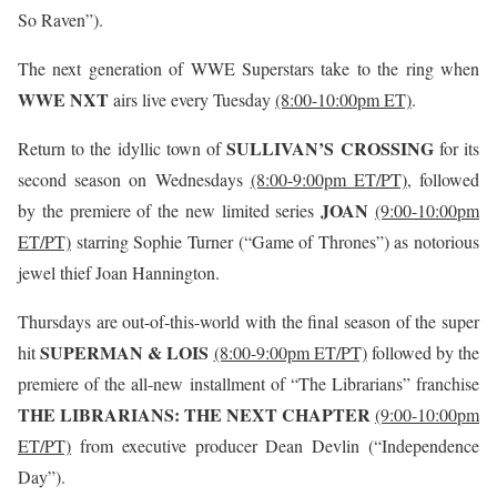
So Raven”).
The next generation of WWE Superstars take to the ring when
WWE NXT
airs live every Tuesday
(8:00-10:00pm ET)
.
SULLIVAN’S CROSSING
Return to the idyllic town of
for its
second season on Wednesdays
(8:00-9:00pm ET/PT)
, followed
JOAN
by the premiere of the new limited series
(9:00-10:00pm
ET/PT)
starring Sophie Turner (“Game of Thrones”) as notorious
jewel thief Joan Hannington.
Thursdays are out-of-this-world with the final season of the super
SUPERMAN & LOIS
hit
(8:00-9:00pm ET/PT)
followed by the
premiere of the all-new installment of “The Librarians” franchise
THE LIBRARIANS: THE NEXT CHAPTER
(9:00-10:00pm
ET/PT)
from executive producer Dean Devlin (“Independence
Day”).