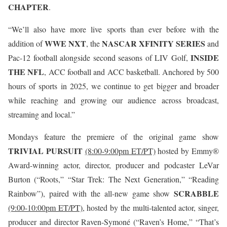
CHAPTER
.
“We’ll also have more live sports than ever before with the
WWE NXT
NASCAR XFINITY SERIES
addition of
, the
and
INSIDE
Pac-12 football alongside second seasons of LIV Golf,
THE NFL
, ACC football and ACC basketball. Anchored by 500
hours of sports in 2025, we continue to get bigger and broader
while reaching and growing our audience across broadcast,
streaming and local.”
Mondays feature the premiere of the original game show
TRIVIAL PURSUIT
(8:00-9:00pm ET/PT)
hosted by Emmy®
Award-winning actor, director, producer and podcaster LeVar
Burton (“Roots,” “Star Trek: The Next Generation,” “Reading
SCRABBLE
Rainbow”), paired with the all-new game show
(9:00-10:00pm ET/PT)
, hosted by the multi-talented actor, singer,
producer and director Raven-Symoné (“Raven’s Home,” “That’s