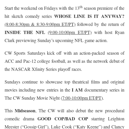
th
Start the weekend on Fridays with the 13
season premiere of the
WHOSE LINE IS IT ANYWAY?
hit sketch comedy series
(8:00-8:30pm & 8:30-9:00pm ET/PT)
followed by the return of
INSIDE THE NFL
(9:00-10:00pm ET/PT)
with host Ryan
Clark previewing Sunday’s upcoming NFL game action.
CW Sports Saturdays kick off with an action-packed season of
ACC and Pac-12 college football, as well as the network debut of
the NASCAR Xfinity Series playoff races.
Sundays continue to showcase top theatrical films and original
I AM
movies including new entries in the
documentary series in
The CW Sunday Movie Night (
7:00-10:00pm ET/PT
).
Midseason
This
, The CW will also debut the new procedural
GOOD COP/BAD COP
comedic drama
starring Leighton
Meester (“Gossip Girl”), Luke Cook (“Katy Keene”) and Clancy