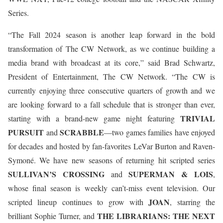
Series.
“The Fall 2024 season is another leap forward in the bold
transformation of The CW Network, as we continue building a
media brand with broadcast at its core,” said Brad Schwartz,
President of Entertainment, The CW Network. “The CW is
currently enjoying three consecutive quarters of growth and we
are looking forward to a fall schedule that is stronger than ever,
TRIVIAL
starting with a brand-new game night featuring
PURSUIT
SCRABBLE
and
—two games families have enjoyed
for decades and hosted by fan-favorites LeVar Burton and Raven-
Symoné. We have new seasons of returning hit scripted series
SULLIVAN’S CROSSING
SUPERMAN & LOIS
and
,
whose final season is weekly can’t-miss event television. Our
JOAN
scripted lineup continues to grow with
, starring the
THE LIBRARIANS: THE NEXT
brilliant Sophie Turner, and