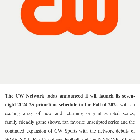
The CW Network today announced it will launch its seven-
night 2024-25 primetime schedule in the Fall of 202
4 with an
exciting array of new and returning original scripted series,
family-friendly game shows, fan-favorite unscripted series and the
continued expansion of CW Sports with the network debuts of
WWE NXT, Pac-12 college football and the NASCAR Xfinity