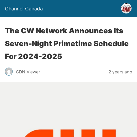
Channel Canada
The CW Network Announces Its
Seven-Night Primetime Schedule
For 2024-2025
CDN Viewer
2 years ago