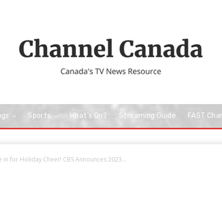
ngs
Sports
What’s On?
Streaming Guide
FAST Cha
e in for Holiday Cheer! CBS Announces 2023...