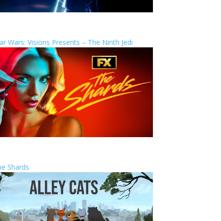
ar Wars: Visions Presents – The Ninth Jedi
he Shards