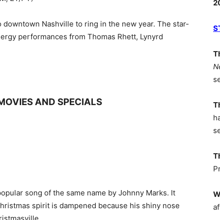
2
o downtown Nashville to ring in the new year. The star-
S
energy performances from Thomas Rhett, Lynyrd
T
N
s
MOVIES AND SPECIALS
T
h
s
T
P
 popular song of the same name by Johnny Marks. It
W
Christmas spirit is dampened because his shiny nose
af
istmasville.