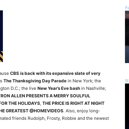
Pa
cause
CBS
is back with its expansive slate of very
St
es
The Thanksgiving Day Parade
in New York; the
gton D.C.; the live
New Year’s Eve bash
in Nashville;
RON ALLEN PRESENTS A MERRY SOULFUL
FOR THE HOLIDAYS
,
THE PRICE IS RIGHT AT NIGHT
HE GREATEST @HOMEVIDEOS
. Also, enjoy long-
imated friends Rudolph, Frosty, Robbie and the newest