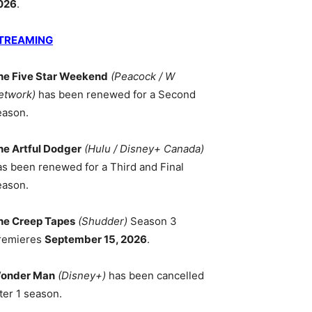
026
.
TREAMING
he Five Star Weekend
(Peacock / W
etwork)
has been renewed for a Second
eason.
he Artful Dodger
(Hulu / Disney+ Canada)
as been renewed for a Third and Final
eason.
he Creep Tapes
(Shudder)
Season 3
remieres
September 15, 2026
.
onder Man
(Disney+)
has been cancelled
ter 1 season.