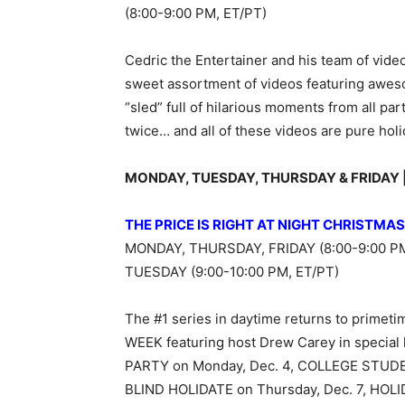
(8:00-9:00 PM, ET/PT)
Cedric the Entertainer and his team of vid
sweet assortment of videos featuring aweso
“sled” full of hilarious moments from all par
twice… and all of these videos are pure holi
MONDAY, TUESDAY, THURSDAY & FRIDAY | D
THE PRICE IS RIGHT AT NIGHT CHRISTMA
MONDAY, THURSDAY, FRIDAY (8:00-9:00 PM
TUESDAY (9:00-10:00 PM, ET/PT)
The #1 series in daytime returns to prim
WEEK featuring host Drew Carey in special
PARTY on Monday, Dec. 4, COLLEGE STUD
BLIND HOLIDATE on Thursday, Dec. 7, HOL