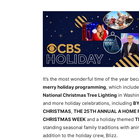
It’s the most wonderful time of the year be
merry holiday programming
, which includ
National Christmas Tree Lighting
in Washin
and more holiday celebrations, including
BY
CHRISTMAS
,
THE 25TH ANNUAL A HOME 
CHRISTMAS WEEK
and a holiday themed
T
standing seasonal family traditions with an
addition to the holiday crew, Blizz.