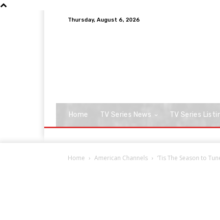
Thursday, August 6, 2026
Home
TV Series News
TV Series Listi
Home
American Channels
‘Tis The Season to Tun