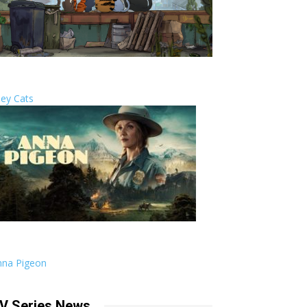
ley Cats
nna Pigeon
V Series News