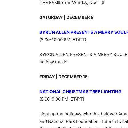
THE FAMILY on Monday, Dec. 18.
SATURDAY | DECEMBER 9
BYRON ALLEN PRESENTS A MERRY SOUL
(8:00-10:00 PM, ET/PT)
BYRON ALLEN PRESENTS A MERRY SOULFUL
holiday music.
FRIDAY | DECEMBER 15
NATIONAL CHRISTMAS TREE LIGHTING
(8:00-9:00 PM, ET/PT)
Light up the holidays with this beloved Ame
and National Park Foundation. Tune in to cele