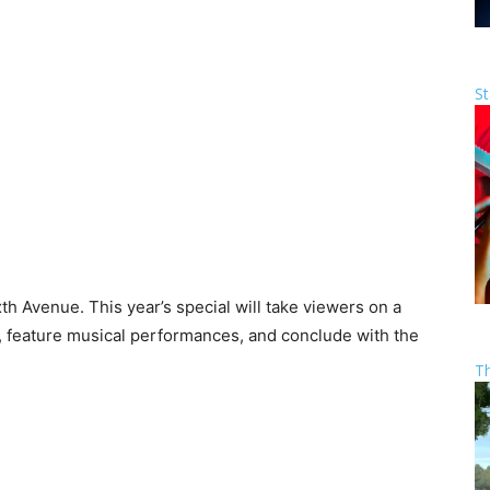
St
h Avenue. This year’s special will take viewers on a
s, feature musical performances, and conclude with the
T