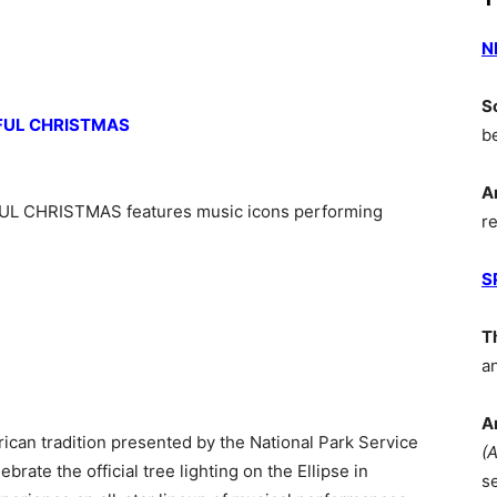
N
S
FUL CHRISTMAS
b
A
 CHRISTMAS features music icons performing
r
S
T
a
A
rican tradition presented by the National Park Service
(
brate the official tree lighting on the Ellipse in
s