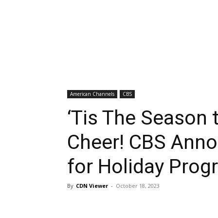
American Channels
CBS
‘Tis The Season t
Cheer! CBS Anno
for Holiday Pro
By
CDN Viewer
-
October 18, 2023