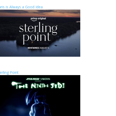
ris is Always a Good Idea
erling Point