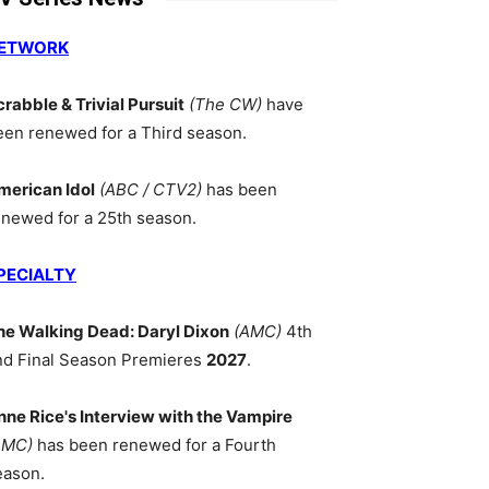
ETWORK
crabble & Trivial Pursuit
(The CW)
have
een renewed for a Third season.
merican Idol
(ABC / CTV2)
has been
enewed for a 25th season.
PECIALTY
he Walking Dead: Daryl Dixon
(AMC)
4th
nd Final Season Premieres
2027
.
nne Rice's Interview with the Vampire
AMC)
has been renewed for a Fourth
eason.