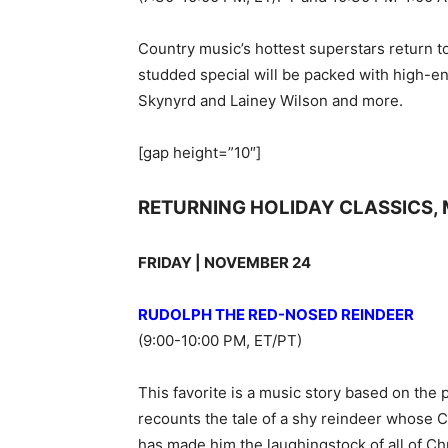
Country music’s hottest superstars return t
studded special will be packed with high-
Skynyrd and Lainey Wilson and more.
[gap height=”10″]
RETURNING HOLIDAY CLASSICS, 
FRIDAY | NOVEMBER 24
RUDOLPH THE RED-NOSED REINDEER
(9:00-10:00 PM, ET/PT)
This favorite is a music story based on the
recounts the tale of a shy reindeer whose 
has made him the laughingstock of all of Chr