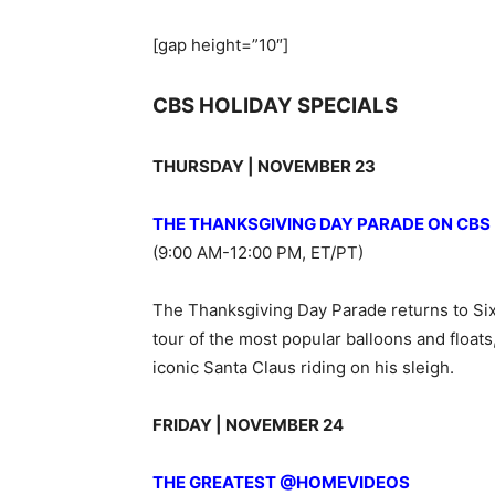
[gap height=”10″]
CBS HOLIDAY SPECIALS
THURSDAY | NOVEMBER 23
THE THANKSGIVING DAY PARADE ON CBS
(9:00 AM-12:00 PM, ET/PT)
The Thanksgiving Day Parade returns to Sixt
tour of the most popular balloons and float
iconic Santa Claus riding on his sleigh.
FRIDAY | NOVEMBER 24
THE GREATEST @HOMEVIDEOS