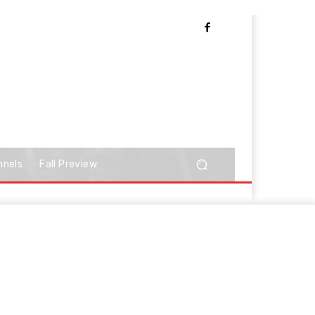
nnels
Fall Preview