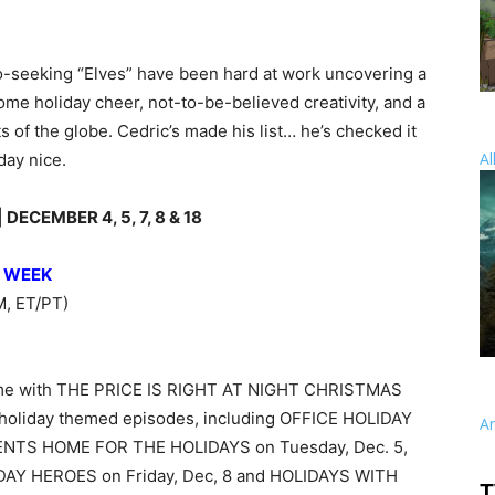
eo-seeking “Elves” have been hard at work uncovering a
me holiday cheer, not-to-be-believed creativity, and a
ts of the globe. Cedric’s made his list… he’s checked it
Al
day nice.
ECEMBER 4, 5, 7, 8 & 18
S WEEK
, ET/PT)
etime with THE PRICE IS RIGHT AT NIGHT CHRISTMAS
 holiday themed episodes, including OFFICE HOLIDAY
A
ENTS HOME FOR THE HOLIDAYS on Tuesday, Dec. 5,
IDAY HEROES on Friday, Dec, 8 and HOLIDAYS WITH
T