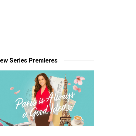
ew Series Premieres