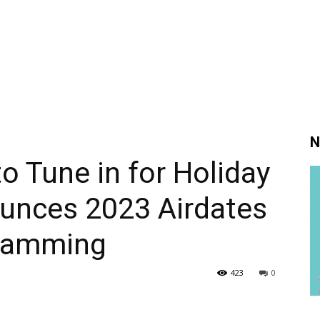
N
o Tune in for Holiday
unces 2023 Airdates
gramming
423
0