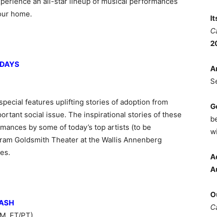
xperience an all-star lineup of musical performances
your home.
I
C
2
IDAYS
A
S
pecial features uplifting stories of adoption from
G
ortant social issue. The inspirational stories of these
b
mances by some of today’s top artists (to be
wi
ram Goldsmith Theater at the Wallis Annenberg
es.
A
A
O
BASH
C
M, ET/PT)