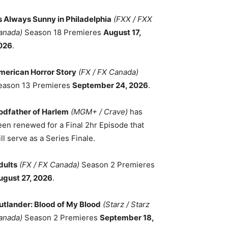
ts Always Sunny in Philadelphia
(FXX / FXX
anada)
Season 18 Premieres
August 17,
026
.
merican Horror Story
(FX / FX Canada)
eason 13 Premieres
September 24, 2026
.
odfather of Harlem
(MGM+ / Crave)
has
een renewed for a Final 2hr Episode that
ll serve as a Series Finale.
dults
(FX / FX Canada)
Season 2 Premieres
ugust 27, 2026
.
utlander: Blood of My Blood
(Starz / Starz
anada)
Season 2 Premieres
September 18,