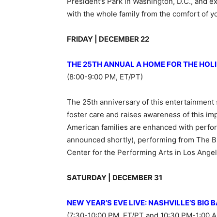
President’s Park in Washington, D.C., and e
with the whole family from the comfort of 
FRIDAY | DECEMBER 22
THE 25TH ANNUAL A HOME FOR THE HOL
(8:00-9:00 PM, ET/PT)
The 25th anniversary of this entertainment s
foster care and raises awareness of this imp
American families are enhanced with perfor
announced shortly), performing from The B
Center for the Performing Arts in Los Angel
SATURDAY | DECEMBER 31
NEW YEAR’S EVE LIVE: NASHVILLE’S BIG 
(7:30-10:00 PM, ET/PT and 10:30 PM-1:00 A