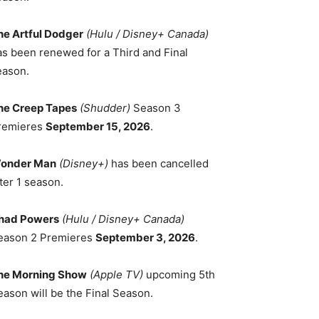
he Artful Dodger
(Hulu / Disney+ Canada)
as been renewed for a Third and Final
eason.
he Creep Tapes
(Shudder)
Season 3
remieres
September 15, 2026
.
onder Man
(Disney+)
has been cancelled
ter 1 season.
had Powers
(Hulu / Disney+ Canada)
eason 2 Premieres
September 3, 2026
.
he Morning Show
(Apple TV)
upcoming 5th
eason will be the Final Season.