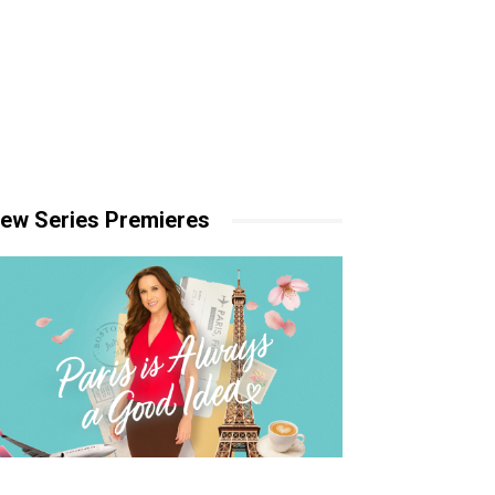
ew Series Premieres