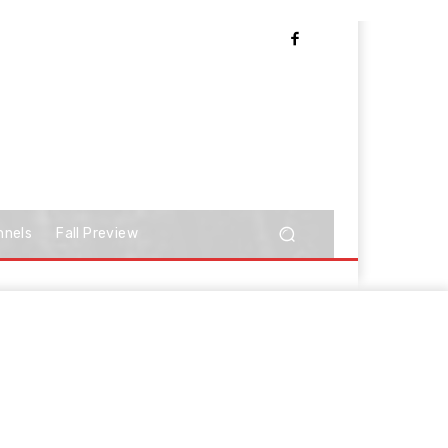
nnels
Fall Preview