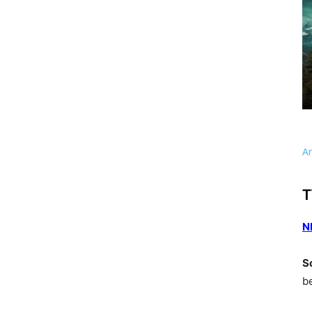
A
T
N
S
b