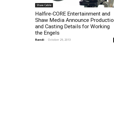
Shaw Cable
Halfire-CORE Entertainment and
Shaw Media Announce Productio
and Casting Details for Working
the Engels
Randi
-
October 29, 2013