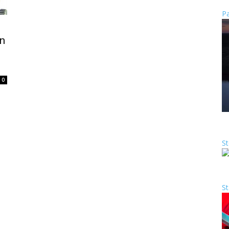
Pa
n
0
St
St