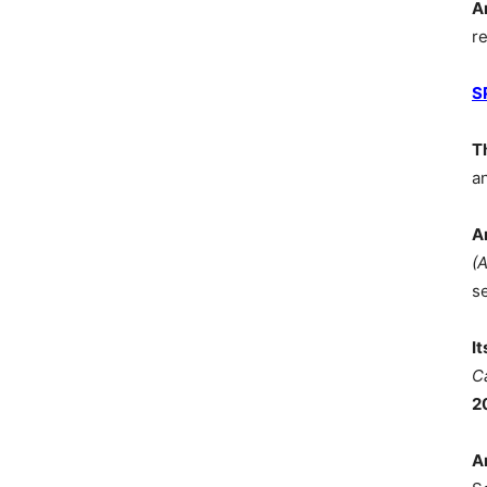
A
r
S
T
a
A
(
s
I
C
2
A