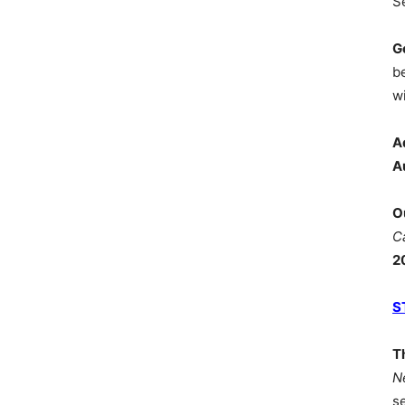
S
G
b
wi
A
A
O
C
2
S
T
N
s