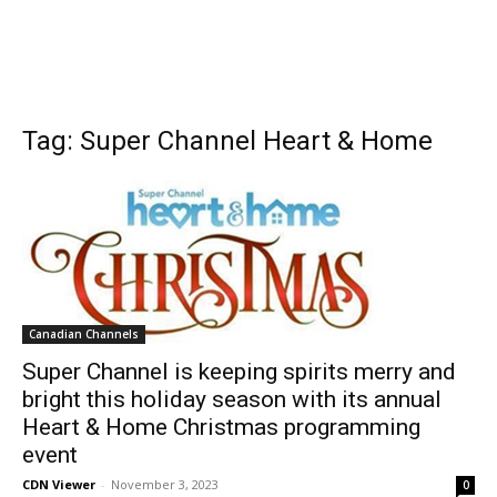
Tag: Super Channel Heart & Home
Canadian Channels
Super Channel is keeping spirits merry and
bright this holiday season with its annual
Heart & Home Christmas programming
event
CDN Viewer
-
November 3, 2023
0