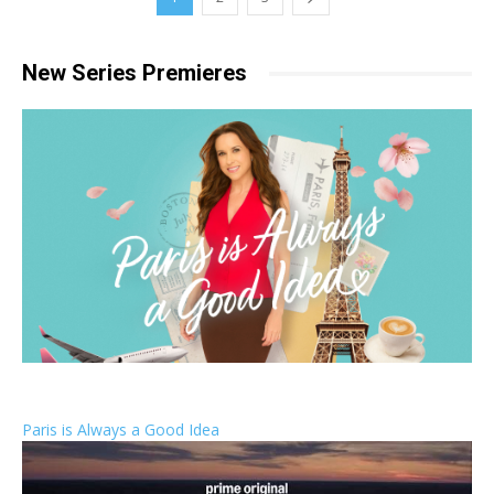
New Series Premieres
Paris is Always a Good Idea