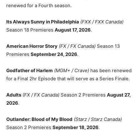
renewed for a Fourth season.
Its Always Sunny in Philadelphia
(FXX / FXX Canada)
Season 18 Premieres
August 17, 2026
.
American Horror Story
(FX / FX Canada)
Season 13
Premieres
September 24, 2026
.
Godfather of Harlem
(MGM+ / Crave)
has been renewed
for a Final 2hr Episode that will serve as a Series Finale.
Adults
(FX / FX Canada)
Season 2 Premieres
August 27,
2026
.
Outlander: Blood of My Blood
(Starz / Starz Canada)
Season 2 Premieres
September 18, 2026
.