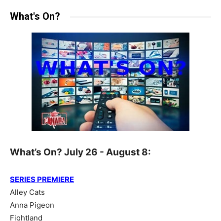
What's On?
What’s On? July 26 - August 8:
SERIES PREMIERE
Alley Cats
Anna Pigeon
Fightland