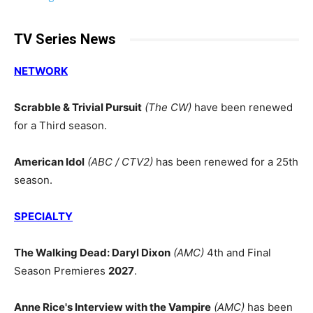
TV Series News
NETWORK
Scrabble & Trivial Pursuit
(The CW)
have been renewed
for a Third season.
American Idol
(ABC / CTV2)
has been renewed for a 25th
season.
SPECIALTY
The Walking Dead: Daryl Dixon
(AMC)
4th and Final
Season Premieres
2027
.
Anne Rice's Interview with the Vampire
(AMC)
has been