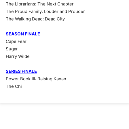
The Librarians: The Next Chapter
The Proud Family: Louder and Prouder
The Walking Dead: Dead City
SEASON FINALE
Cape Fear
Sugar
Harry Wilde
SERIES FINALE
Power Book III: Raising Kanan
The Chi