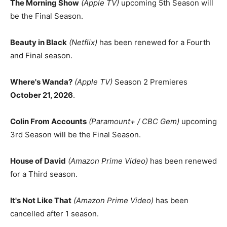
The Morning Show
(Apple TV)
upcoming 5th Season will
be the Final Season.
Beauty in Black
(Netflix)
has been renewed for a Fourth
and Final season.
Where's Wanda?
(Apple TV)
Season 2 Premieres
October 21, 2026
.
Colin From Accounts
(Paramount+ / CBC Gem)
upcoming
3rd Season will be the Final Season.
House of David
(Amazon Prime Video)
has been renewed
for a Third season.
It's Not Like That
(Amazon Prime Video)
has been
cancelled after 1 season.