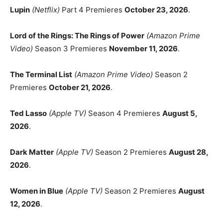
Lupin
(Netflix)
Part 4 Premieres
October 23, 2026
.
Lord of the Rings: The Rings of Power
(Amazon Prime
Video)
Season 3 Premieres
November 11, 2026
.
The Terminal List
(Amazon Prime Video)
Season 2
Premieres
October 21, 2026
.
Ted Lasso
(Apple TV)
Season 4 Premieres
August 5,
2026
.
Dark Matter
(Apple TV)
Season 2 Premieres
August 28,
2026
.
Women in Blue
(Apple TV)
Season 2 Premieres
August
12, 2026
.