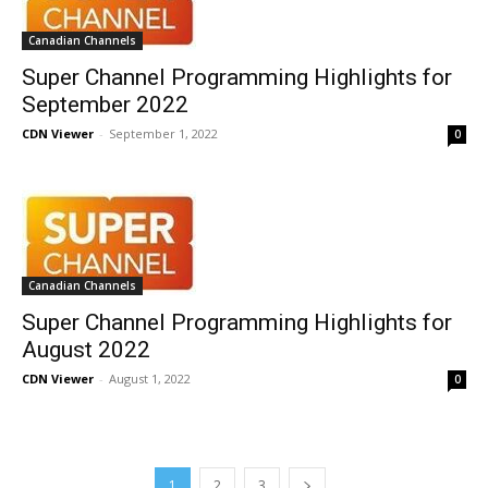
Canadian Channels
Super Channel Programming Highlights for
September 2022
CDN Viewer
-
September 1, 2022
0
Canadian Channels
Super Channel Programming Highlights for
August 2022
CDN Viewer
-
August 1, 2022
0
1
2
3