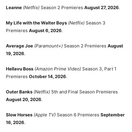
Leanne
(Netflix)
Season 2 Premieres
August 27, 2026
.
My Life with the Walter Boys
(Netflix)
Season 3
Premieres
August 6, 2026
.
Average Joe
(Paramount+)
Season 2 Premieres
August
19, 2026
.
Hellavu Boss
(Amazon Prime Video)
Season 3, Part 1
Premieres
October 14, 2026
.
Outer Banks
(Netflix)
5th and Final Season Premieres
August 20, 2026
.
Slow Horses
(Apple TV)
Season 6 Premieres
September
16, 2026
.