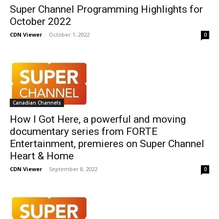
Super Channel Programming Highlights for
October 2022
CDN Viewer
-
October 1, 2022
0
Canadian Channels
How I Got Here, a powerful and moving
documentary series from FORTE
Entertainment, premieres on Super Channel
Heart & Home
CDN Viewer
-
September 8, 2022
0