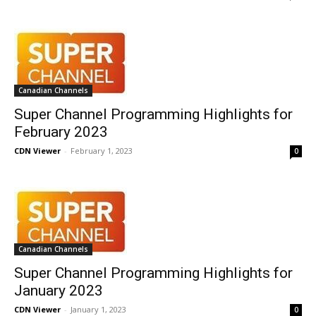
Canadian Channels
Super Channel Programming Highlights for
February 2023
CDN Viewer
-
February 1, 2023
0
Canadian Channels
Super Channel Programming Highlights for
January 2023
CDN Viewer
-
January 1, 2023
0