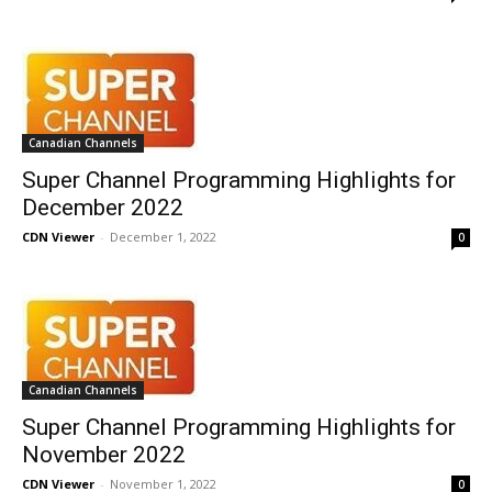
Canadian Channels
Super Channel Programming Highlights for
December 2022
CDN Viewer
-
December 1, 2022
0
Canadian Channels
Super Channel Programming Highlights for
November 2022
CDN Viewer
-
November 1, 2022
0