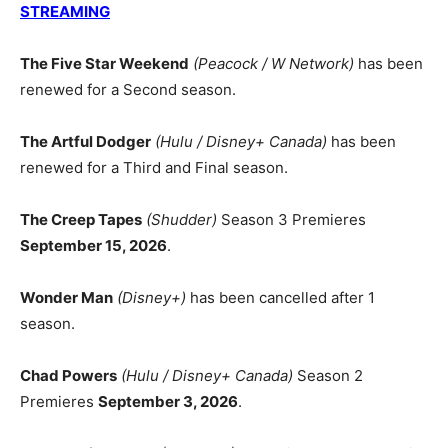
STREAMING
The Five Star Weekend
(Peacock / W Network)
has been
renewed for a Second season.
The Artful Dodger
(Hulu / Disney+ Canada)
has been
renewed for a Third and Final season.
The Creep Tapes
(Shudder)
Season 3 Premieres
September 15, 2026
.
Wonder Man
(Disney+)
has been cancelled after 1
season.
Chad Powers
(Hulu / Disney+ Canada)
Season 2
Premieres
September 3, 2026
.