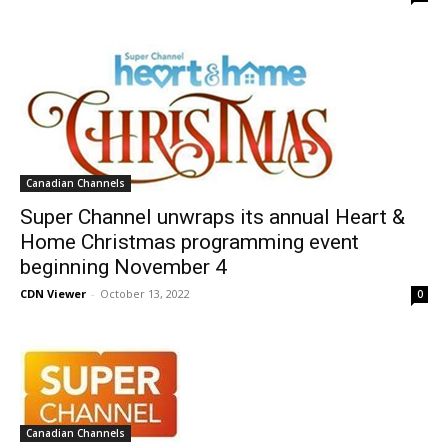
Canadian Channels
Super Channel unwraps its annual Heart &
Home Christmas programming event
beginning November 4
CDN Viewer
-
October 13, 2022
0
Canadian Channels