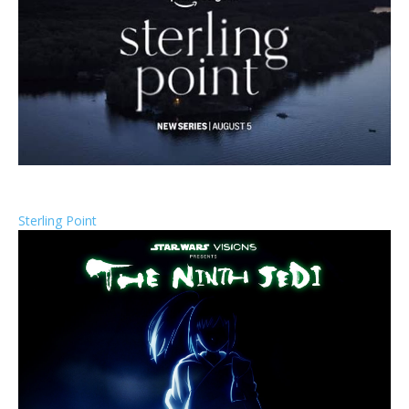
Sterling Point