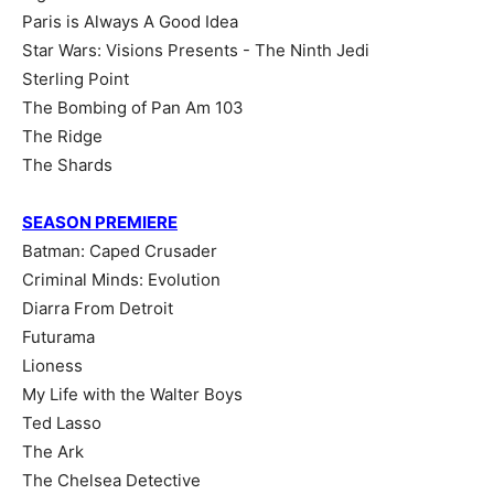
Paris is Always A Good Idea
Star Wars: Visions Presents - The Ninth Jedi
Sterling Point
The Bombing of Pan Am 103
The Ridge
The Shards
SEASON PREMIERE
Batman: Caped Crusader
Criminal Minds: Evolution
Diarra From Detroit
Futurama
Lioness
My Life with the Walter Boys
Ted Lasso
The Ark
The Chelsea Detective