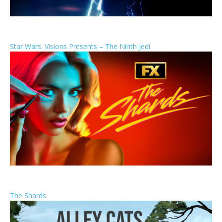
Star Wars: Visions Presents – The Ninth Jedi
The Shards