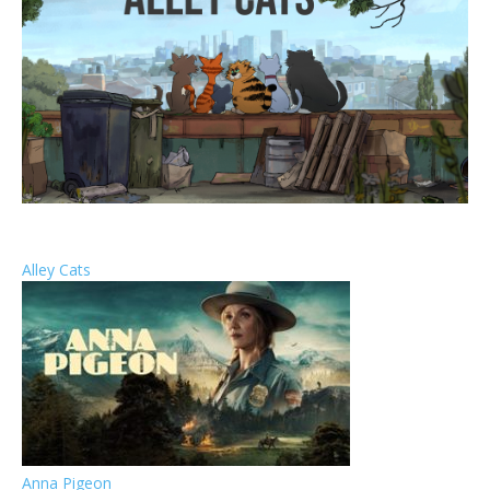
Alley Cats
Anna Pigeon