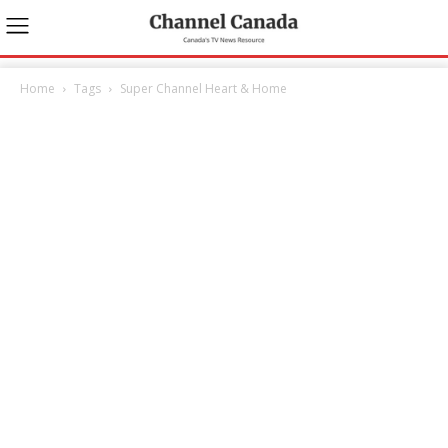
Home
Tags
Super Channel Heart & Home