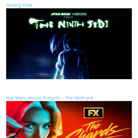
Sterling Point
Star Wars: Visions Presents – The Ninth Jedi