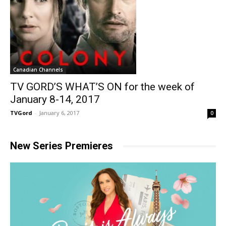
Canadian Channels
TV GORD’S WHAT’S ON for the week of
January 8-14, 2017
TVGord
-
January 6, 2017
0
New Series Premieres