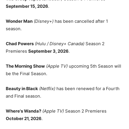
September 15, 2026
.
Wonder Man
(Disney+)
has been cancelled after 1
season.
Chad Powers
(Hulu / Disney+ Canada)
Season 2
Premieres
September 3, 2026
.
The Morning Show
(Apple TV)
upcoming 5th Season will
be the Final Season.
Beauty in Black
(Netflix)
has been renewed for a Fourth
and Final season.
Where's Wanda?
(Apple TV)
Season 2 Premieres
October 21, 2026
.