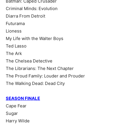
Batman: Caped Crusader
Criminal Minds: Evolution
Diarra From Detroit
Futurama
Lioness
My Life with the Walter Boys
Ted Lasso
The Ark
The Chelsea Detective
The Librarians: The Next Chapter
The Proud Family: Louder and Prouder
The Walking Dead: Dead City
SEASON FINALE
Cape Fear
Sugar
Harry Wilde