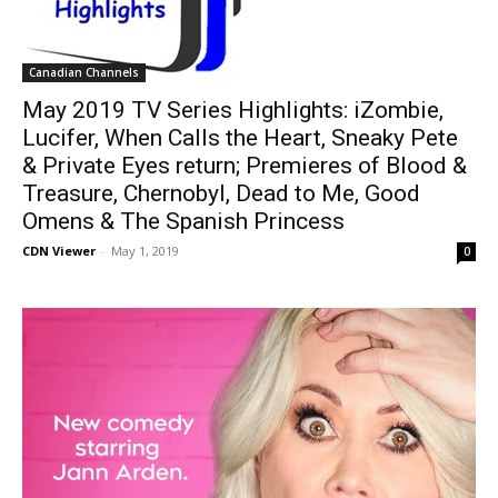
Canadian Channels
May 2019 TV Series Highlights: iZombie,
Lucifer, When Calls the Heart, Sneaky Pete
& Private Eyes return; Premieres of Blood &
Treasure, Chernobyl, Dead to Me, Good
Omens & The Spanish Princess
CDN Viewer
-
May 1, 2019
0