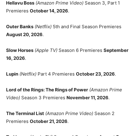
Hellavu Boss
(Amazon Prime Video)
Season 3, Part 1
Premieres
October 14, 2026
.
Outer Banks
(Netflix)
5th and Final Season Premieres
August 20, 2026
.
Slow Horses
(Apple TV)
Season 6 Premieres
September
16, 2026
.
Lupin
(Netflix)
Part 4 Premieres
October 23, 2026
.
Lord of the Rings: The Rings of Power
(Amazon Prime
Video)
Season 3 Premieres
November 11, 2026
.
The Terminal List
(Amazon Prime Video)
Season 2
Premieres
October 21, 2026
.