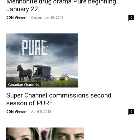
Mennonite drug drama Pure beginning
January 22
CDN Viewer
-
December 19, 2018
0
Canadian Channels
Super Channel commissions second
season of PURE
CDN Viewer
-
April 5, 2018
0