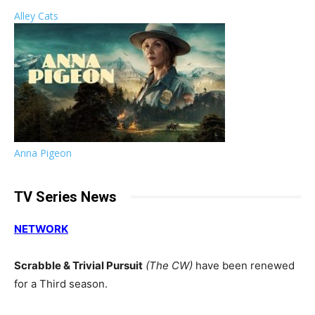
Alley Cats
Anna Pigeon
TV Series News
NETWORK
Scrabble & Trivial Pursuit
(The CW)
have been renewed
for a Third season.