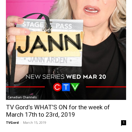
Canadian Channels
TV Gord’s WHAT’S ON for the week of
March 17th to 23rd, 2019
TVGord
-
March 15, 2019
1