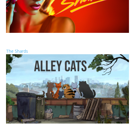
The Shards