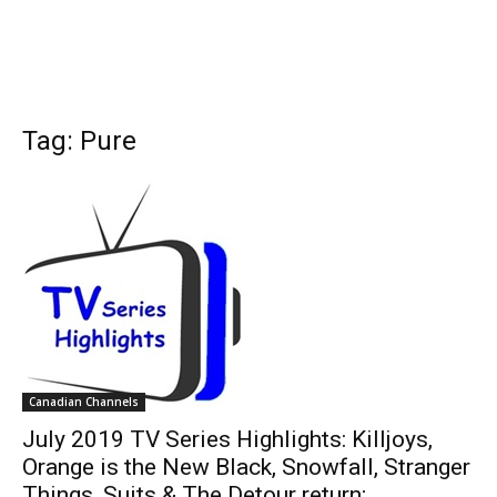
Tag: Pure
Canadian Channels
July 2019 TV Series Highlights: Killjoys,
Orange is the New Black, Snowfall, Stranger
Things, Suits & The Detour return;