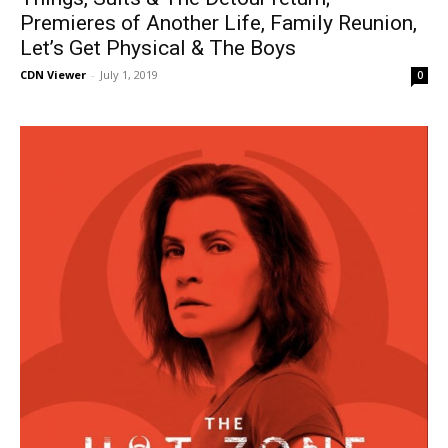
Premieres of Another Life, Family Reunion,
Let’s Get Physical & The Boys
CDN Viewer
-
July 1, 2019
0