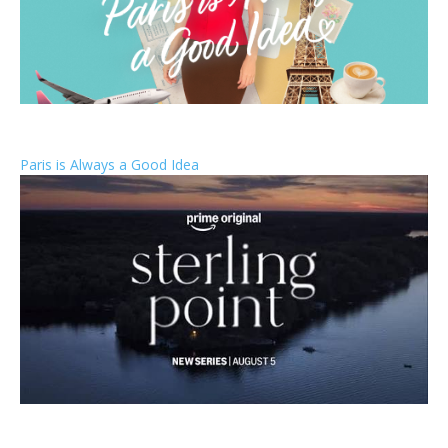
Paris is Always a Good Idea