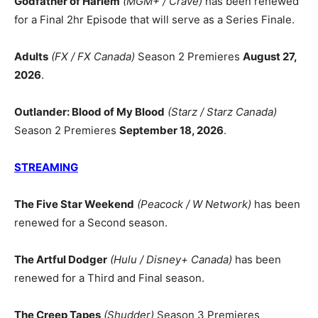
Godfather of Harlem
(MGM+ / Crave)
has been renewed
for a Final 2hr Episode that will serve as a Series Finale.
Adults
(FX / FX Canada)
Season 2 Premieres
August 27,
2026
.
Outlander: Blood of My Blood
(Starz / Starz Canada)
Season 2 Premieres
September 18, 2026
.
STREAMING
The Five Star Weekend
(Peacock / W Network)
has been
renewed for a Second season.
The Artful Dodger
(Hulu / Disney+ Canada)
has been
renewed for a Third and Final season.
The Creep Tapes
(Shudder)
Season 3 Premieres