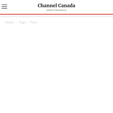
Home
Tags
Pure