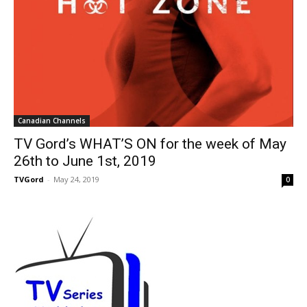
Canadian Channels
TV Gord’s WHAT’S ON for the week of May
26th to June 1st, 2019
TVGord
-
May 24, 2019
0