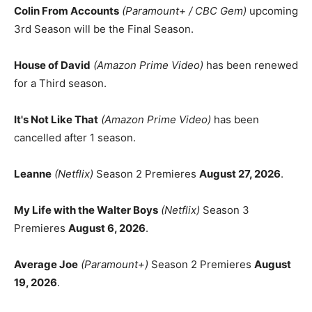
Colin From Accounts
(Paramount+ / CBC Gem)
upcoming
3rd Season will be the Final Season.
House of David
(Amazon Prime Video)
has been renewed
for a Third season.
It's Not Like That
(Amazon Prime Video)
has been
cancelled after 1 season.
Leanne
(Netflix)
Season 2 Premieres
August 27, 2026
.
My Life with the Walter Boys
(Netflix)
Season 3
Premieres
August 6, 2026
.
Average Joe
(Paramount+)
Season 2 Premieres
August
19, 2026
.