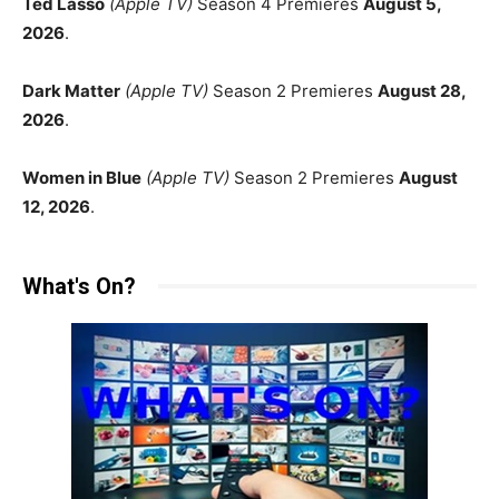
Ted Lasso
(Apple TV)
Season 4 Premieres
August 5,
2026
.
Dark Matter
(Apple TV)
Season 2 Premieres
August 28,
2026
.
Women in Blue
(Apple TV)
Season 2 Premieres
August
12, 2026
.
What's On?