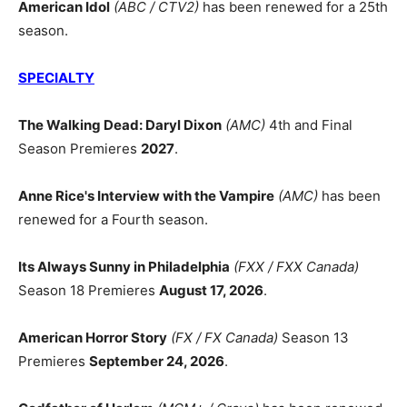
American Idol
(ABC / CTV2)
has been renewed for a 25th
season.
SPECIALTY
The Walking Dead: Daryl Dixon
(AMC)
4th and Final
Season Premieres
2027
.
Anne Rice's Interview with the Vampire
(AMC)
has been
renewed for a Fourth season.
Its Always Sunny in Philadelphia
(FXX / FXX Canada)
Season 18 Premieres
August 17, 2026
.
American Horror Story
(FX / FX Canada)
Season 13
Premieres
September 24, 2026
.