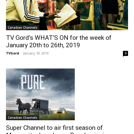
Canadian Channels
TV Gord’s WHAT’S ON for the week of
January 20th to 26th, 2019
TVGord
-
January 18, 2019
0
Canadian Channels
Super Channel to air first season of