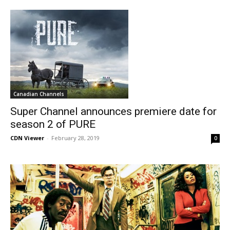
Canadian Channels
Super Channel announces premiere date for
season 2 of PURE
CDN Viewer
-
February 28, 2019
0