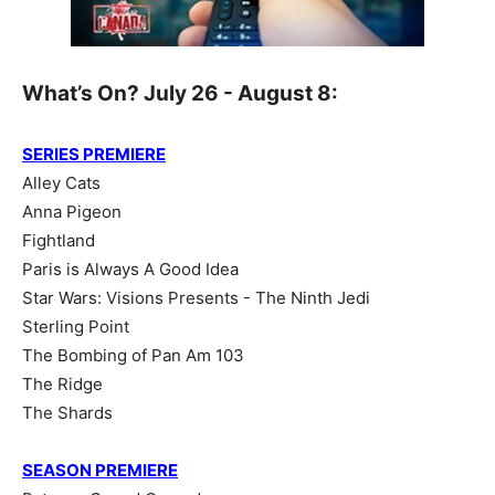
What’s On? July 26 - August 8:
SERIES PREMIERE
Alley Cats
Anna Pigeon
Fightland
Paris is Always A Good Idea
Star Wars: Visions Presents - The Ninth Jedi
Sterling Point
The Bombing of Pan Am 103
The Ridge
The Shards
SEASON PREMIERE