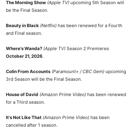
The Morning Show
(Apple TV)
upcoming 5th Season will
be the Final Season.
Beauty in Black
(Netflix)
has been renewed for a Fourth
and Final season.
Where's Wanda?
(Apple TV)
Season 2 Premieres
October 21, 2026
.
Colin From Accounts
(Paramount+ / CBC Gem)
upcoming
3rd Season will be the Final Season.
House of David
(Amazon Prime Video)
has been renewed
for a Third season.
It's Not Like That
(Amazon Prime Video)
has been
cancelled after 1 season.