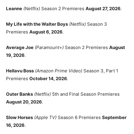
Leanne
(Netflix)
Season 2 Premieres
August 27, 2026
.
My Life with the Walter Boys
(Netflix)
Season 3
Premieres
August 6, 2026
.
Average Joe
(Paramount+)
Season 2 Premieres
August
19, 2026
.
Hellavu Boss
(Amazon Prime Video)
Season 3, Part 1
Premieres
October 14, 2026
.
Outer Banks
(Netflix)
5th and Final Season Premieres
August 20, 2026
.
Slow Horses
(Apple TV)
Season 6 Premieres
September
16, 2026
.