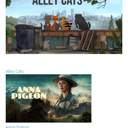
Alley Cats
Anna Pigeon