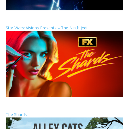
Star Wars: Visions Presents – The Ninth Jedi
The Shards