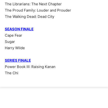
The Librarians: The Next Chapter
The Proud Family: Louder and Prouder
The Walking Dead: Dead City
SEASON FINALE
Cape Fear
Sugar
Harry Wilde
SERIES FINALE
Power Book III: Raising Kanan
The Chi