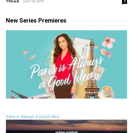
TVGord
-
June 14, 2019
0
New Series Premieres
Paris is Always a Good Idea