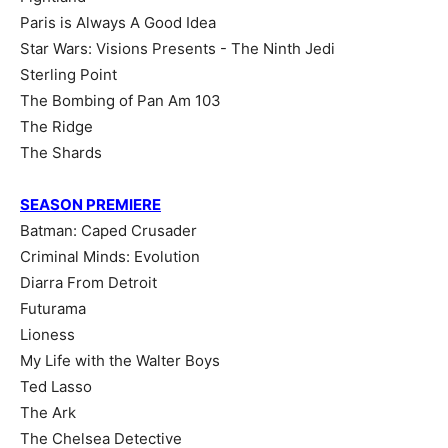
Paris is Always A Good Idea
Star Wars: Visions Presents - The Ninth Jedi
Sterling Point
The Bombing of Pan Am 103
The Ridge
The Shards
SEASON PREMIERE
Batman: Caped Crusader
Criminal Minds: Evolution
Diarra From Detroit
Futurama
Lioness
My Life with the Walter Boys
Ted Lasso
The Ark
The Chelsea Detective