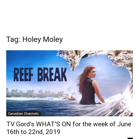
Tag: Holey Moley
Canadian Channels
TV Gord’s WHAT’S ON for the week of June
16th to 22nd, 2019