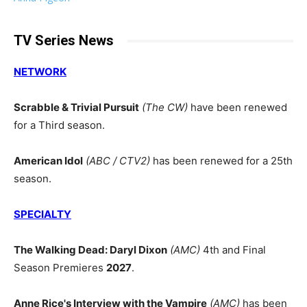
TV Series News
NETWORK
Scrabble & Trivial Pursuit
(The CW)
have been renewed
for a Third season.
American Idol
(ABC / CTV2)
has been renewed for a 25th
season.
SPECIALTY
The Walking Dead: Daryl Dixon
(AMC)
4th and Final
Season Premieres
2027
.
Anne Rice's Interview with the Vampire
(AMC)
has been