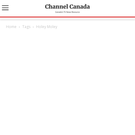
Home
Tags
Holey Moley