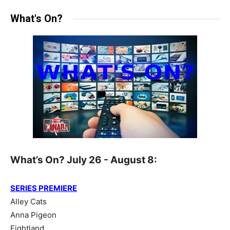
What's On?
What’s On? July 26 - August 8:
SERIES PREMIERE
Alley Cats
Anna Pigeon
Fightland