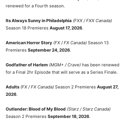
renewed for a Fourth season.
Its Always Sunny in Philadelphia
(FXX / FXX Canada)
Season 18 Premieres
August 17, 2026
.
American Horror Story
(FX / FX Canada)
Season 13
Premieres
September 24, 2026
.
Godfather of Harlem
(MGM+ / Crave)
has been renewed
for a Final 2hr Episode that will serve as a Series Finale.
Adults
(FX / FX Canada)
Season 2 Premieres
August 27,
2026
.
Outlander: Blood of My Blood
(Starz / Starz Canada)
Season 2 Premieres
September 18, 2026
.