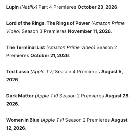
Lupin
(Netflix)
Part 4 Premieres
October 23, 2026
.
Lord of the Rings: The Rings of Power
(Amazon Prime
Video)
Season 3 Premieres
November 11, 2026
.
The Terminal List
(Amazon Prime Video)
Season 2
Premieres
October 21, 2026
.
Ted Lasso
(Apple TV)
Season 4 Premieres
August 5,
2026
.
Dark Matter
(Apple TV)
Season 2 Premieres
August 28,
2026
.
Women in Blue
(Apple TV)
Season 2 Premieres
August
12, 2026
.