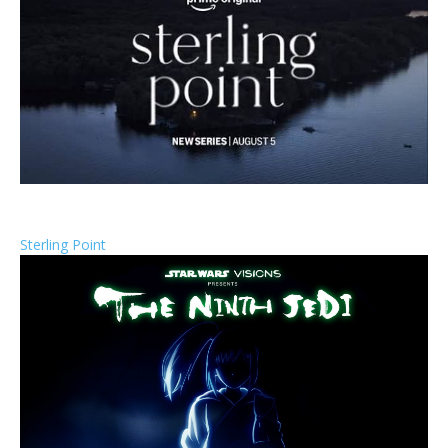
Sterling Point