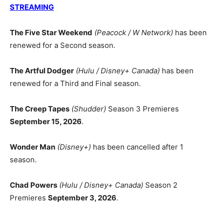
STREAMING
The Five Star Weekend
(Peacock / W Network)
has been
renewed for a Second season.
The Artful Dodger
(Hulu / Disney+ Canada)
has been
renewed for a Third and Final season.
The Creep Tapes
(Shudder)
Season 3 Premieres
September 15, 2026
.
Wonder Man
(Disney+)
has been cancelled after 1
season.
Chad Powers
(Hulu / Disney+ Canada)
Season 2
Premieres
September 3, 2026
.