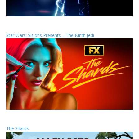
Star Wars: Visions Presents – The Ninth Jedi
The Shards