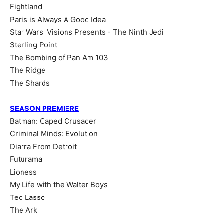
Fightland
Paris is Always A Good Idea
Star Wars: Visions Presents - The Ninth Jedi
Sterling Point
The Bombing of Pan Am 103
The Ridge
The Shards
SEASON PREMIERE
Batman: Caped Crusader
Criminal Minds: Evolution
Diarra From Detroit
Futurama
Lioness
My Life with the Walter Boys
Ted Lasso
The Ark