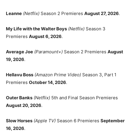
Leanne
(Netflix)
Season 2 Premieres
August 27, 2026
.
My Life with the Walter Boys
(Netflix)
Season 3
Premieres
August 6, 2026
.
Average Joe
(Paramount+)
Season 2 Premieres
August
19, 2026
.
Hellavu Boss
(Amazon Prime Video)
Season 3, Part 1
Premieres
October 14, 2026
.
Outer Banks
(Netflix)
5th and Final Season Premieres
August 20, 2026
.
Slow Horses
(Apple TV)
Season 6 Premieres
September
16, 2026
.