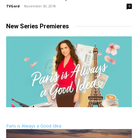
TVGord
-
November 30, 2018
0
New Series Premieres
Paris is Always a Good Idea