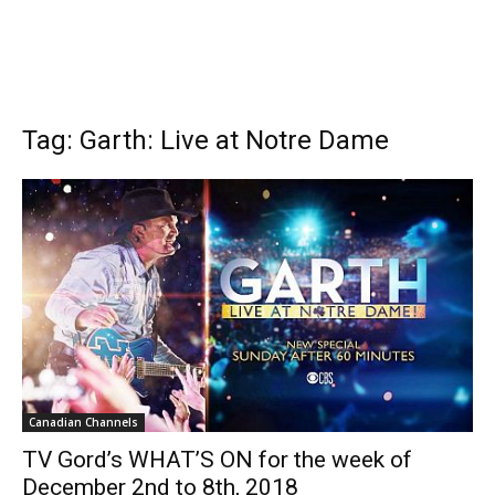
Tag: Garth: Live at Notre Dame
Canadian Channels
TV Gord’s WHAT’S ON for the week of
December 2nd to 8th, 2018