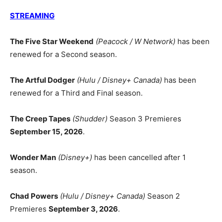
STREAMING
The Five Star Weekend
(Peacock / W Network)
has been
renewed for a Second season.
The Artful Dodger
(Hulu / Disney+ Canada)
has been
renewed for a Third and Final season.
The Creep Tapes
(Shudder)
Season 3 Premieres
September 15, 2026
.
Wonder Man
(Disney+)
has been cancelled after 1
season.
Chad Powers
(Hulu / Disney+ Canada)
Season 2
Premieres
September 3, 2026
.