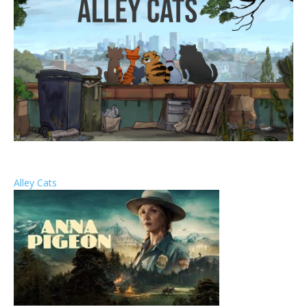
Alley Cats