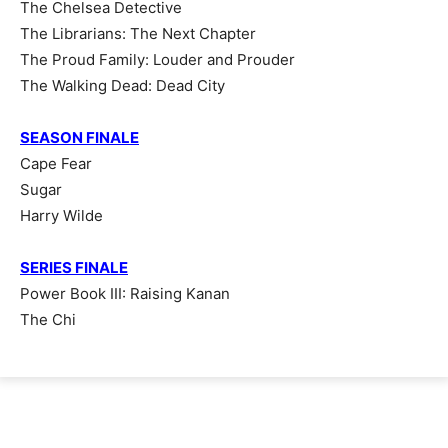
The Chelsea Detective
The Librarians: The Next Chapter
The Proud Family: Louder and Prouder
The Walking Dead: Dead City
SEASON FINALE
Cape Fear
Sugar
Harry Wilde
SERIES FINALE
Power Book III: Raising Kanan
The Chi