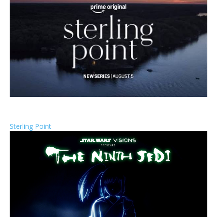
Sterling Point