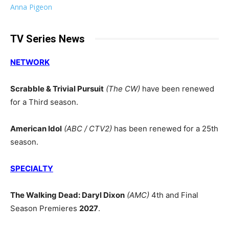
Anna Pigeon
TV Series News
NETWORK
Scrabble & Trivial Pursuit
(The CW)
have been renewed
for a Third season.
American Idol
(ABC / CTV2)
has been renewed for a 25th
season.
SPECIALTY
The Walking Dead: Daryl Dixon
(AMC)
4th and Final
Season Premieres
2027
.