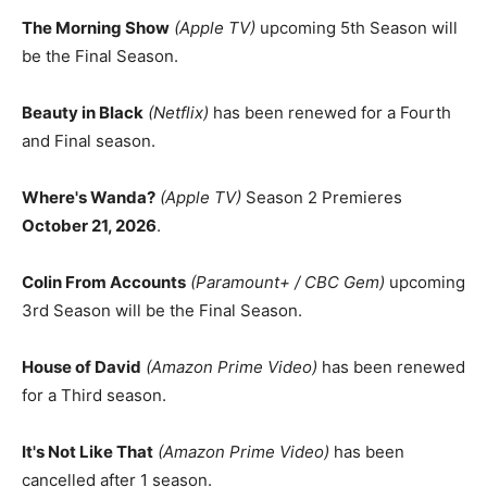
The Morning Show
(Apple TV)
upcoming 5th Season will
be the Final Season.
Beauty in Black
(Netflix)
has been renewed for a Fourth
and Final season.
Where's Wanda?
(Apple TV)
Season 2 Premieres
October 21, 2026
.
Colin From Accounts
(Paramount+ / CBC Gem)
upcoming
3rd Season will be the Final Season.
House of David
(Amazon Prime Video)
has been renewed
for a Third season.
It's Not Like That
(Amazon Prime Video)
has been
cancelled after 1 season.