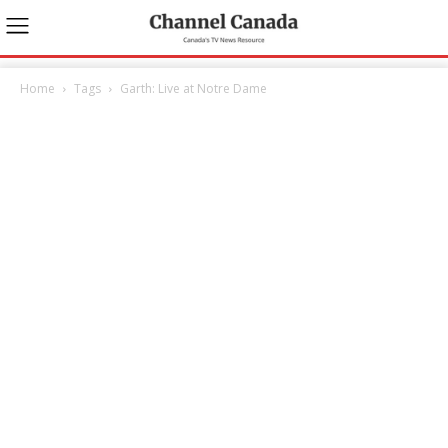
Home
Tags
Garth: Live at Notre Dame