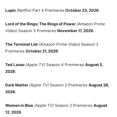
Lupin
(Netflix)
Part 4 Premieres
October 23, 2026
.
Lord of the Rings: The Rings of Power
(Amazon Prime
Video)
Season 3 Premieres
November 11, 2026
.
The Terminal List
(Amazon Prime Video)
Season 2
Premieres
October 21, 2026
.
Ted Lasso
(Apple TV)
Season 4 Premieres
August 5,
2026
.
Dark Matter
(Apple TV)
Season 2 Premieres
August 28,
2026
.
Women in Blue
(Apple TV)
Season 2 Premieres
August
12, 2026
.