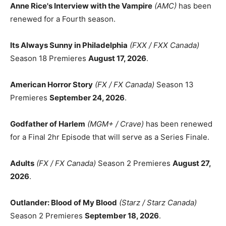
Anne Rice's Interview with the Vampire
(AMC)
has been
renewed for a Fourth season.
Its Always Sunny in Philadelphia
(FXX / FXX Canada)
Season 18 Premieres
August 17, 2026
.
American Horror Story
(FX / FX Canada)
Season 13
Premieres
September 24, 2026
.
Godfather of Harlem
(MGM+ / Crave)
has been renewed
for a Final 2hr Episode that will serve as a Series Finale.
Adults
(FX / FX Canada)
Season 2 Premieres
August 27,
2026
.
Outlander: Blood of My Blood
(Starz / Starz Canada)
Season 2 Premieres
September 18, 2026
.