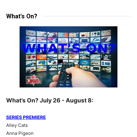
What's On?
What’s On? July 26 - August 8:
SERIES PREMIERE
Alley Cats
Anna Pigeon