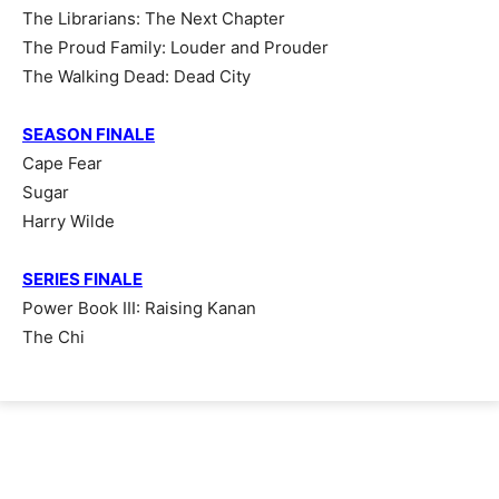
The Librarians: The Next Chapter
The Proud Family: Louder and Prouder
The Walking Dead: Dead City
SEASON FINALE
Cape Fear
Sugar
Harry Wilde
SERIES FINALE
Power Book III: Raising Kanan
The Chi