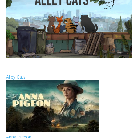
Alley Cats
Anna Pigeon