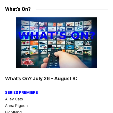
What's On?
What’s On? July 26 - August 8:
SERIES PREMIERE
Alley Cats
Anna Pigeon
Fightland