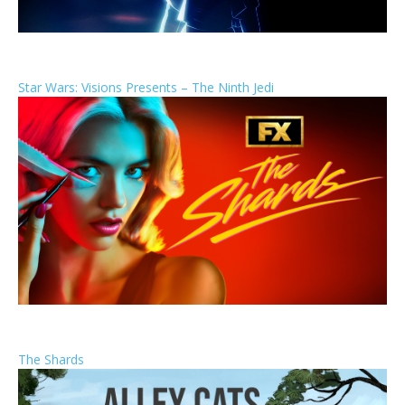
Star Wars: Visions Presents – The Ninth Jedi
The Shards