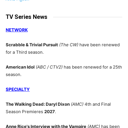
TV Series News
NETWORK
Scrabble & Trivial Pursuit
(The CW)
have been renewed
for a Third season.
American Idol
(ABC / CTV2)
has been renewed for a 25th
season.
SPECIALTY
The Walking Dead: Daryl Dixon
(AMC)
4th and Final
Season Premieres
2027
.
Anne Rice's Interview with the Vampire
(AMC)
has been