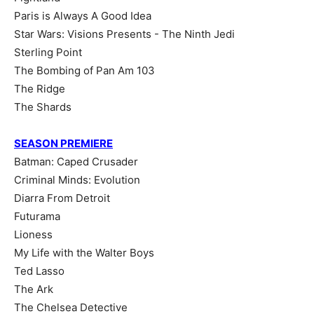
Paris is Always A Good Idea
Star Wars: Visions Presents - The Ninth Jedi
Sterling Point
The Bombing of Pan Am 103
The Ridge
The Shards
SEASON PREMIERE
Batman: Caped Crusader
Criminal Minds: Evolution
Diarra From Detroit
Futurama
Lioness
My Life with the Walter Boys
Ted Lasso
The Ark
The Chelsea Detective