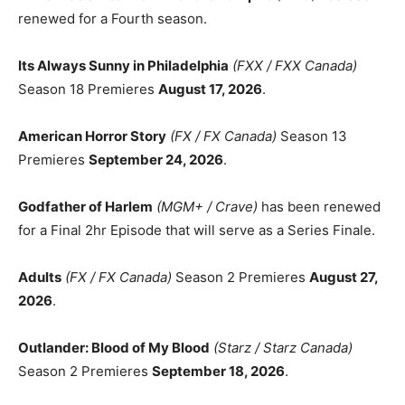
renewed for a Fourth season.
Its Always Sunny in Philadelphia
(FXX / FXX Canada)
Season 18 Premieres
August 17, 2026
.
American Horror Story
(FX / FX Canada)
Season 13
Premieres
September 24, 2026
.
Godfather of Harlem
(MGM+ / Crave)
has been renewed
for a Final 2hr Episode that will serve as a Series Finale.
Adults
(FX / FX Canada)
Season 2 Premieres
August 27,
2026
.
Outlander: Blood of My Blood
(Starz / Starz Canada)
Season 2 Premieres
September 18, 2026
.