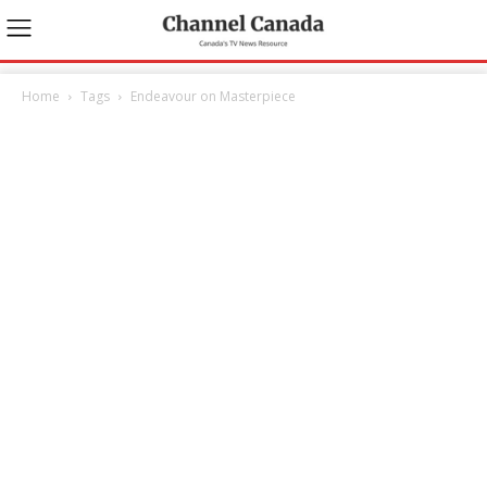
Home
Tags
Endeavour on Masterpiece