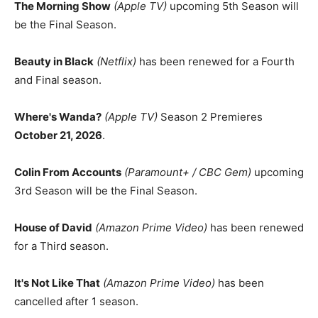
The Morning Show
(Apple TV)
upcoming 5th Season will
be the Final Season.
Beauty in Black
(Netflix)
has been renewed for a Fourth
and Final season.
Where's Wanda?
(Apple TV)
Season 2 Premieres
October 21, 2026
.
Colin From Accounts
(Paramount+ / CBC Gem)
upcoming
3rd Season will be the Final Season.
House of David
(Amazon Prime Video)
has been renewed
for a Third season.
It's Not Like That
(Amazon Prime Video)
has been
cancelled after 1 season.