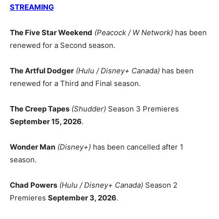
STREAMING
The Five Star Weekend
(Peacock / W Network)
has been
renewed for a Second season.
The Artful Dodger
(Hulu / Disney+ Canada)
has been
renewed for a Third and Final season.
The Creep Tapes
(Shudder)
Season 3 Premieres
September 15, 2026
.
Wonder Man
(Disney+)
has been cancelled after 1
season.
Chad Powers
(Hulu / Disney+ Canada)
Season 2
Premieres
September 3, 2026
.