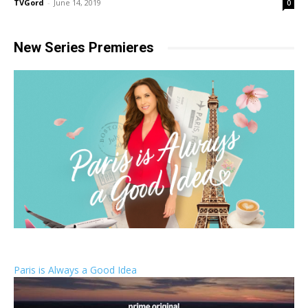
TVGord
-
June 14, 2019
0
New Series Premieres
Paris is Always a Good Idea