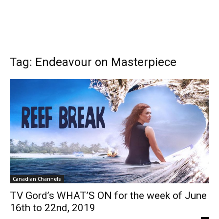
Tag: Endeavour on Masterpiece
Canadian Channels
TV Gord’s WHAT’S ON for the week of June
16th to 22nd, 2019