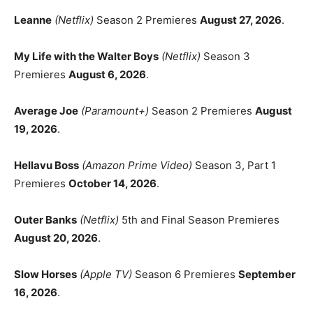
Leanne
(Netflix)
Season 2 Premieres
August 27, 2026
.
My Life with the Walter Boys
(Netflix)
Season 3
Premieres
August 6, 2026
.
Average Joe
(Paramount+)
Season 2 Premieres
August
19, 2026
.
Hellavu Boss
(Amazon Prime Video)
Season 3, Part 1
Premieres
October 14, 2026
.
Outer Banks
(Netflix)
5th and Final Season Premieres
August 20, 2026
.
Slow Horses
(Apple TV)
Season 6 Premieres
September
16, 2026
.