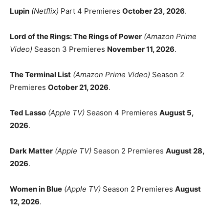
Lupin
(Netflix)
Part 4 Premieres
October 23, 2026
.
Lord of the Rings: The Rings of Power
(Amazon Prime
Video)
Season 3 Premieres
November 11, 2026
.
The Terminal List
(Amazon Prime Video)
Season 2
Premieres
October 21, 2026
.
Ted Lasso
(Apple TV)
Season 4 Premieres
August 5,
2026
.
Dark Matter
(Apple TV)
Season 2 Premieres
August 28,
2026
.
Women in Blue
(Apple TV)
Season 2 Premieres
August
12, 2026
.