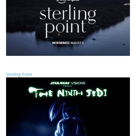
Sterling Point