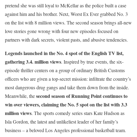
pretend she was still loyal to McKellar as the police built a case
against him and his brother. Next, Worst Ex Ever grabbed No. 3
on the list with 8 million views. The second season brings all-new
love stories gone wrong with four new episodes focused on
partners with dark secrets, violent pasts, and abusive tendencies.
Legends
launched in the No. 4 spot of the English TV list,
gathering 3.4. million views
. Inspired by true events, the six-
episode thriller centers on a group of ordinary British Customs
officers who are given a top-secret mission: infiltrate the country’s
most dangerous drug gangs and take them down from the inside.
second season of
Running Point
continues to
Meanwhile, the
win over viewers, claiming the No. 5 spot on the list with 3.3
million views
. The sports comedy series stars Kate Hudson as
Isla Gordon, the latest and unlikeliest leader of her family’s
business – a beloved Los Angeles professional basketball team.