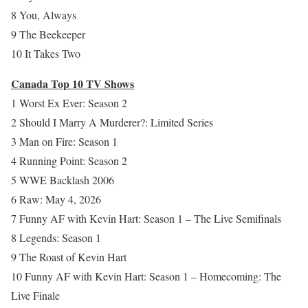
8 You, Always
9 The Beekeeper
10 It Takes Two
Canada Top 10 TV Shows
1 Worst Ex Ever: Season 2
2 Should I Marry A Murderer?: Limited Series
3 Man on Fire: Season 1
4 Running Point: Season 2
5 WWE Backlash 2006
6 Raw: May 4, 2026
7 Funny AF with Kevin Hart: Season 1 – The Live Semifinals
8 Legends: Season 1
9 The Roast of Kevin Hart
10 Funny AF with Kevin Hart: Season 1 – Homecoming: The
Live Finale