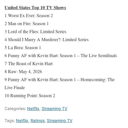
United States Top 10 TV Shows
1 Worst Ex Ever: Season 2
2 Man on Fire: Season 1
3 Lord of the Flies: Limited Series
4 Should I Marry A Murderer?: Limited Series
5 La Brea: Season 1
6 Funny AF with Kevin Hart: Season 1 – The Live Semifinals
7 The Roast of Kevin Hart
8 Raw: May 4, 2026
9 Funny AF with Kevin Hart: Season 1 – Homecoming: The
Live Finale
10 Running Point: Season 2
Categories:
Netflix
,
Streaming TV
Tags:
Netflix
,
Ratings
,
Streaming TV