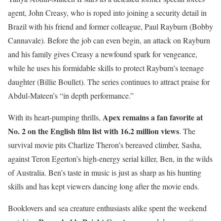
agent, John Creasy, who is roped into joining a security detail in
Brazil with his friend and former colleague, Paul Rayburn (Bobby
Cannavale). Before the job can even begin, an attack on Rayburn
and his family gives Creasy a newfound spark for vengeance,
while he uses his formidable skills to protect Rayburn’s teenage
daughter (Billie Boullet). The series continues to attract praise for
Abdul-Mateen’s “in depth performance.”
Apex
remains a fan favorite at
With its heart-pumping thrills,
No. 2 on the English film list with 16.2 million views
. The
survival movie pits Charlize Theron’s bereaved climber, Sasha,
against Teron Egerton’s high-energy serial killer, Ben, in the wilds
of Australia. Ben’s taste in music is just as sharp as his hunting
skills and has kept viewers dancing long after the movie ends.
Booklovers and sea creature enthusiasts alike spent the weekend