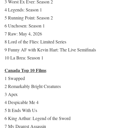
3 Worst Ex Ever: Season 2
4 Legends: Season 1
5 Running Point: Season 2
6 Unchosen: Season 1
7 Raw: May 4, 2026
8 Lord of the Flies: Limited Series
9 Funny AF with Kevin Hart: The Live Semifinals
10 La Brea: Season 1
Canada Top 10 Films
1 Swapped
2 Remarkably Bright Creatures
3 Apex
4 Despicable Me 4
5 It Ends With Us
6 King Arthur: Legend of the Sword
7 My Dearest Assassin