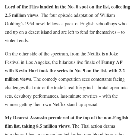
L
ord of the Flies
landed in the No. 8 spot on the list, collecting
2.5 million views
. The four-episode adaptation of William
Golding’s 1954 novel follows a pack of English schoolboys who
end up on a desert island and are left to fend for themselves – to
violent ends.
On the other side of the spectrum, from the Netflix is a Joke
Funny AF
Festival in Los Angeles, the hilarious live finale of
with Kevin Hart
took the series to No. 9 on the list, with 2.2
million views
. The comedy competition sees contestants facing
challenges that mirror the trade’s real-life grind – brutal open-mic
sets, desultory performances, last-minute rewrites – with the
winner getting their own Netflix stand-up special.
My Dearest Assassin
premiered at the top of the non-English
film list, taking 8.5 million views
. The Thai action drama
introduces Lhan, a woman hunted for her rare blood type, who