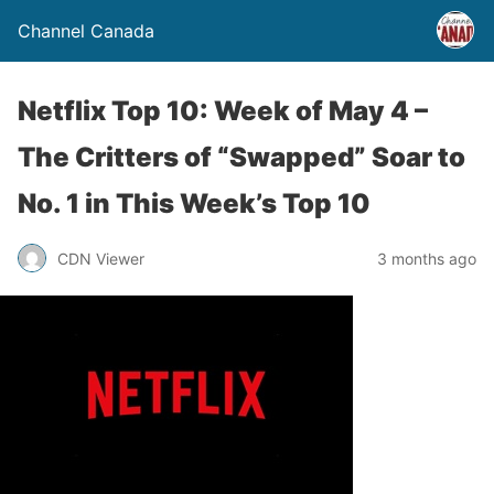
Channel Canada
Netflix Top 10: Week of May 4 –
The Critters of “Swapped” Soar to
No. 1 in This Week’s Top 10
CDN Viewer
3 months ago