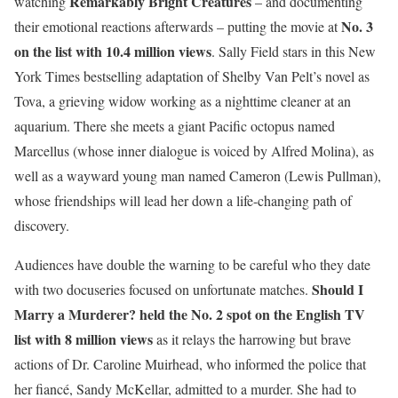
Remarkably Bright Creatures
watching
– and documenting
No. 3
their emotional reactions afterwards – putting the movie at
on the list
with 10.4 million views
. Sally Field stars in this New
York Times bestselling adaptation of Shelby Van Pelt’s novel as
Tova, a grieving widow working as a nighttime cleaner at an
aquarium. There she meets a giant Pacific octopus named
Marcellus (whose inner dialogue is voiced by Alfred Molina), as
well as a wayward young man named Cameron (Lewis Pullman),
whose friendships will lead her down a life-changing path of
discovery.
Audiences have double the warning to be careful who they date
Should I
with two docuseries focused on unfortunate matches.
Marry a Murderer?
held the No. 2 spot on the English TV
list with 8 million views
as it relays the harrowing but brave
actions of Dr. Caroline Muirhead, who informed the police that
her fiancé, Sandy McKellar, admitted to a murder. She had to