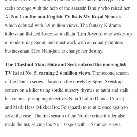
seeks revenge with the help of the assassin family who raised her.
No. 1 on the non-English TV list is
My Royal Nemesis
At
,
which debuted with 3.9 million views. The fantasy K-drama
follows an ill-fated Joseon-era villain (Lim Ji-yeon) who wakes up
in modern-day Seoul, and must work with an equally ruthless
businessman (Heo Nam-jun) to change her destiny.
The Chestnut Man: Hide and Seek
entered the non-english
TV list at No. 5, earning 2.6 million views
. The second season
of the Danish series – based on the novels by Søren Sveistrup –
centers on a killer using sordid nursery rhymes to taunt and stalk
his victims, prompting detectives Naia Thulin (Danica Curcic)
and Mark Hess (Mikkel Boe Følsgaard) to reunite once again to
solve the case. The first season of the Nordic crime thriller also
made the list, seizing the No. 10 spot with 1.5 million views.