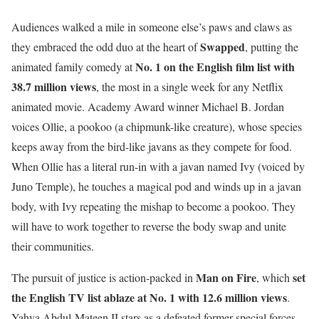
Audiences walked a mile in someone else’s paws and claws as
Swapped
they embraced the odd duo at the heart of
, putting the
No. 1 on the English film list with
animated family comedy at
38.7 million views
, the most in a single week for any Netflix
animated movie. Academy Award winner Michael B. Jordan
voices Ollie, a pookoo (a chipmunk-like creature), whose species
keeps away from the bird-like javans as they compete for food.
When Ollie has a literal run-in with a javan named Ivy (voiced by
Juno Temple), he touches a magical pod and winds up in a javan
body, with Ivy repeating the mishap to become a pookoo. They
will have to work together to reverse the body swap and unite
their communities.
Man on Fire
set
The pursuit of justice is action-packed in
, which
the English TV list ablaze at No. 1 with 12.6 million views
.
Yahya Abdul-Mateen II stars as a defeated former special forces