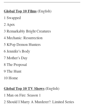
________________________________________
Global Top 10 Films
(English)
1 Swapped
2 Apex
3 Remarkably Bright Creatures
4 Mechanic: Resurrection
5 KPop Demon Hunters
6 Jennifer’s Body
7 Mother’s Day
8 The Proposal
9 The Hunt
10 Home
Global Top 10 TV Shows
(English)
1 Man on Fire: Season 1
2 Should I Marry A Murderer?: Limited Series