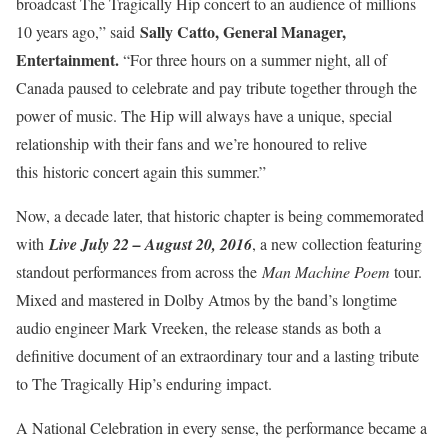
broadcast The Tragically Hip concert to an audience of millions
Sally Catto, General Manager,
10 years ago,” said
Entertainment.
“For three hours on a summer night, all of
Canada paused to celebrate and pay tribute together through the
power of music. The Hip will always have a unique, special
relationship with their fans and we’re honoured to relive
this historic concert again this summer.”
Now, a decade later, that historic chapter is being commemorated
with
Live July 22 – August 20, 2016
, a new collection featuring
standout performances from across the
Man Machine Poem
tour.
Mixed and mastered in Dolby Atmos by the band’s longtime
audio engineer Mark Vreeken, the release stands as both a
definitive document of an extraordinary tour and a lasting tribute
to The Tragically Hip’s enduring impact.
A National Celebration in every sense, the performance became a