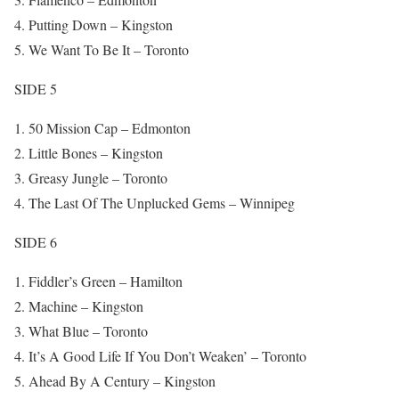
Putting Down – Kingston
We Want To Be It – Toronto
SIDE 5
50 Mission Cap – Edmonton
Little Bones – Kingston
Greasy Jungle – Toronto
The Last Of The Unplucked Gems – Winnipeg
SIDE 6
Fiddler’s Green – Hamilton
Machine – Kingston
What Blue – Toronto
It’s A Good Life If You Don’t Weaken’ – Toronto
Ahead By A Century – Kingston