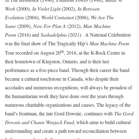
Work
(2000),
In Violet Light
(2002),
In Between
Evolution
(2004),
World Containe
r (2006),
We Are The
Same
(2009),
Now For Plan A
(2012),
Man
Machine
Poem
(2016) and
Saskadelphia (2021)
. A National Celebration
was the final show of The Tragically Hip’s
Man Machine Poem
th
Tour recorded on August 20
, 2016, at the K-Rock Centre in
their hometown of Kingston, Ontario, and is their last
performance as a five-piece band. Through their career the band
became a cultural touchstone in Canada, who despite their
accolades and numerous recognitions, will always be proudest of
the humanitarian work they have done over the years through
numerous charitable organizations and causes. The legacy of the
band’s frontman, the late Gord Downie, continues with
The Gord
Downie and Chanie Wenjack Fund
, which aims to build cultural
understanding and create a path toward reconciliation between