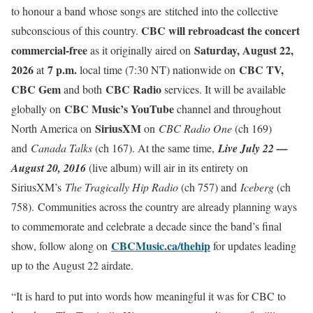
to honour a band whose songs are stitched into the collective
CBC will rebroadcast the concert
subconscious of this country.
commercial-free
Saturday, August 22,
as it originally aired on
2026
7 p.m.
CBC TV,
at
local time (7:30 NT) nationwide on
CBC Gem
CBC Radio
and both
services. It will be available
CBC Music’s YouTube
globally on
channel and throughout
SiriusXM
North America on
on
CBC Radio One
(ch 169)
and
Canada Talks
(ch 167). At the same time,
Live July 22 —
August 20, 2016
(live album) will air in its entirety on
SiriusXM’s
The Tragically Hip Radio
(ch 757) and
Iceberg
(ch
758). Communities across the country are already planning ways
to commemorate and celebrate a decade since the band’s final
CBCMusic.ca/thehip
show, follow along on
for updates leading
up to the August 22 airdate.
“It is hard to put into words how meaningful it was for CBC to