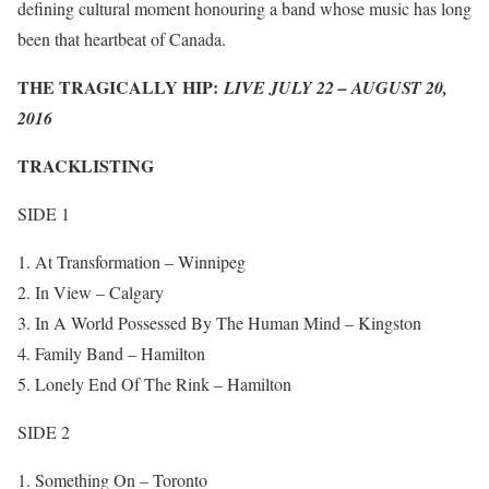
defining cultural moment honouring a band whose music has long
been that heartbeat of Canada.
THE TRAGICALLY HIP:
LIVE JULY 22 – AUGUST 20,
2016
TRACKLISTING
SIDE 1
At Transformation – Winnipeg
In View – Calgary
In A World Possessed By The Human Mind – Kingston
Family Band – Hamilton
Lonely End Of The Rink – Hamilton
SIDE 2
Something On – Toronto