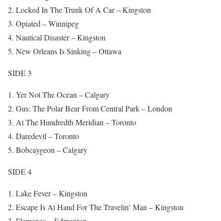
Locked In The Trunk Of A Car – Kingston
Opiated – Winnipeg
Nautical Disaster – Kingston
New Orleans Is Sinking – Ottawa
SIDE 3
Yer Not The Ocean – Calgary
Gus: The Polar Bear From Central Park – London
At The Hundredth Meridian – Toronto
Daredevil – Toronto
Bobcaygeon – Calgary
SIDE 4
Lake Fever – Kingston
Escape Is At Hand For The Travelin’ Man – Kingston
Flamenco – Edmonton