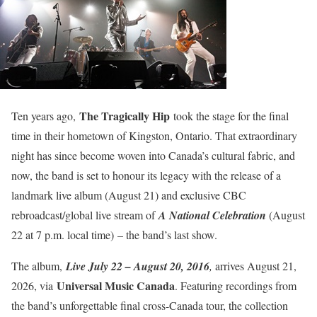
The Tragically Hip
Ten years ago,
took the stage for the final
time in their hometown of Kingston, Ontario. That extraordinary
night has since become woven into Canada’s cultural fabric, and
now, the band is set to honour its legacy with the release of a
landmark live album (August 21) and exclusive CBC
rebroadcast/global live stream of
A National Celebration
(August
22 at 7 p.m. local time)
– the band’s last show.
The album,
Live July 22 – August 20, 2016
,
arrives August 21,
Universal Music Canada
2026, via
. Featuring recordings from
the band’s unforgettable final cross-Canada tour, the collection