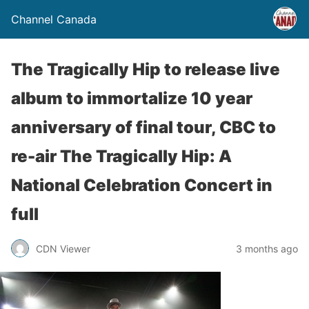
Channel Canada
The Tragically Hip to release live
album to immortalize 10 year
anniversary of final tour, CBC to
re-air The Tragically Hip: A
National Celebration Concert in
full
CDN Viewer
3 months ago