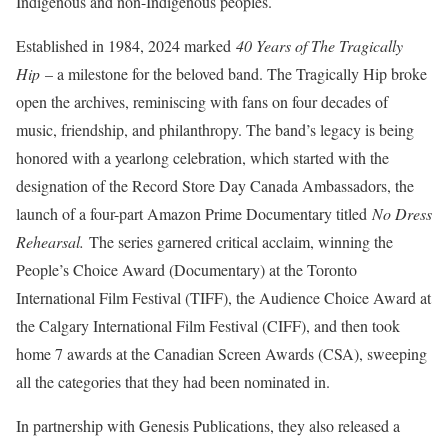
Indigenous and non-Indigenous peoples.
Established in 1984, 2024 marked
40 Years of The Tragically
Hip
– a milestone for the beloved band. The Tragically Hip broke
open the archives, reminiscing with fans on four decades of
music, friendship, and philanthropy. The band’s legacy is being
honored with a yearlong celebration, which started with the
designation of the Record Store Day Canada Ambassadors, the
launch of a four-part Amazon Prime Documentary titled
No Dress
Rehearsal.
The series garnered critical acclaim, winning the
People’s Choice Award (Documentary) at the Toronto
International Film Festival (TIFF), the Audience Choice Award at
the Calgary International Film Festival (CIFF), and then took
home 7 awards at the Canadian Screen Awards (CSA), sweeping
all the categories that they had been nominated in.
In partnership with Genesis Publications, they also released a