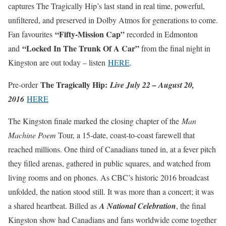
captures The Tragically Hip’s last stand in real time, powerful,
unfiltered, and preserved in Dolby Atmos for generations to come.
“Fifty-Mission Cap”
Fan favourites
recorded in Edmonton
“Locked In The Trunk Of A Car”
and
from the final night in
Kingston are out today – listen
HERE
.
The Tragically Hip:
Pre-order
Live July 22 – August 20,
2016
HERE
The Kingston finale marked the closing chapter of the
Man
Machine Poem
Tour, a 15-date, coast-to-coast farewell that
reached millions. One third of Canadians tuned in, at a fever pitch
they filled arenas, gathered in public squares, and watched from
living rooms and on phones. As CBC’s historic 2016 broadcast
unfolded, the nation stood still. It was more than a concert; it was
a shared heartbeat. Billed as
A National Celebration
, the final
Kingston show had Canadians and fans worldwide come together