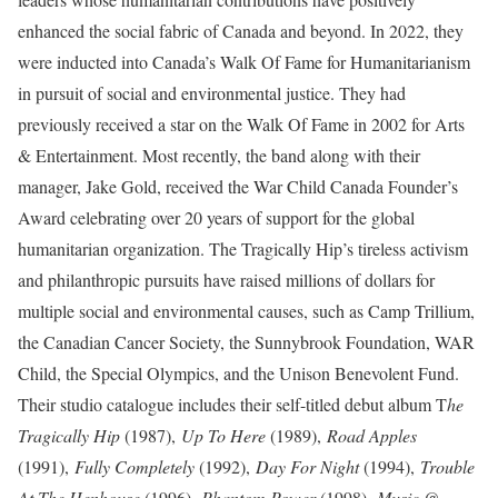
enhanced the social fabric of Canada and beyond. In 2022, they
were inducted into Canada’s Walk Of Fame for Humanitarianism
in pursuit of social and environmental justice. They had
previously received a star on the Walk Of Fame in 2002 for Arts
& Entertainment. Most recently, the band along with their
manager, Jake Gold, received the War Child Canada Founder’s
Award celebrating over 20 years of support for the global
humanitarian organization. The Tragically Hip’s tireless activism
and philanthropic pursuits have raised millions of dollars for
multiple social and environmental causes, such as Camp Trillium,
the Canadian Cancer Society, the Sunnybrook Foundation, WAR
Child, the Special Olympics, and the Unison Benevolent Fund.
Their studio catalogue includes their self-titled debut album T
he
Tragically Hip
(1987),
Up To Here
(1989),
Road Apples
(1991),
Fully Completely
(1992),
Day For Night
(1994),
Trouble
At The Henhouse
(1996),
Phantom Power
(1998),
Music @