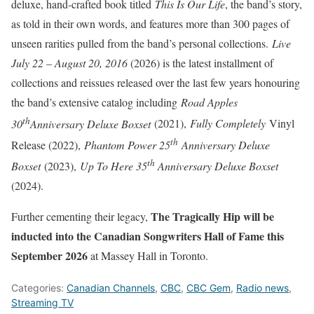
deluxe, hand-crafted book titled
This Is Our Life
, the band’s story,
as told in their own words, and features more than 300 pages of
unseen rarities pulled from the band’s personal collections.
Live
July 22 – August 20, 2016
(2026) is the latest installment of
collections and reissues released over the last few years honouring
the band’s extensive catalog including
Road Apples
th
30
Anniversary Deluxe Boxset
(2021),
Fully Completely
Vinyl
th
Release (2022),
Phantom Power 25
Anniversary Deluxe
th
Boxset
(2023),
Up To Here 35
Anniversary Deluxe Boxset
(2024).
The Tragically Hip will be
Further cementing their legacy,
inducted into the Canadian Songwriters Hall of Fame this
September 2026
at Massey Hall in Toronto.
Categories:
Canadian Channels
,
CBC
,
CBC Gem
,
Radio news
,
Streaming TV