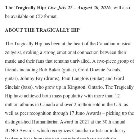
The Tragically Hip:
Live July 22 – August 20, 2016
,
will also
be available on CD format.
ABOUT THE TRAGICALLY HIP
The Tragically Hip has been at the heart of the Canadian musical
zeitgeist, evoking a strong emotional connection between their
music and their fans that remains unrivalled. A five-piece group of
friends including Rob Baker (guitar), Gord Downie (vocals,
guitar), Johnny Fay (drums), Paul Langlois (guitar) and Gord
Sinclair (bass), who grew up in Kingston, Ontario, The Tragically
Hip have achieved both mass popularity with more than 12
million albums in Canada and over 2 million sold in the U.S, as
well as peer recognition through 17 Juno Awards – picking up the
distinguished Humanitarian Award in 2021 at the 50th annual
JUNO Awards, which recognizes Canadian artists or industry
leaders whose humanitarian contributions have positively