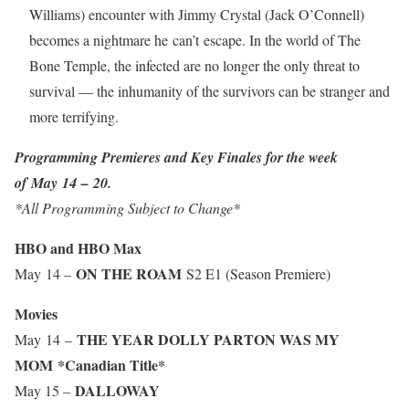
Williams) encounter with Jimmy Crystal (Jack O’Connell)
becomes a nightmare he can’t escape. In the world of The
Bone Temple, the infected are no longer the only threat to
survival — the inhumanity of the survivors can be stranger and
more terrifying.
Programming Premieres and Key Finales for the week
of May 14 – 20.
*All Programming Subject to Change*
HBO and HBO Max
ON THE ROAM
May 14 –
S2 E1 (Season Premiere)
Movies
THE YEAR DOLLY PARTON WAS MY
May 14 –
MOM
*Canadian Title*
DALLOWAY
May 15 –