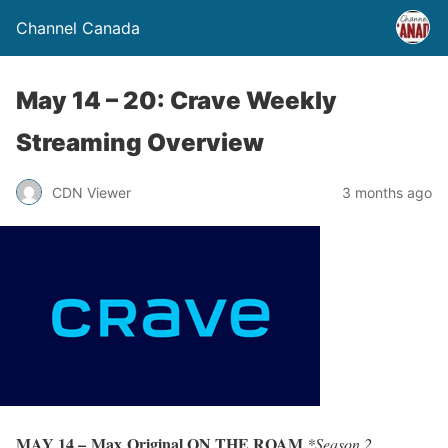
Channel Canada
May 14 – 20: Crave Weekly
Streaming Overview
CDN Viewer
3 months ago
MAY 14 – Max Original ON THE ROAM
*Season 2