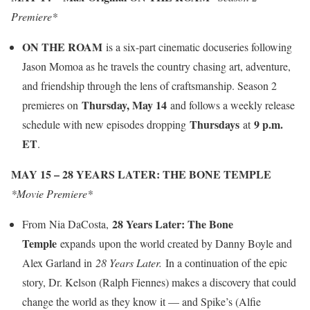
Premiere*
ON THE ROAM
is a six-part cinematic docuseries following
Jason Momoa as he travels the country chasing art, adventure,
and friendship through the lens of craftsmanship. Season 2
Thursday, May 14
premieres on
and follows a weekly release
Thursdays
9 p.m.
schedule with new episodes dropping
at
ET
.
MAY 15 – 28 YEARS LATER: THE BONE TEMPLE
*Movie Premiere*
28 Years Later: The Bone
From Nia DaCosta,
Temple
expands upon the world created by Danny Boyle and
Alex Garland in
28 Years Later.
In a continuation of the epic
story, Dr. Kelson (Ralph Fiennes) makes a discovery that could
change the world as they know it — and Spike’s (Alfie