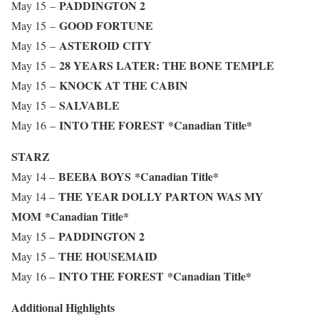
PADDINGTON 2
May 15 –
GOOD FORTUNE
May 15 –
ASTEROID CITY
May 15 –
28 YEARS LATER: THE BONE TEMPLE
May 15 –
KNOCK AT THE CABIN
May 15 –
SALVABLE
May 15 –
INTO THE FOREST
*Canadian Title*
May 16 –
STARZ
BEEBA BOYS
*Canadian Title*
May 14 –
THE YEAR DOLLY PARTON WAS MY
May 14 –
MOM
*Canadian Title*
PADDINGTON 2
May 15 –
THE HOUSEMAID
May 15 –
INTO THE FOREST
*Canadian Title*
May 16 –
Additional Highlights