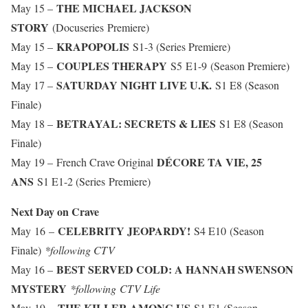
THE MICHAEL JACKSON
May 15 –
STORY
(Docuseries Premiere)
KRAPOPOLIS
May 15 –
S1-3 (Series Premiere)
COUPLES THERAPY
May 15 –
S5 E1-9 (Season Premiere)
SATURDAY NIGHT LIVE U.K.
May 17 –
S1 E8 (Season
Finale)
BETRAYAL: SECRETS & LIES
May 18 –
S1 E8 (Season
Finale)
DÉCORE TA VIE, 25
May 19 –
French Crave Original
ANS
S1 E1-2 (Series Premiere)
Next Day on Crave
CELEBRITY JEOPARDY!
May 16 –
S4 E10
(Season
Finale)
*following CTV
BEST SERVED COLD: A HANNAH SWENSON
May 16 –
MYSTERY
*following CTV Life
THE KILLER AMONG US
May 19 –
S1 E1 (Season