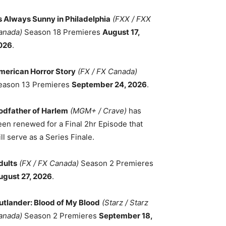
ts Always Sunny in Philadelphia
(FXX / FXX
anada)
Season 18 Premieres
August 17,
026
.
merican Horror Story
(FX / FX Canada)
eason 13 Premieres
September 24, 2026
.
odfather of Harlem
(MGM+ / Crave)
has
een renewed for a Final 2hr Episode that
ll serve as a Series Finale.
dults
(FX / FX Canada)
Season 2 Premieres
ugust 27, 2026
.
utlander: Blood of My Blood
(Starz / Starz
anada)
Season 2 Premieres
September 18,