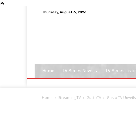
Thursday, August 6, 2026
Home
TV Series News
TV Series Listi
Home
Streaming TV
GustoTV
Gusto TV Unveils 