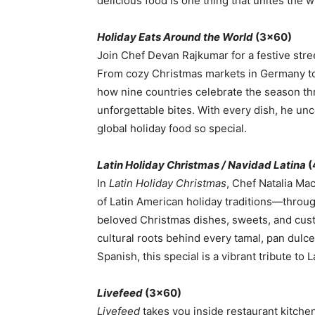
delicious food is one thing that unites the 
Holiday Eats Around the World
(3×60)
Join Chef Devan Rajkumar for a festive stre
From cozy Christmas markets in Germany to 
how nine countries celebrate the season thro
unforgettable bites. With every dish, he un
global holiday food so special.
Latin Holiday Christmas / Navidad Latina
(
In
Latin Holiday Christmas
, Chef Natalia Ma
of Latin American holiday traditions—throug
beloved Christmas dishes, sweets, and cust
cultural roots behind every tamal, pan dulce
Spanish, this special is a vibrant tribute to
Livefeed
(3×60)
Livefeed
takes you inside restaurant kitche