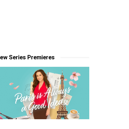
ew Series Premieres