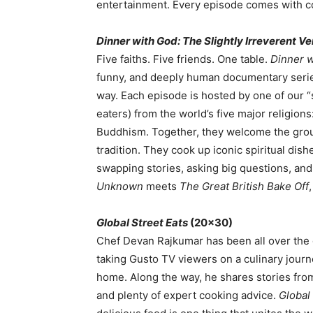
entertainment. Every episode comes with co
Dinner with God: The Slightly Irreverent Ve
Five faiths. Five friends. One table.
Dinner w
funny, and deeply human documentary series
way. Each episode is hosted by one of our 
eaters) from the world’s five major religion
Buddhism. Together, they welcome the group 
tradition. They cook up iconic spiritual d
swapping stories, asking big questions, and
Unknown
meets
The Great British Bake Off
Global Street Eats
(20×30)
Chef Devan Rajkumar has been all over the g
taking Gusto TV viewers on a culinary journ
home. Along the way, he shares stories from 
and plenty of expert cooking advice.
Global