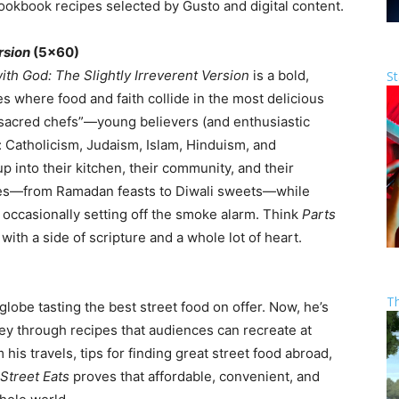
okbook recipes selected by Gusto and digital content.
rsion
(5×60)
ith God: The Slightly Irreverent Version
is a bold,
St
 where food and faith collide in the most delicious
“sacred chefs”—young believers (and enthusiastic
s: Catholicism, Judaism, Islam, Hinduism, and
into their kitchen, their community, and their
ishes—from Ramadan feasts to Diwali sweets—while
 occasionally setting off the smoke alarm. Think
Parts
, with a side of scripture and a whole lot of heart.
T
lobe tasting the best street food on offer. Now, he’s
ey through recipes that audiences can recreate at
his travels, tips for finding great street food abroad,
 Street Eats
proves that affordable, convenient, and