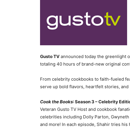
Gusto TV
announced today the greenlight of 
totaling 40 hours of brand-new original con
From celebrity cookbooks to faith-fueled fe
serve up bold flavors, heartfelt stories, and
Cook the Books
: Season 3 – Celebrity Edit
Veteran Gusto TV Host and cookbook fanatic
celebrities including Dolly Parton, Gwyneth
and more! In each episode, Shahir tries his