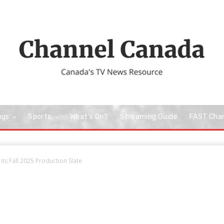
ngs
Sports
What’s On?
Streaming Guide
FAST Cha
its Fall 2025 Production Slate