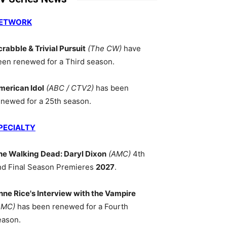
ETWORK
crabble & Trivial Pursuit
(The CW)
have
een renewed for a Third season.
merican Idol
(ABC / CTV2)
has been
enewed for a 25th season.
PECIALTY
he Walking Dead: Daryl Dixon
(AMC)
4th
nd Final Season Premieres
2027
.
nne Rice's Interview with the Vampire
AMC)
has been renewed for a Fourth
eason.