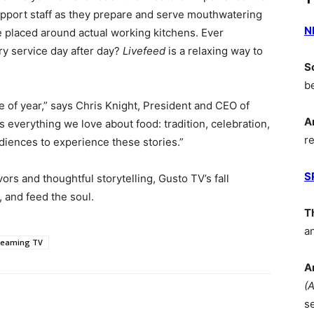
pport staff as they prepare and serve mouthwatering
N
e placed around actual working kitchens. Ever
y service day after day?
Livefeed
is a relaxing way to
S
b
 of year,” says Chris Knight, President and CEO of
A
 everything we love about food: tradition, celebration,
r
audiences to experience these stories.”
S
ors and thoughtful storytelling, Gusto TV’s fall
, and feed the soul.
T
a
reaming TV
A
(
s