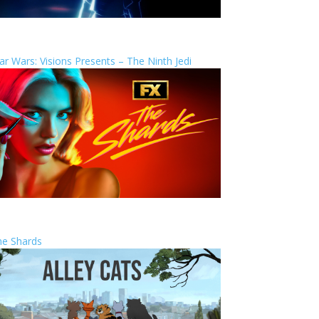
ar Wars: Visions Presents – The Ninth Jedi
he Shards