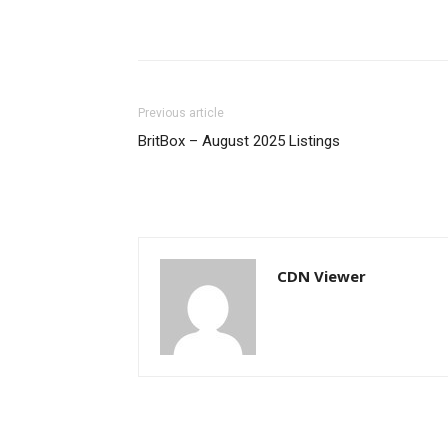
Previous article
BritBox – August 2025 Listings
CDN Viewer