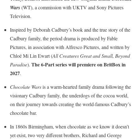
Wars
(WT), a commission with UKTV and Sony Pictures
Television.
Inspired by Deborah Cadbury’s book and the true story of the
Cadbury family, the period drama is produced by Fable
Pictures, in association with Alfresco Pictures, and written by
Chloë Mi Lin Ewart (
All Creatures Great and Small, Beyond
The 6-Part series will premiere on BritBox in
Paradise
).
2027
.
Chocolate Wars
is a warm-hearted family drama following the
visionary Cadbury family, the underdogs of the cocoa world,
on their journey towards creating the world-famous Cadbury’s
chocolate bar.
In 1860s Birmingham, when chocolate as we know it doesn’t
yet exist, two very different brothers, Richard and George