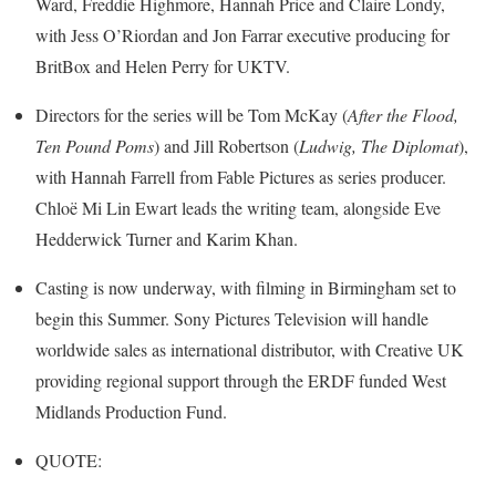
Ward, Freddie Highmore, Hannah Price and Claire Londy,
with Jess O’Riordan and Jon Farrar executive producing for
BritBox and Helen Perry for UKTV.
Directors for the series will be Tom McKay (
After the Flood,
Ten Pound Poms
) and Jill Robertson (
Ludwig, The Diplomat
),
with Hannah Farrell from Fable Pictures as series producer.
Chloë Mi Lin Ewart leads the writing team, alongside Eve
Hedderwick Turner and Karim Khan.
Casting is now underway, with filming in Birmingham set to
begin this Summer. Sony Pictures Television will handle
worldwide sales as international distributor, with Creative UK
providing regional support through the ERDF funded West
Midlands Production Fund.
QUOTE: