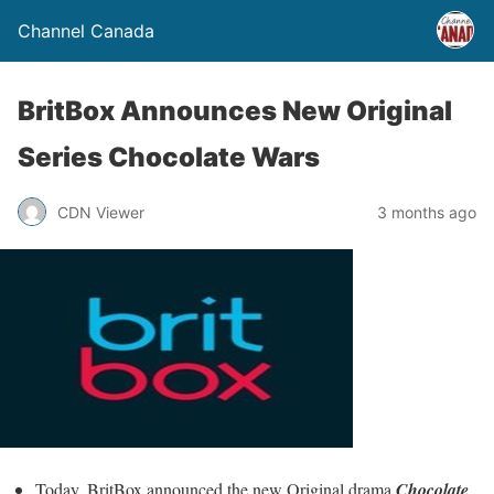
Channel Canada
BritBox Announces New Original
Series Chocolate Wars
CDN Viewer
3 months ago
Today, BritBox announced the new Original drama
Chocolate