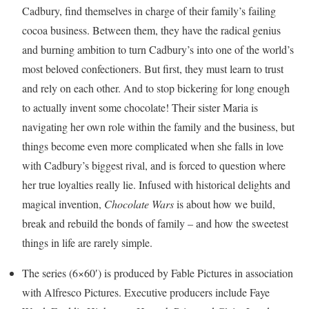
Cadbury, find themselves in charge of their family’s failing
cocoa business. Between them, they have the radical genius
and burning ambition to turn Cadbury’s into one of the world’s
most beloved confectioners. But first, they must learn to trust
and rely on each other. And to stop bickering for long enough
to actually invent some chocolate! Their sister Maria is
navigating her own role within the family and the business, but
things become even more complicated when she falls in love
with Cadbury’s biggest rival, and is forced to question where
her true loyalties really lie. Infused with historical delights and
magical invention,
Chocolate Wars
is about how we build,
break and rebuild the bonds of family – and how the sweetest
things in life are rarely simple.
The series (6×60′) is produced by Fable Pictures in association
with Alfresco Pictures. Executive producers include Faye