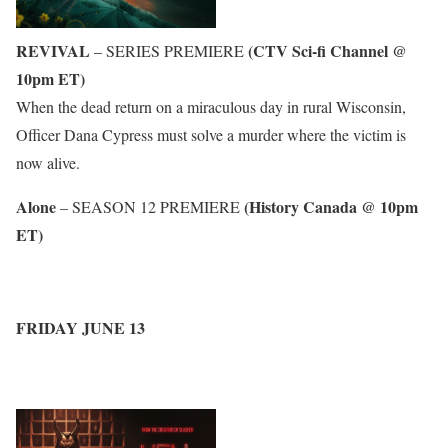
REVIVAL
(CTV Sci-fi Channel @
– SERIES PREMIERE
10pm ET)
When the dead return on a miraculous day in rural Wisconsin,
Officer Dana Cypress must solve a murder where the victim is
now alive.
Alone
(History Canada @ 10pm
– SEASON 12 PREMIERE
ET)
FRIDAY JUNE 13