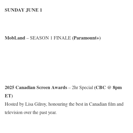
SUNDAY JUNE 1
MobLand
(Paramount+)
– SEASON 1 FINALE
2025 Canadian Screen Awards
(CBC @ 8pm
– 2hr Special
ET)
Hosted by Lisa Gilroy, honouring the best in Canadian film and
television over the past year.