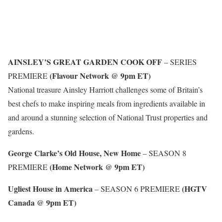
AINSLEY’S GREAT GARDEN COOK OFF
– SERIES
(Flavour Network @ 9pm ET)
PREMIERE
National treasure Ainsley Harriott challenges some of Britain’s
best chefs to make inspiring meals from ingredients available in
and around a stunning selection of National Trust properties and
gardens.
George Clarke’s Old House, New Home
– SEASON 8
(Home Network @ 9pm ET)
PREMIERE
Ugliest House in America
(HGTV
– SEASON 6 PREMIERE
Canada @ 9pm ET)