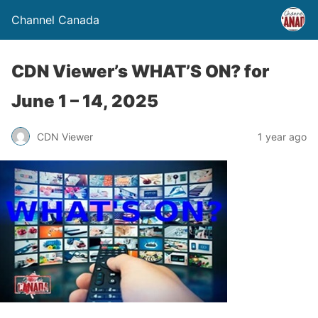
Channel Canada
CDN Viewer’s WHAT’S ON? for
June 1 – 14, 2025
CDN Viewer
1 year ago