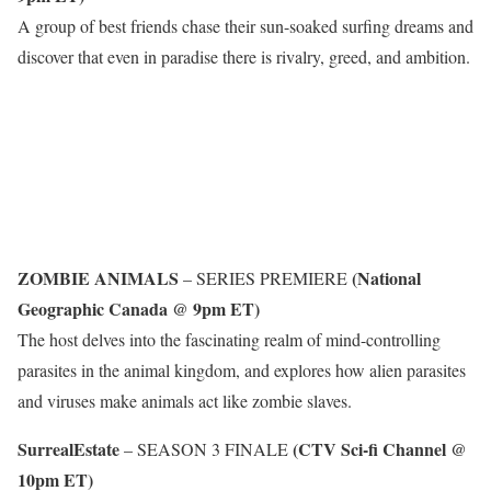
A group of best friends chase their sun-soaked surfing dreams and
discover that even in paradise there is rivalry, greed, and ambition.
ZOMBIE ANIMALS
(National
– SERIES PREMIERE
Geographic Canada @ 9pm ET)
The host delves into the fascinating realm of mind-controlling
parasites in the animal kingdom, and explores how alien parasites
and viruses make animals act like zombie slaves.
SurrealEstate
(CTV Sci-fi Channel @
– SEASON 3 FINALE
10pm ET)