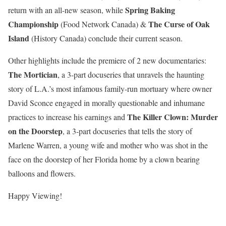
Spring Baking
return with an all-new season, while
Championship
The Curse of Oak
(Food Network Canada) &
Island
(History Canada) conclude their current season.
Other highlights include the premiere of 2 new documentaries:
The Mortician
, a 3-part docuseries that unravels the haunting
story of L.A.’s most infamous family-run mortuary where owner
David Sconce engaged in morally questionable and inhumane
The Killer Clown: Murder
practices to increase his earnings and
on the Doorstep
, a 3-part docuseries that t
ells the story of
Marlene Warren, a young wife and mother who was shot in the
face on the doorstep of her Florida home by a clown bearing
balloons and flowers
.
Happy Viewing!