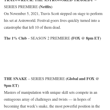
(Netflix)
SERIES PREMIERE
On November 5, 2021, Travis Scott stepped on stage to perform
his set at Astroworld. Festival-goers lives quickly turned into a
catastrophe that left 10 of them dead.
The 1% Club
(FOX @ 8pm ET)
– SEASON 2 PREMIERE
THE SNAKE
(Global and FOX @
– SERIES PREMIERE
9pm ET)
Masters of manipulation with unique skill sets compete in an
outrageous array of challenges and twists — in hopes of
becoming that week’s snake, the most powerful position in the