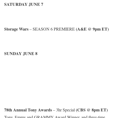
SATURDAY JUNE 7
Storage Wars
(A&E @ 9pm ET)
– SEASON 6 PREMIERE
SUNDAY JUNE 8
78th Annual Tony Awards
(CBS @ 8pm ET)
– 3hr Special
Tony, Emmy and GRAMMY Award Winner, and three-time