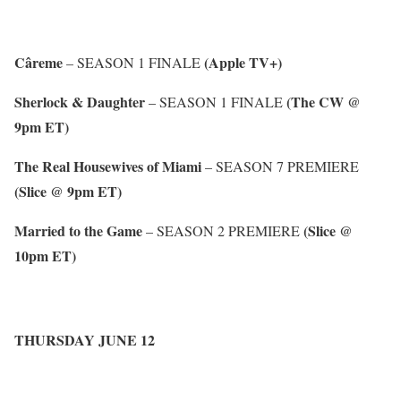
Câreme
(Apple TV+)
– SEASON 1 FINALE
Sherlock & Daughter
(The CW @
– SEASON 1 FINALE
9pm ET)
The Real Housewives of Miami
– SEASON 7 PREMIERE
(Slice @ 9pm ET)
Married to the Game
(Slice @
– SEASON 2 PREMIERE
10pm ET)
THURSDAY JUNE 12