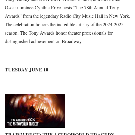
Oscar nominee Cynthia Erivo hosts “The 78th Annual Tony
Awards” from the legendary Radio City Music Hall in New York.
The celebration honors the incredible artistry of the 2024-2025
season. The Tony Awards honor theater professionals for
distinguished achievement on Broadway
TUESDAY JUNE 10
TRAINWRECK: THE ASTROWORLD TRAGEDY
–