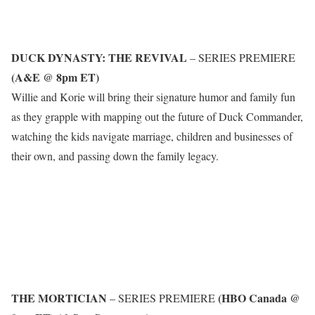
DUCK DYNASTY: THE REVIVAL
– SERIES PREMIERE
(A&E @ 8pm ET)
Willie and Korie will bring their signature humor and family fun
as they grapple with mapping out the future of Duck Commander,
watching the kids navigate marriage, children and businesses of
their own, and passing down the family legacy.
THE MORTICIAN
(HBO Canada @
– SERIES PREMIERE