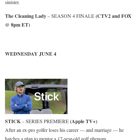
sinister.
The Cleaning Lady
(CTV2 and FOX
– SEASON 4 FINALE
@ 8pm ET)
WEDNESDAY JUNE 4
STICK
(Apple TV+)
– SERIES PREMIERE
After an ex-pro golfer loses his career — and marriage — he
hatches a plan to mentor a 17-year-old golf phenom.