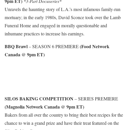
9pm ET)
*3-Part Docuseries*
Unravels the haunting story of L.A.’s most infamous family-run
mortuary; in the early 1980s, David Sconce took over the Lamb
Funeral Home and engaged in morally questionable and
inhumane practices to increase his earnings.
BBQ Brawl
(Food Network
– SEASON 6 PREMIERE
Canada @ 9pm ET)
SILOS BAKING COMPETITION
– SERIES PREMIERE
(Magnolia Network Canada @ 9pm ET)
Bakers from all over the country to bring their best recipes for the
chance to win a grand prize and have their treat featured on the