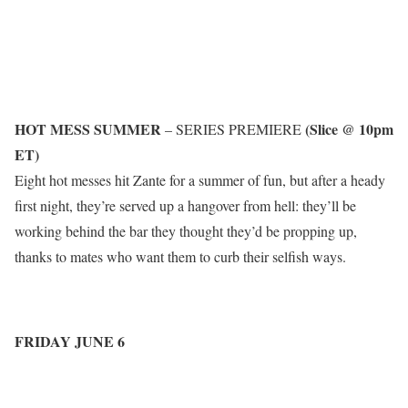
HOT MESS SUMMER
(Slice @ 10pm
– SERIES PREMIERE
ET)
Eight hot messes hit Zante for a summer of fun, but after a heady
first night, they’re served up a hangover from hell: they’ll be
working behind the bar they thought they’d be propping up,
thanks to mates who want them to curb their selfish ways.
FRIDAY JUNE 6