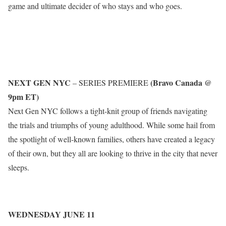
game and ultimate decider of who stays and who goes.
NEXT GEN NYC
(Bravo Canada @
– SERIES PREMIERE
9pm ET)
Next Gen NYC follows a tight-knit group of friends navigating
the trials and triumphs of young adulthood. While some hail from
the spotlight of well-known families, others have created a legacy
of their own, but they all are looking to thrive in the city that never
sleeps.
WEDNESDAY JUNE 11