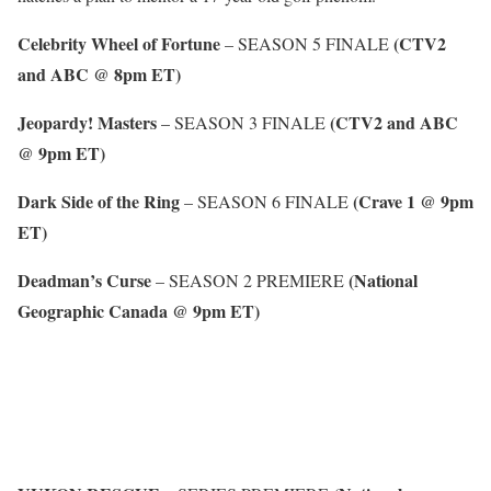
Celebrity Wheel of Fortune
(CTV2
– SEASON 5 FINALE
and ABC @ 8pm ET)
Jeopardy! Masters
(CTV2 and ABC
– SEASON 3 FINALE
@ 9pm ET)
Dark Side of the Ring
(Crave 1 @ 9pm
– SEASON 6 FINALE
ET)
Deadman’s Curse
(National
– SEASON 2 PREMIERE
Geographic Canada @ 9pm ET)