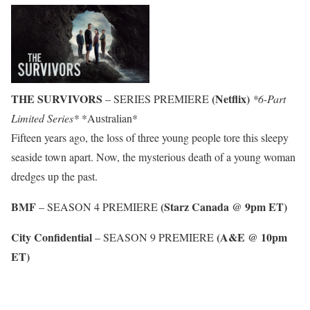
THE SURVIVORS
(Netflix)
– SERIES PREMIERE
*6-Part
Limited Series*
*Australian*
Fifteen years ago, the loss of three young people tore this sleepy
seaside town apart. Now, the mysterious death of a young woman
dredges up the past.
BMF
(Starz Canada @ 9pm ET)
– SEASON 4 PREMIERE
City Confidential
(A&E @ 10pm
– SEASON 9 PREMIERE
ET)