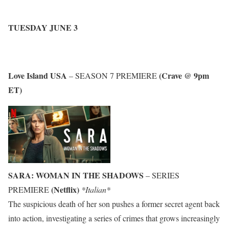
TUESDAY JUNE 3
Love Island USA
(Crave @ 9pm
– SEASON 7 PREMIERE
ET)
SARA: WOMAN IN THE SHADOWS
– SERIES
(Netflix)
PREMIERE
*Italian*
The suspicious death of her son pushes a former secret agent back
into action, investigating a series of crimes that grows increasingly