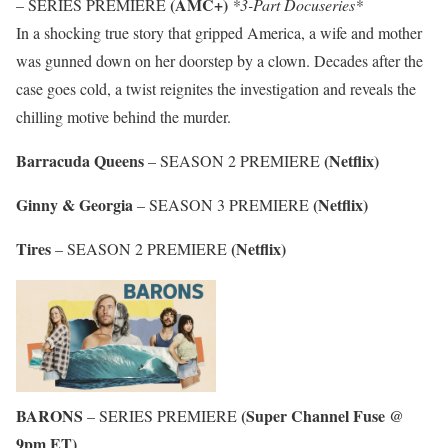
(AMC+)
– SERIES PREMIERE
*3-Part Docuseries*
In a shocking true story that gripped America, a wife and mother
was gunned down on her doorstep by a clown. Decades after the
case goes cold, a twist reignites the investigation and reveals the
chilling motive behind the murder.
Barracuda Queens
(Netflix)
– SEASON 2 PREMIERE
Ginny & Georgia
(Netflix)
– SEASON 3 PREMIERE
Tires
(Netflix)
– SEASON 2 PREMIERE
BARONS
(Super Channel Fuse @
– SERIES PREMIERE
9pm ET)