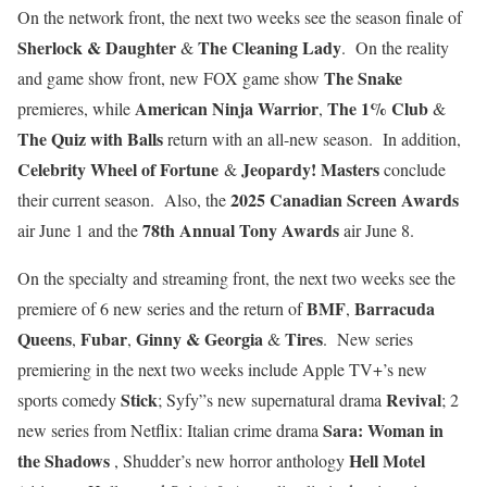
On the network front, the next two weeks see the season finale of
Sherlock & Daughter
The Cleaning Lady
&
. On the reality
The Snake
and game show front, new FOX game show
American Ninja Warrior
The 1% Club
premieres, while
,
&
The Quiz with Balls
return with an all-new season. In addition,
Celebrity Wheel of Fortune
Jeopardy! Masters
&
conclude
2025 Canadian Screen Awards
their current season. Also, the
78th Annual Tony Awards
air June 1 and the
air June 8.
On the specialty and streaming front, the next two weeks see the
BMF
Barracuda
premiere of 6 new series and the return of
,
Queens
Fubar
Ginny & Georgia
Tires
,
,
&
. New series
premiering in the next two weeks include Apple TV+’s new
Stick
Revival
sports comedy
; Syfy”s new supernatural drama
; 2
Sara: Woman in
new series from Netflix: Italian crime drama
the Shadows
Hell Motel
, Shudder’s new horror anthology