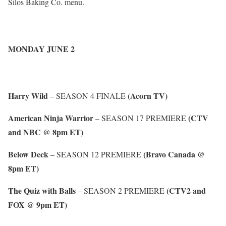
Silos Baking Co. menu.
MONDAY JUNE 2
Harry Wild
(Acorn TV)
– SEASON 4 FINALE
American Ninja Warrior
(CTV
– SEASON 17 PREMIERE
and NBC @ 8pm ET)
Below Deck
(Bravo Canada @
– SEASON 12 PREMIERE
8pm ET)
The Quiz with Balls
(CTV2 and
– SEASON 2 PREMIERE
FOX @ 9pm ET)