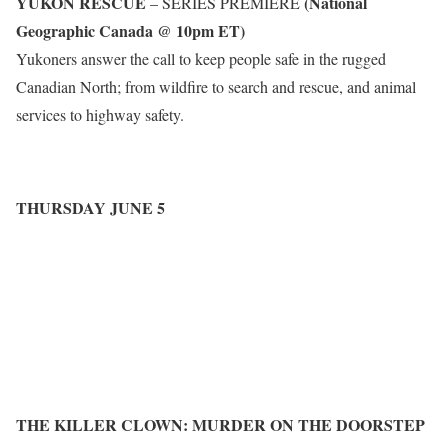
YUKON RESCUE
(National
– SERIES PREMIERE
Geographic Canada @ 10pm ET)
Yukoners answer the call to keep people safe in the rugged
Canadian North; from wildfire to search and rescue, and animal
services to highway safety.
THURSDAY JUNE 5
THE KILLER CLOWN: MURDER ON THE DOORSTEP