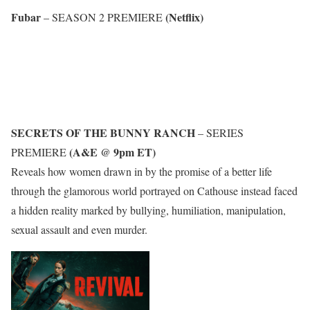
Fubar
(Netflix)
– SEASON 2 PREMIERE
SECRETS OF THE BUNNY RANCH
– SERIES
(A&E @ 9pm ET)
PREMIERE
Reveals how women drawn in by the promise of a better life
through the glamorous world portrayed on Cathouse instead faced
a hidden reality marked by bullying, humiliation, manipulation,
sexual assault and even murder.