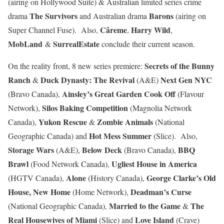
(airing on Hollywood Suite) & Australian limited series crime
The Survivors
Barons
drama
and Australian drama
(airing on
Câreme
Harry Wild
Super Channel Fuse). Also,
,
,
MobLand
SurrealEstate
&
conclude their current season.
Secrets of the Bunny
On the reality front, 8 new series premiere:
Ranch
Duck Dynasty: The Revival
Next Gen NYC
&
(A&E)
Ainsley’s Great Garden Cook Off
(Bravo Canada),
(Flavour
Silos Baking Competition
Network),
(Magnolia Network
Yukon Rescue
Zombie Animals
Canada),
&
(National
Hot Mess Summer
Geographic Canada) and
(Slice). Also,
Storage Wars
Below Deck
BBQ
(A&E),
(Bravo Canada),
Brawl
Ugliest House in America
(Food Network Canada),
Alone
George Clarke’s Old
(HGTV Canada),
(History Canada),
House, New Home
Deadman’s Curse
(Home Network),
Married to the Game
The
(National Geographic Canada),
&
Real Housewives of Miami
Love Island
(Slice) and
(Crave)