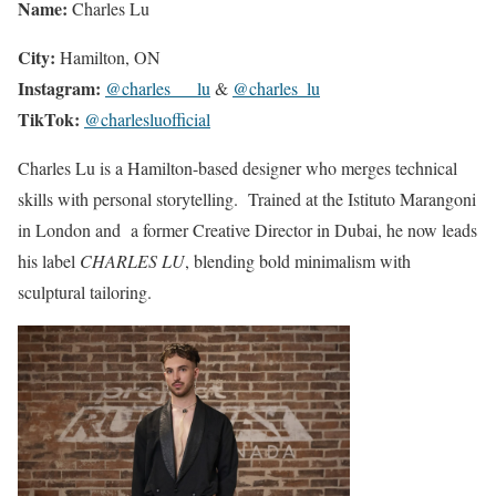
Name:
Charles Lu
City:
Hamilton, ON
Instagram:
@charles___lu
&
@charles_lu
TikTok:
@charlesluofficial
Charles Lu is a Hamilton-based designer who merges technical
skills with personal storytelling. Trained at the Istituto Marangoni
in London and a former Creative Director in Dubai, he now leads
his label
CHARLES LU
, blending bold minimalism with
sculptural tailoring.