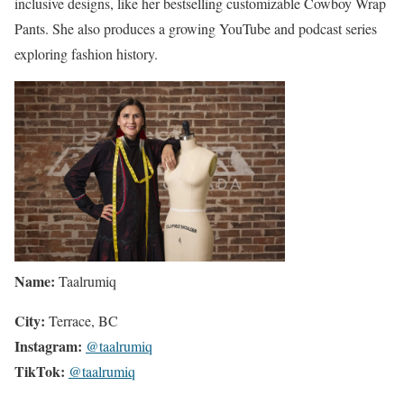
inclusive designs, like her bestselling customizable Cowboy Wrap
Pants. She also produces a growing YouTube and podcast series
exploring fashion history.
Name:
Taalrumiq
City:
Terrace, BC
Instagram:
@taalrumiq
TikTok:
@taalrumiq