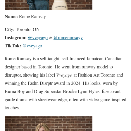
Name:
Rome Ramsay
City:
Toronto, ON
Instagram:
@vveyago
&
@romeramsayy
TikTok:
@vveyago
Rome Ramsay is a self-taught, self-financed Jamaican-Canadian
designer based in Toronto. He went from runway model to
disruptor, showing his label
Vveyago
at Fashion Art Toronto and
winning the Fashn Disrptr award in 2024. His looks, worn by
Burna Boy and Drag Superstar Brooke Lynn Hytes, fuse avant-
garde drama with streetwear edge, often with video game-inspired
touches.