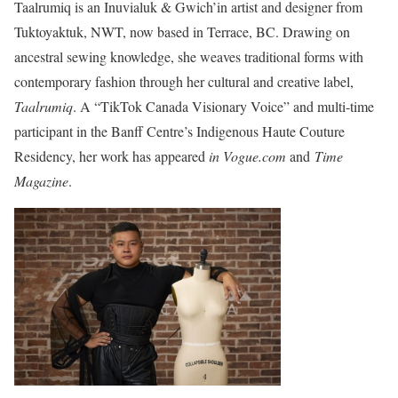
Taalrumiq is an Inuvialuk & Gwich’in artist and designer from
Tuktoyaktuk, NWT, now based in Terrace, BC. Drawing on
ancestral sewing knowledge, she weaves traditional forms with
contemporary fashion through her cultural and creative label,
Taalrumiq
. A “TikTok Canada Visionary Voice” and multi-time
participant in the Banff Centre’s Indigenous Haute Couture
Residency, her work has appeared
in Vogue.com
and
Time
Magazine
.