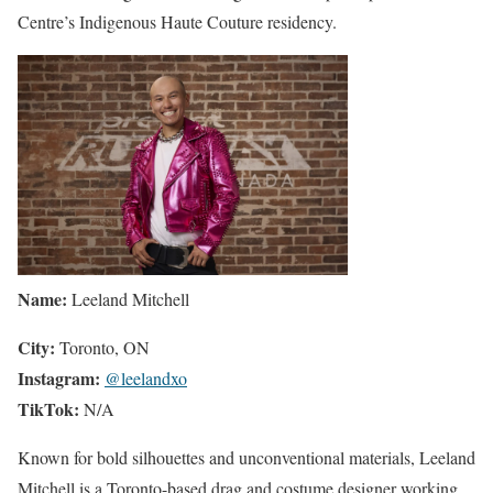
Centre’s Indigenous Haute Couture residency.
Name:
Leeland Mitchell
City:
Toronto, ON
Instagram:
@leelandxo
TikTok:
N/A
Known for bold silhouettes and unconventional materials, Leeland
Mitchell is a Toronto-based drag and costume designer working