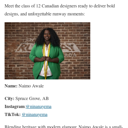
Meet the class of 12 Canadian designers ready to deliver bold
designs, and unforgettable runway moments:
Name:
Naimo Awale
City:
Spruce Grove, AB
Instagram
:
@ninanayema
TikTok:
@ninanayema
Blending heritage with modern glamour, Naimo Awale is a small-