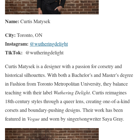
Name:
Curtis Matysek
City:
Toronto, ON
Instagram:
@wutheringdelight
TikTok:
@wutheringdelight
Curtis Matysek is a designer with a passion for corsetry and
historical silhouettes. With both a Bachelor’s and Master’s degree
in Fashion from Toronto Metropolitan University, they balance
teaching with their label
Wuthering Delight
. Curtis reimagines
18th-century styles through a queer lens, creating one-of-a-kind
corsets and boundary-pushing designs. Their work has been
featured in
Vogue
and worn by singer/songwriter Saya Gray.