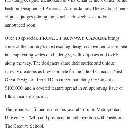
Fashion Designers of America, Aurora James. The exciting lineup
of guest judges joining the panel each week is set to be
announced soon.
PROJECT RUNWAY CANADA
Over 10 episodes,
brings
some of the country’s most exciting designers together to compete
in a captivating series of challenges, with surprises and twists
along the way. The designers share their stories and unique
runway creations as they compete for the title of Canada’s Next
Great Designer, from TD, a career launching investment of
$100,000, and a coveted feature spread in an upcoming issue of
Elle Canada magazine.
The series was filmed earlier this year at Toronto Metropolitan
University (TMU) and produced in collaboration with Fashion at
The Creative School.