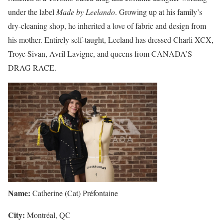
under the label
Made by Leelando
. Growing up at his family’s
dry-cleaning shop, he inherited a love of fabric and design from
his mother. Entirely self-taught, Leeland has dressed Charli XCX,
Troye Sivan, Avril Lavigne, and queens from CANADA’S
DRAG RACE.
Name:
Catherine (Cat) Préfontaine
City:
Montréal, QC