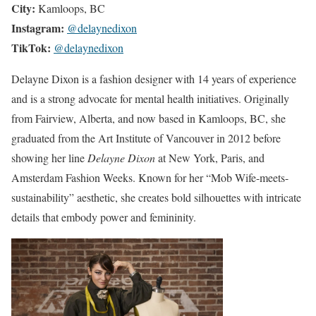
City:
Kamloops, BC
Instagram:
@delaynedixon
TikTok:
@delaynedixon
Delayne Dixon is a fashion designer with 14 years of experience
and is a strong advocate for mental health initiatives. Originally
from Fairview, Alberta, and now based in Kamloops, BC, she
graduated from the Art Institute of Vancouver in 2012 before
showing her line
Delayne Dixon
at New York, Paris, and
Amsterdam Fashion Weeks. Known for her “Mob Wife-meets-
sustainability” aesthetic, she creates bold silhouettes with intricate
details that embody power and femininity.