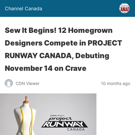
Channel Canada
Sew It Begins! 12 Homegrown
Designers Compete in PROJECT
RUNWAY CANADA, Debuting
November 14 on Crave
CDN Viewer
10 months ago