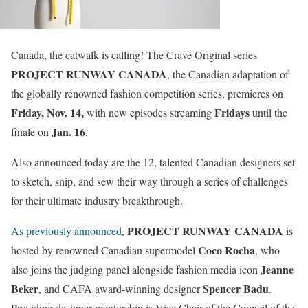
Canada, the catwalk is calling! The Crave Original series
PROJECT RUNWAY CANADA
, the Canadian adaptation of
the globally renowned fashion competition series, premieres on
Friday, Nov. 14,
Fridays
with new episodes streaming
until the
Jan. 16
finale on
.
Also announced today are the 12, talented Canadian designers set
to sketch, snip, and sew their way through a series of challenges
for their ultimate industry breakthrough.
PROJECT RUNWAY CANADA
As previously announced
,
is
Coco Rocha
hosted by renowned Canadian supermodel
, who
Jeanne
also joins the judging panel alongside fashion media icon
Beker
Spencer Badu
, and CAFA award-winning designer
.
Providing designer mentorship is Vice Chair of the Council of the