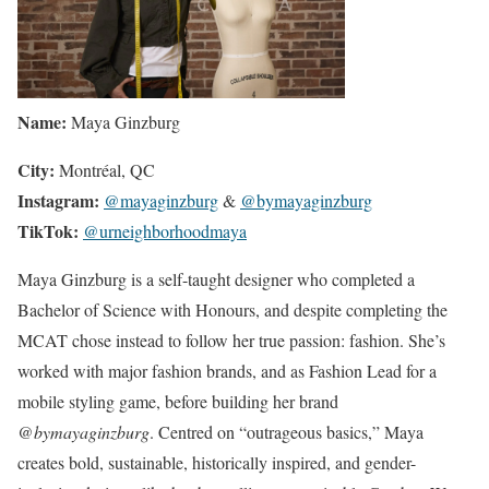
Name:
Maya Ginzburg
City:
Montréal, QC
Instagram:
@mayaginzburg
&
@bymayaginzburg
TikTok:
@urneighborhoodmaya
Maya Ginzburg is a self-taught designer who completed a
Bachelor of Science with Honours, and despite completing the
MCAT chose instead to follow her true passion: fashion. She’s
worked with major fashion brands, and as Fashion Lead for a
mobile styling game, before building her brand
@bymayaginzburg
. Centred on “outrageous basics,” Maya
creates bold, sustainable, historically inspired, and gender-