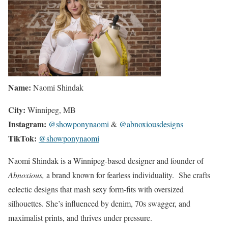
Name:
Naomi Shindak
City:
Winnipeg, MB
Instagram:
@showponynaomi
&
@abnoxiousdesigns
TikTok:
@showponynaomi
Naomi Shindak is a Winnipeg-based designer and founder of
Abnoxious,
a brand known for fearless individuality. She crafts
eclectic designs that mash sexy form-fits with oversized
silhouettes. She’s influenced by denim, 70s swagger, and
maximalist prints, and thrives under pressure.