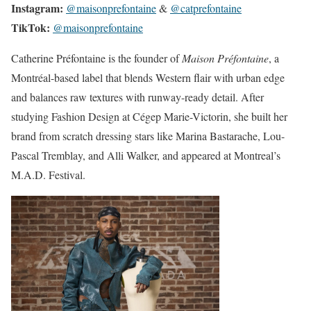
Instagram:
@maisonprefontaine
&
@catprefontaine
TikTok:
@maisonprefontaine
Catherine Préfontaine is the founder of
Maison Préfontaine
, a
Montréal-based label that blends Western flair with urban edge
and balances raw textures with runway-ready detail. After
studying Fashion Design at Cégep Marie-Victorin, she built her
brand from scratch dressing stars like Marina Bastarache, Lou-
Pascal Tremblay, and Alli Walker, and appeared at Montreal’s
M.A.D. Festival.