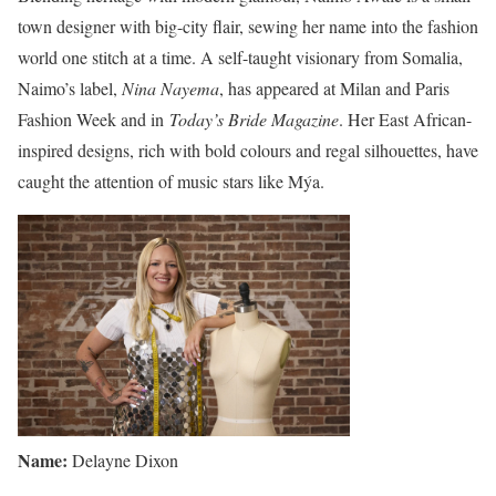
town designer with big-city flair, sewing her name into the fashion
world one stitch at a time. A self-taught visionary from Somalia,
Naimo’s label,
Nina Nayema
, has appeared at Milan and Paris
Fashion Week and in
Today’s Bride Magazine
. Her East African-
inspired designs, rich with bold colours and regal silhouettes, have
caught the attention of music stars like Mýa.
Name:
Delayne Dixon