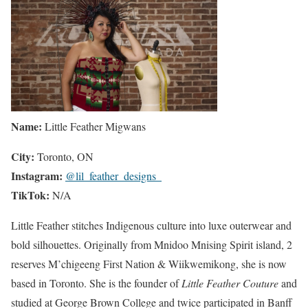
Name:
Little Feather Migwans
City:
Toronto, ON
Instagram:
@lil_feather_designs_
TikTok:
N/A
Little Feather stitches Indigenous culture into luxe outerwear and
bold silhouettes. Originally from Mnidoo Mnising Spirit island, 2
reserves M’chigeeng First Nation & Wiikwemikong, she is now
based in Toronto. She is the founder of
Little Feather Couture
and
studied at George Brown College and twice participated in Banff