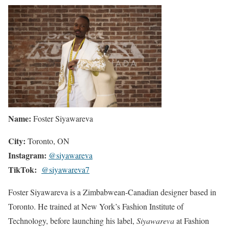
Name:
Foster Siyawareva
City:
Toronto, ON
Instagram:
@siyawareva
TikTok:
@siyawareva7
Foster Siyawareva is a Zimbabwean-Canadian designer based in
Toronto. He trained at New York’s Fashion Institute of
Technology, before launching his label,
Siyawareva
at Fashion