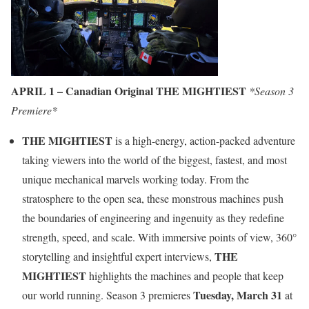
APRIL 1 – Canadian Original THE MIGHTIEST
*Season 3
Premiere*
THE MIGHTIEST
is a high-energy, action-packed adventure
taking viewers into the world of the biggest, fastest, and most
unique mechanical marvels working today. From the
stratosphere to the open sea, these monstrous machines push
the boundaries of engineering and ingenuity as they redefine
strength, speed, and scale. With immersive points of view, 360°
THE
storytelling and insightful expert interviews,
MIGHTIEST
highlights the machines and people that keep
Tuesday, March 31
our world running. Season 3 premieres
at