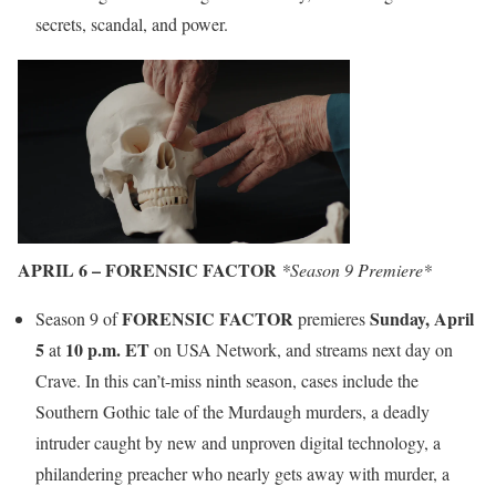
secrets, scandal, and power.
APRIL 6 – FORENSIC FACTOR
*Season 9 Premiere*
FORENSIC FACTOR
Sunday, April
Season 9 of
premieres
5
10 p.m. ET
at
on USA Network, and streams next day on
Crave. In this can’t-miss ninth season, cases include the
Southern Gothic tale of the Murdaugh murders, a deadly
intruder caught by new and unproven digital technology, a
philandering preacher who nearly gets away with murder, a