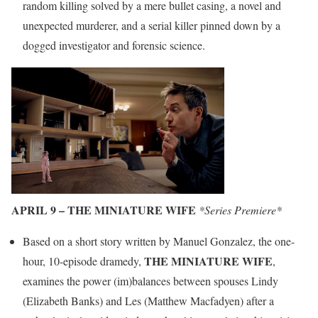
random killing solved by a mere bullet casing, a novel and
unexpected murderer, and a serial killer pinned down by a
dogged investigator and forensic science.
APRIL 9 – THE MINIATURE WIFE
*Series Premiere*
Based on a short story written by Manuel Gonzalez, the one-
THE MINIATURE WIFE
hour, 10-episode dramedy,
,
examines the power (im)balances between spouses Lindy
(Elizabeth Banks) and Les (Matthew Macfadyen) after a