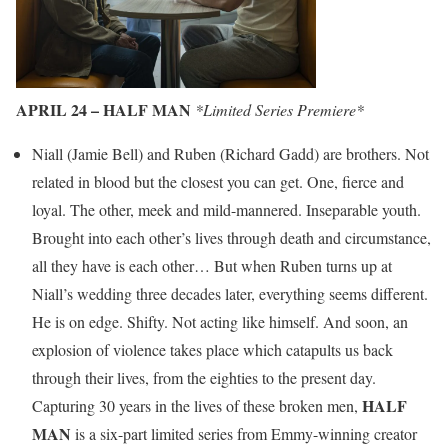
APRIL 24 – HALF MAN
*Limited Series Premiere*
Niall (Jamie Bell) and Ruben (Richard Gadd) are brothers. Not
related in blood but the closest you can get. One, fierce and
loyal. The other, meek and mild-mannered. Inseparable youth.
Brought into each other’s lives through death and circumstance,
all they have is each other… But when Ruben turns up at
Niall’s wedding three decades later, everything seems different.
He is on edge. Shifty. Not acting like himself. And soon, an
explosion of violence takes place which catapults us back
through their lives, from the eighties to the present day.
HALF
Capturing 30 years in the lives of these broken men,
MAN
is a six-part limited series from Emmy-winning creator