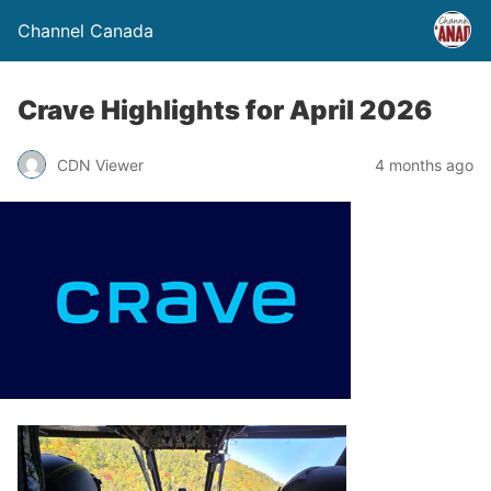
Channel Canada
Crave Highlights for April 2026
CDN Viewer
4 months ago