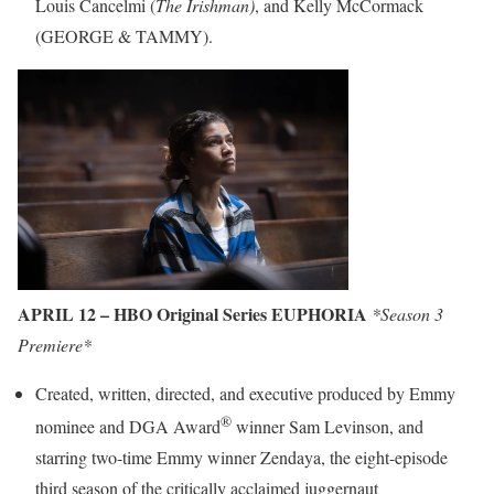
Louis Cancelmi (
The Irishman)
, and Kelly McCormack
(GEORGE & TAMMY).
APRIL 12 – HBO Original Series EUPHORIA
*Season 3
Premiere*
Created, written, directed, and executive produced by Emmy
®
nominee and DGA Award
winner Sam Levinson, and
starring two-time Emmy winner Zendaya, the eight-episode
third season of the critically acclaimed juggernaut