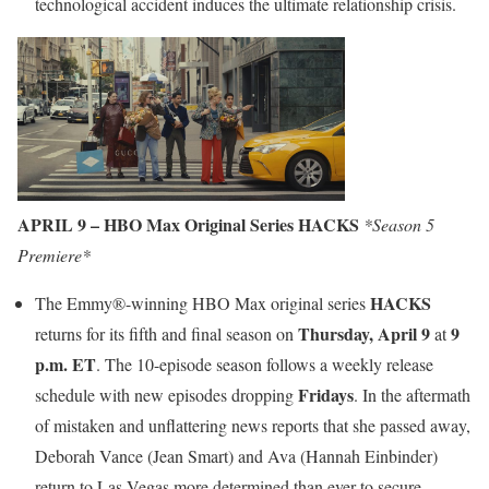
technological accident induces the ultimate relationship crisis.
APRIL 9 – HBO Max Original Series HACKS
*Season 5
Premiere*
HACKS
The Emmy®-winning HBO Max original series
Thursday, April 9
9
returns for its fifth and final season on
at
p.m. ET
. The 10-episode season follows a weekly release
Fridays
schedule with new episodes dropping
. In the aftermath
of mistaken and unflattering news reports that she passed away,
Deborah Vance (Jean Smart) and Ava (Hannah Einbinder)
return to Las Vegas more determined than ever to secure