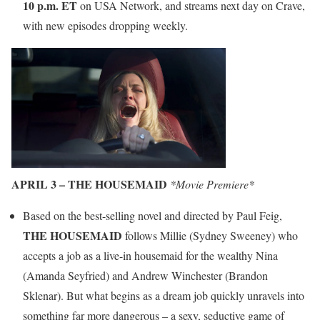
10 p.m.
ET
on USA Network, and streams next day on Crave,
with new episodes dropping weekly.
APRIL 3 – THE HOUSEMAID
*Movie Premiere*
Based on the best-selling novel and directed by Paul Feig,
THE HOUSEMAID
follows Millie (Sydney Sweeney) who
accepts a job as a live-in housemaid for the wealthy Nina
(Amanda Seyfried) and Andrew Winchester (Brandon
Sklenar). But what begins as a dream job quickly unravels into
something far more dangerous – a sexy, seductive game of