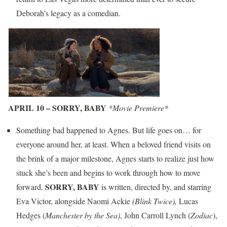
Deborah’s legacy as a comedian.
APRIL 10 – SORRY, BABY
*Movie Premiere*
Something bad happened to Agnes. But life goes on… for
everyone around her, at least. When a beloved friend visits on
the brink of a major milestone, Agnes starts to realize just how
stuck she’s been and begins to work through how to move
SORRY, BABY
forward.
is written, directed by, and starring
Eva Victor, alongside Naomi Ackie
(Blink Twice),
Lucas
Hedges (
Manchester by the Sea)
, John Carroll Lynch (
Zodiac
),