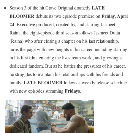
LATE
Season 3 of the hit Crave Original dramedy
BLOOMER
Friday, April
debuts its two-episode premiere on
24
. Executive produced, created by, and starring Jasmeet
Raina, the eight-episode third season follows Jasmeet Dutta
(Raina) who after closing a chapter on his last relationship,
turns the page with new heights in his career, including starring
in his first film, entering the livestream world, and growing a
dedicated fandom. But as he battles the pressures of his career,
he struggles to maintain his relationships with his friends and
LATE BLOOMER
family.
follows a weekly release schedule
Fridays
with new episodes streaming
.