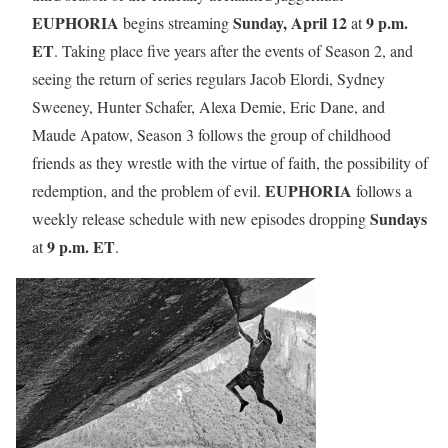
EUPHORIA
Sunday, April 12
9 p.m.
begins streaming
at
ET
. Taking place five years after the events of Season 2, and
seeing the return of series regulars Jacob Elordi, Sydney
Sweeney, Hunter Schafer, Alexa Demie, Eric Dane, and
Maude Apatow, Season 3 follows the group of childhood
friends as they wrestle with the virtue of faith, the possibility of
EUPHORIA
redemption, and the problem of evil.
follows a
Sundays
weekly release schedule with new episodes dropping
9 p.m. ET
at
.