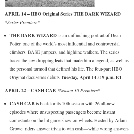
APRIL 14 – HBO Original Series THE DARK WIZARD
*Series Premiere*
THE DARK WIZARD
is an unflinching portrait of Dean
Potter, one of the world’s most influential and controversial
climbers, BASE jumpers, and highline walkers. The series
traces the jaw dropping feats that made him a legend, as well as
the personal turmoil that defined his life. The four-part HBO
Tuesday, April 14
9 p.m. ET
Original docuseries debuts
at
.
APRIL 22 – CASH CAB
*Season 10 Premiere*
CASH CAB
is back for its 10th season with 26 all-new
episodes where unsuspecting passengers become instant
contestants on the hit game show on wheels. Hosted by Adam
Growe, riders answer trivia to win cash—while wrong answers