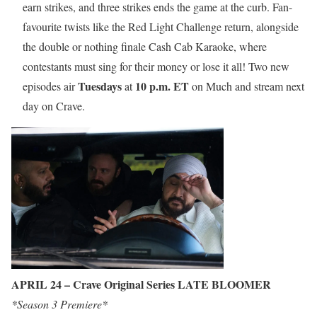
earn strikes, and three strikes ends the game at the curb. Fan-
favourite twists like the Red Light Challenge return, alongside
the double or nothing finale Cash Cab Karaoke, where
contestants must sing for their money or lose it all! Two new
Tuesdays
10 p.m. ET
episodes air
at
on Much and stream next
day on Crave.
APRIL 24 – Crave Original Series LATE BLOOMER
*Season 3 Premiere*