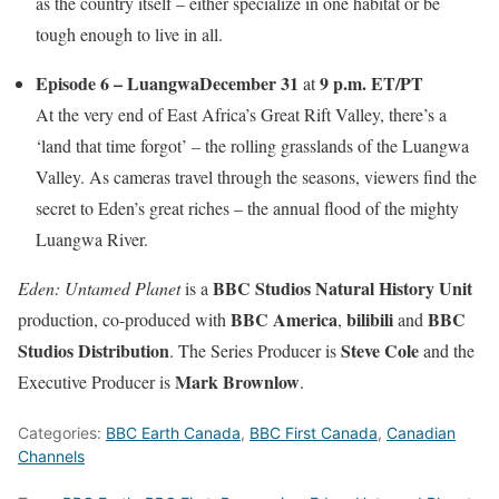
as the country itself – either specialize in one habitat or be
tough enough to live in all.
Episode 6 – Luangwa
December 31
9 p.m. ET/PT
at
At the very end of East Africa’s Great Rift Valley, there’s a
‘land that time forgot’ – the rolling grasslands of the Luangwa
Valley. As cameras travel through the seasons, viewers find the
secret to Eden’s great riches – the annual flood of the mighty
Luangwa River.
BBC Studios Natural History Unit
Eden: Untamed Planet
is a
BBC America
bilibili
BBC
production, co-produced with
,
and
Studios Distribution
Steve Cole
. The Series Producer is
and the
Mark Brownlow
Executive Producer is
.
Categories:
BBC Earth Canada
,
BBC First Canada
,
Canadian
Channels