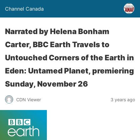
Channel Canada
Narrated by Helena Bonham
Carter, BBC Earth Travels to
Untouched Corners of the Earth in
Eden: Untamed Planet, premiering
Sunday, November 26
CDN Viewer
3 years ago