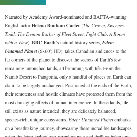
Narrated by Academy Award-nominated and BAFTA-winning
Helena Bonham Carter
English actor
(
The Crown
,
Sweeney
Todd: The Demon Barber of Fleet Street
,
Fight Club
,
A Room
BBC Earth
with a View
),
‘s natural history series,
Eden:
Untamed Planet
(6×60′; HD), takes Canadian audiences to the
far corners of the planet to discover the secrets of Earth’s few
remaining untouched lands, all brimming with life. From the
Namib Desert to Patagonia, only a handful of places on Earth can
claim to be largely unchanged. Positioned at the ends of the Earth,
their remoteness and hostile climates have protected them from the
most damaging effects of human interference. In these lands, life
still exists as nature intended; they are delicately balanced,
species-rich, unique ecosystems.
Eden: Untamed Planet
embarks
on a breathtaking journey, showcasing these incredible landscapes
using the latest technology, revealing new and thrilling behaviour