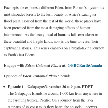
Each episode explores a different Eden, from Borneo’s mysterious
mist-shrouded forests to the lush beauty of Africa’s Luangwa
flood plain. Isolated from the rest of the world, these places have
been protected from the most damaging effects of human
interference. As the heavy tread of humans falls ever closer to
these beautiful and fragile lands, now is the time to reveal their
captivating stories. ​​This series embarks on a breath-taking journey
to Earth’s last Edens.
Engage with
at:
@BBCEarthCanada
Eden: Untamed Planet
Episodes of
Eden: Untamed Planet
include:
Episode 1 – Galapagos
November 26
9 p.m. ET/PT
at
The Galapagos Islands lie around 1,000 km from anywhere in
the far-flung tropical Pacific. On a journey from the lava
ramparts of its coast to its fiery heart, the episode uncovers