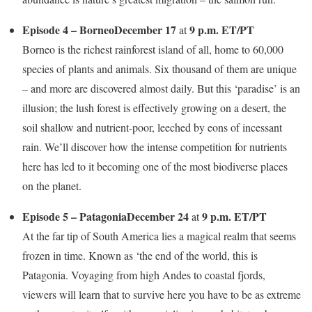
Episode 4 – Borneo
December 17
9 p.m. ET/PT
at
Borneo is the richest rainforest island of all, home to 60,000
species of plants and animals. Six thousand of them are unique
– and more are discovered almost daily. But this ‘paradise’ is an
illusion; the lush forest is effectively growing on a desert, the
soil shallow and nutrient-poor, leeched by eons of incessant
rain. We’ll discover how the intense competition for nutrients
here has led to it becoming one of the most biodiverse places
on the planet.
Episode 5 – Patagonia
December 24
9 p.m. ET/PT
at
At the far tip of South America lies a magical realm that seems
frozen in time. Known as ‘the end of the world, this is
Patagonia. Voyaging from high Andes to coastal fjords,
viewers will learn that to survive here you have to be as extreme