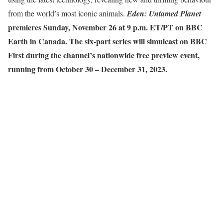
from the world’s most iconic animals.
Eden: Untamed Planet
premieres Sunday, November 26 at 9 p.m. ET/PT on BBC
Earth in Canada. The six-part series will simulcast on BBC
First during the channel’s nationwide free preview event,
running from October 30 – December 31, 2023.