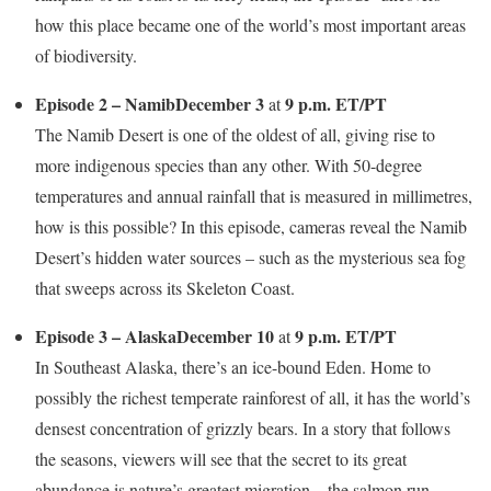
how this place became one of the world’s most important areas
of biodiversity.
Episode 2 – Namib
December 3
9 p.m. ET/PT
at
The Namib Desert is one of the oldest of all, giving rise to
more indigenous species than any other. With 50-degree
temperatures and annual rainfall that is measured in millimetres,
how is this possible? In this episode, cameras reveal the Namib
Desert’s hidden water sources – such as the mysterious sea fog
that sweeps across its Skeleton Coast.
Episode 3 – Alaska
December 10
9 p.m. ET/PT
at
In Southeast Alaska, there’s an ice-bound Eden. Home to
possibly the richest temperate rainforest of all, it has the world’s
densest concentration of grizzly bears. In a story that follows
the seasons, viewers will see that the secret to its great
abundance is nature’s greatest migration – the salmon run.