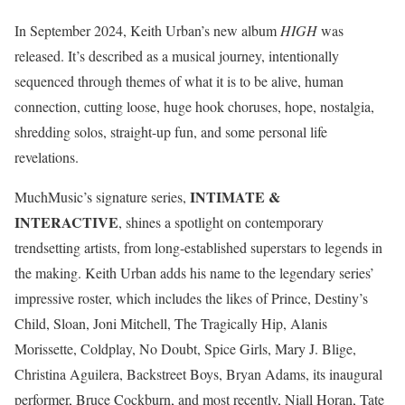
In September 2024, Keith Urban’s new album
HIGH
was
released. It’s described as a musical journey, intentionally
sequenced through themes of what it is to be alive, human
connection, cutting loose, huge hook choruses, hope, nostalgia,
shredding solos, straight-up fun, and some personal life
revelations.
INTIMATE &
MuchMusic’s signature series,
INTERACTIVE
, shines a spotlight on contemporary
trendsetting artists, from long-established superstars to legends in
the making. Keith Urban adds his name to the legendary series’
impressive roster, which includes the likes of Prince, Destiny’s
Child, Sloan, Joni Mitchell, The Tragically Hip, Alanis
Morissette, Coldplay, No Doubt, Spice Girls, Mary J. Blige,
Christina Aguilera, Backstreet Boys, Bryan Adams, its inaugural
performer, Bruce Cockburn, and most recently, Niall Horan, Tate