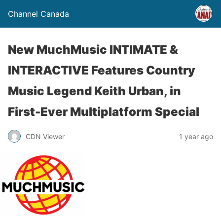
Channel Canada
New MuchMusic INTIMATE &
INTERACTIVE Features Country
Music Legend Keith Urban, in
First-Ever Multiplatform Special
CDN Viewer
1 year ago