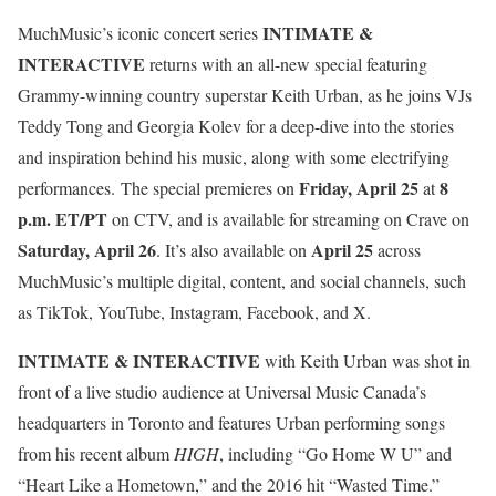
INTIMATE &
MuchMusic’s iconic concert series
INTERACTIVE
returns with an all-new special featuring
Grammy-winning country superstar Keith Urban, as he joins VJs
Teddy Tong and Georgia Kolev for a deep-dive into the stories
and inspiration behind his music, along with some electrifying
Friday, April 25
8
performances. The special premieres on
at
p.m. ET/PT
on CTV, and is available for streaming on Crave on
Saturday, April 26
April 25
. It’s also available on
across
MuchMusic’s multiple digital, content, and social channels, such
as TikTok, YouTube, Instagram, Facebook, and X.
INTIMATE & INTERACTIVE
with Keith Urban was shot in
front of a live studio audience at Universal Music Canada’s
headquarters in Toronto and features Urban performing songs
from his recent album
HIGH
, including “Go Home W U” and
“Heart Like a Hometown,” and the 2016 hit “Wasted Time.”