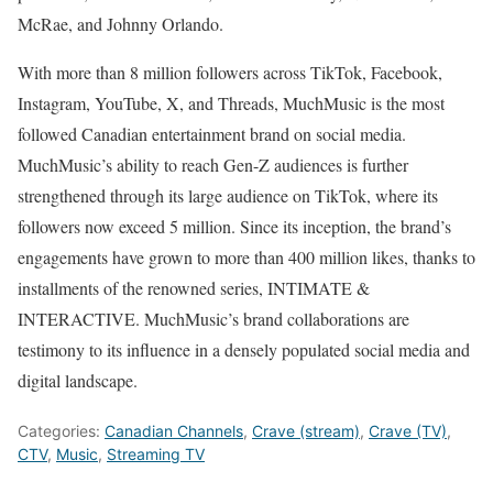
McRae, and Johnny Orlando.
With more than 8 million followers across TikTok, Facebook,
Instagram, YouTube, X, and Threads, MuchMusic is the most
followed Canadian entertainment brand on social media.
MuchMusic’s ability to reach Gen-Z audiences is further
strengthened through its large audience on TikTok, where its
followers now exceed 5 million. Since its inception, the brand’s
engagements have grown to more than 400 million likes, thanks to
installments of the renowned series, INTIMATE &
INTERACTIVE. MuchMusic’s brand collaborations are
testimony to its influence in a densely populated social media and
digital landscape.
Categories:
Canadian Channels
,
Crave (stream)
,
Crave (TV)
,
CTV
,
Music
,
Streaming TV