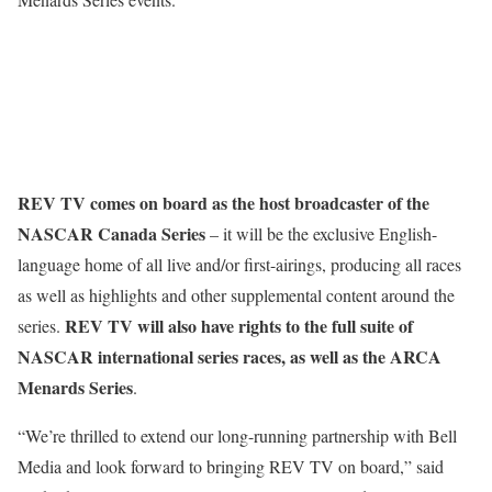
REV TV comes on board as the host broadcaster of the
NASCAR Canada Series
– it will be the exclusive English-
language home of all live and/or first-airings, producing all races
as well as highlights and other supplemental content around the
REV TV will also have rights to the full suite of
series.
NASCAR international series races, as well as the ARCA
Menards Series
.
“We’re thrilled to extend our long-running partnership with Bell
Media and look forward to bringing REV TV on board,” said