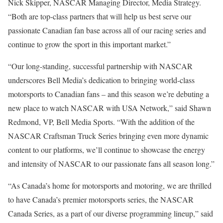
Nick Skipper, NASCAR Managing Director, Media Strategy.
“Both are top-class partners that will help us best serve our
passionate Canadian fan base across all of our racing series and
continue to grow the sport in this important market.”
“Our long-standing, successful partnership with NASCAR
underscores Bell Media’s dedication to bringing world-class
motorsports to Canadian fans – and this season we’re debuting a
new place to watch NASCAR with USA Network,” said Shawn
Redmond, VP, Bell Media Sports. “With the addition of the
NASCAR Craftsman Truck Series bringing even more dynamic
content to our platforms, we’ll continue to showcase the energy
and intensity of NASCAR to our passionate fans all season long.”
“As Canada’s home for motorsports and motoring, we are thrilled
to have Canada’s premier motorsports series, the NASCAR
Canada Series, as a part of our diverse programming lineup,” said