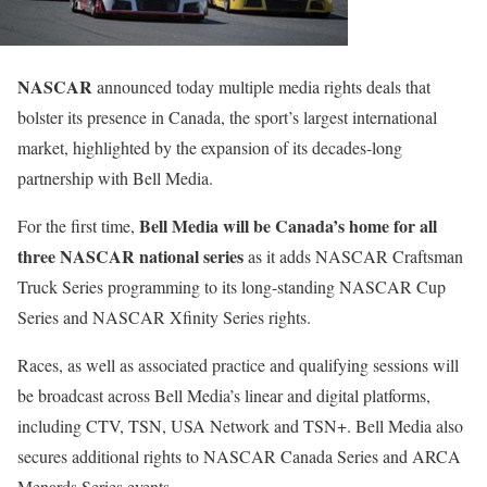
NASCAR
announced today multiple media rights deals that
bolster its presence in Canada, the sport’s largest international
market, highlighted by the expansion of its decades-long
partnership with Bell Media.
Bell Media will be Canada’s home for all
For the first time,
three NASCAR national series
as it adds NASCAR Craftsman
Truck Series programming to its long-standing NASCAR Cup
Series and NASCAR Xfinity Series rights.
Races, as well as associated practice and qualifying sessions will
be broadcast across Bell Media’s linear and digital platforms,
including CTV, TSN, USA Network and TSN+. Bell Media also
secures additional rights to NASCAR Canada Series and ARCA
Menards Series events.