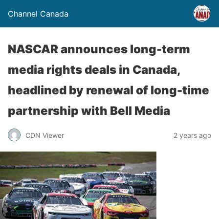
Channel Canada
NASCAR announces long-term
media rights deals in Canada,
headlined by renewal of long-time
partnership with Bell Media
CDN Viewer
2 years ago