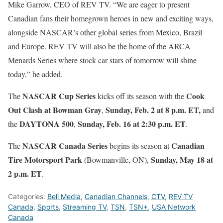
Mike Garrow, CEO of REV TV. “We are eager to present
Canadian fans their homegrown heroes in new and exciting ways,
alongside NASCAR’s other global series from Mexico, Brazil
and Europe. REV TV will also be the home of the ARCA
Menards Series where stock car stars of tomorrow will shine
today,” he added.
NASCAR Cup Series
Cook
The
kicks off its season with the
Out Clash at Bowman Gray
Sunday, Feb. 2 at 8 p.m. ET,
,
and
DAYTONA 500
Sunday, Feb. 16 at 2:30 p.m. ET
the
,
.
NASCAR Canada Series
Canadian
The
begins its season at
Tire Motorsport Park
Sunday, May 18 at
(Bowmanville, ON),
2 p.m. ET
.
Categories:
Bell Media
,
Canadian Channels
,
CTV
,
REV TV
Canada
,
Sports
,
Streaming TV
,
TSN
,
TSN+
,
USA Network
Canada