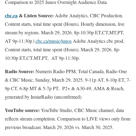
Comparison to 2025 Junos Overnight Audience Data.
cbc.ca
& Listen Source:
Adobe Analytics, CBC Production.
Content starts, total time spent (Hours). Hourly dimension, live
stream by regions. March 29, 2026. 8p-10:30p ET,CT,MT,PT,
AT 9p-11:30p |
cbc.ca/music/junos
Adobe Analytics cbc prod.
Content starts, total time spent (Hours). March 29, 2026. 8p-
10:30p ET,CT,MT,PT, AT 9p-11:30p.
Radio Source:
Numeris Radio PPM, Total Canada, Radio One
& CBC Music, Sunday, March 29, 2025, 9-11p AT, 8-10p ET, 7-
9p CT, 6-8p MT & 5-7p PT, P2+ & A30-49, AMA & Reach,
generated by InstarRadio (unconfirmed)
YouTube source:
YouTube Studio, CBC Music channel, data
reflects stream completion. Comparison to LIVE views only from
previous broadcast. March 29, 2026 vs. March 30, 2025.