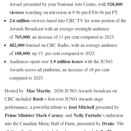
928,000
Award presented by your National Arts Centre, with
viewers
watching on television at 9:56 pm ET/6:56 pm PT.
2.6 million
viewers tuned into CBC TV for some portion of the
Awards Broadcast with an average overnight audience
765,000
of
, an increase of 11 per cent compared to 2025.
482,000
listened on CBC Radio, with an average audience
108,000
of
, up 15 per cent compared to 2025.
1.9 million hours
Audiences spent over
with the JUNO
Awards across all platforms, an increase of 18 per cent
compared to 2025.
Mae Martin
Hosted by
, 2026 JUNO Awards broadcast on
Rush
CBC included
‘s first-ever JUNO Awards stage
Joni Mitchell
performance, a powerful tribute to
presented by
Prime Minister Mark Carney
Nelly Furtado
, and
‘s induction
Drake
into the Canadian Music Hall of Fame, presented by
. The