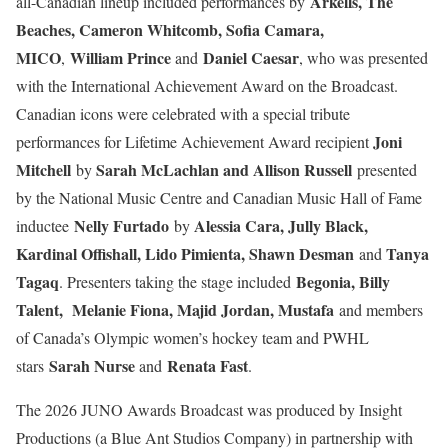
Arkells, The
all-Canadian lineup included performances by
Beaches, Cameron Whitcomb, Sofia Camara,
MICO
William Prince
Daniel Caesar
,
and
, who was presented
with the International Achievement Award on the Broadcast.
Canadian icons were celebrated with a special tribute
Joni
performances for Lifetime Achievement Award recipient
Mitchell
Sarah McLachlan and Allison Russell
by
presented
by the National Music Centre and Canadian Music Hall of Fame
Nelly Furtado
Alessia Cara, Jully Black,
inductee
by
Kardinal Offishall, Lido Pimienta, Shawn Desman
Tanya
and
Tagaq
Begonia, Billy
. Presenters taking the stage included
Talent, Melanie Fiona, Majid Jordan, Mustafa
and members
of Canada’s Olympic women’s hockey team and PWHL
Sarah Nurse
Renata Fast
stars
and
.
The 2026 JUNO Awards Broadcast was produced by Insight
Productions (a Blue Ant Studios Company) in partnership with