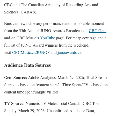
CBC and The Canadian Academy of Recording Arts and
Sciences (CARAS).
Fans can rewatch every performance and memorable moment
from the 55th Annual JUNO Awards Broadcast on
CBC Gem
and on CBC Music’s
YouTube
page. For recap coverage and a
full list of JUNO Award winners from the weekend,
visit
CBCMusic.ca/JUNOS
and
junoawards.ca
.
Audience Data Sources
Gem Source:
Adobe Analytics, March 29, 2026, Total Streams
Started is based on ‘content starts’ , Time Spent/UV is based on
content time spent/unique visitors.
TV Source:
Numeris TV Meter, Total Canada, CBC Total,
Sunday, March 29, 2026, Unconfirmed Audience Data,