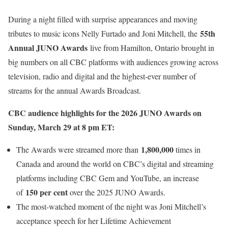
During a night filled with surprise appearances and moving
55th
tributes to music icons Nelly Furtado and Joni Mitchell, the
Annual JUNO Awards
live from Hamilton, Ontario brought in
big numbers on all CBC platforms with audiences growing across
television, radio and digital and the highest-ever number of
streams for the annual Awards Broadcast.
CBC audience highlights for the 2026 JUNO Awards on
Sunday, March 29 at 8 pm ET:
1,800,000
The Awards were streamed more than
times in
Canada and around the world on CBC’s digital and streaming
platforms including CBC Gem and YouTube, an increase
150 per cent
of
over the 2025 JUNO Awards.
The most-watched moment of the night was Joni Mitchell’s
acceptance speech for her Lifetime Achievement