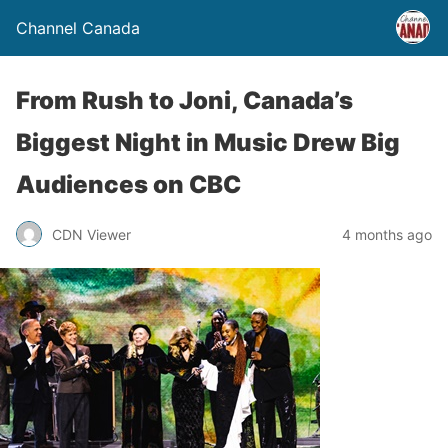
Channel Canada
From Rush to Joni, Canada’s
Biggest Night in Music Drew Big
Audiences on CBC
CDN Viewer
4 months ago