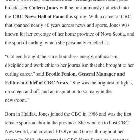
Colleen Jones
broadcaster
will be posthumously inducted into
CBC News Hall of Fame
the
this spring. With a career at CBC
that spanned nearly 40 years across news and sports, Jones was
known for her coverage of her home province of Nova Scotia, and
the sport of curling, which she personally excelled at.
“Colleen brought the same boundless energy, enthusiasm,
discipline and work ethic to her journalism that she brought to her
Brodie Fenlon, General Manager and
curling career,” said
Editor-in-Chief of CBC News
. “She was the brightest of lights,
on screen and off, and an inspiration to so many in the
newsroom.”
Born in Halifax, Jones joined the CBC in 1986 and was the first
female sports anchor in the province. She went on to host CBC
Newsworld, and covered 10 Olympic Games throughout her
career. In 2012, she returned to CBC Nova Scotia as a reporter,