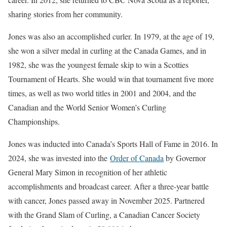
sharing stories from her community.
Jones was also an accomplished curler. In 1979, at the age of 19,
she won a silver medal in curling at the Canada Games, and in
1982, she was the youngest female skip to win a Scotties
Tournament of Hearts. She would win that tournament five more
times, as well as two world titles in 2001 and 2004, and the
Canadian and the World Senior Women’s Curling
Championships.
Jones was inducted into Canada’s Sports Hall of Fame in 2016. In
2024, she was invested into the
Order of Canada
by Governor
General Mary Simon in recognition of her athletic
accomplishments and broadcast career. After a three-year battle
with cancer, Jones passed away in November 2025. Partnered
with the Grand Slam of Curling, a Canadian Cancer Society