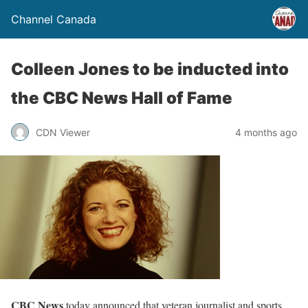
Channel Canada
Colleen Jones to be inducted into
the CBC News Hall of Fame
CDN Viewer
4 months ago
CBC News
today announced that veteran journalist and sports