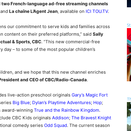
 two French-language ad-free streaming channels
and
La chaîne L’Agent Jean
, available on
ICI TOU.TV
.
St
ns our commitment to serve kids and families across
un content on their preferred platforms,” said
Sally
ctual & Sports, CBC
. “This new commercial-free
ery day – to some of the most popular children’s
ildren, and we hope that this new channel enriches
President and CEO of CBC/Radio-Canada
.
es live-action preschool originals
Gary’s Magic Fort
T
 series
Big Blue
;
Dylan’s Playtime Adventures
;
Hop
;
us award-winning
True and the Rainbow Kingdom
.
nclude CBC Kids originals
Addison
;
The Bravest Knight
tional comedy series
Odd Squad
. The current season