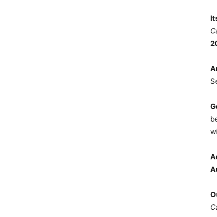
I
C
2
A
S
G
b
wi
A
A
O
C