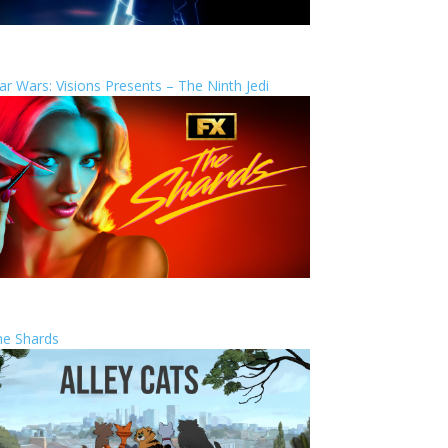
ar Wars: Visions Presents – The Ninth Jedi
he Shards