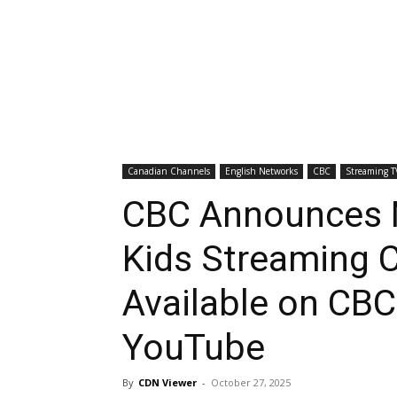
Canadian Channels
English Networks
CBC
Streaming T
CBC Announces 
Kids Streaming 
Available on CB
YouTube
By
CDN Viewer
-
October 27, 2025