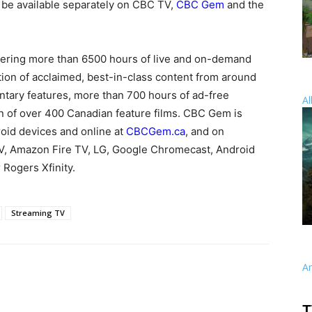
o be available separately on CBC TV,
CBC Gem
and the
ffering more than 6500 hours of live and on-demand
on of acclaimed, best-in-class content from around
tary features, more than 700 hours of ad-free
Al
on of over 400 Canadian feature films. CBC Gem is
roid devices and online at
CBCGem.ca
, and on
V, Amazon Fire TV, LG, Google Chromecast, Android
 Rogers Xfinity.
Streaming TV
A
T