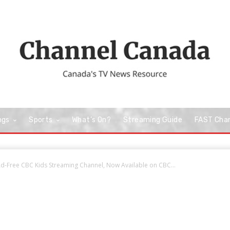
ngs
Sports
What’s On?
Streaming Guide
FAST Cha
-Free CBC Kids Streaming Channel, Now Available on CBC...