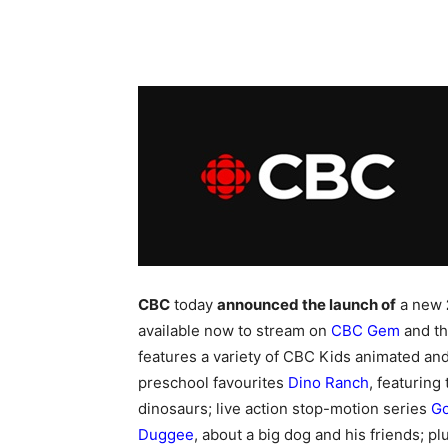
CBC
today
announced the launch of
a new
available now to stream on
CBC Gem
and t
features a variety of CBC Kids animated and 
preschool favourites
Dino Ranch
, featuring
dinosaurs; live action stop-motion series
G
Duggee
, about a big dog and his friends; p