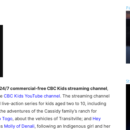
Pa
St
24/7 commercial-free CBC Kids streaming channel
,
he
CBC Kids YouTube channel
. The streaming channel
live-action series for kids aged two to 10, including
 the adventures of the Cassidy family’s ranch for
o Togo
, about the vehicles of Transitville; and
Hey
lus
Molly of Denali
, following an Indigenous girl and her