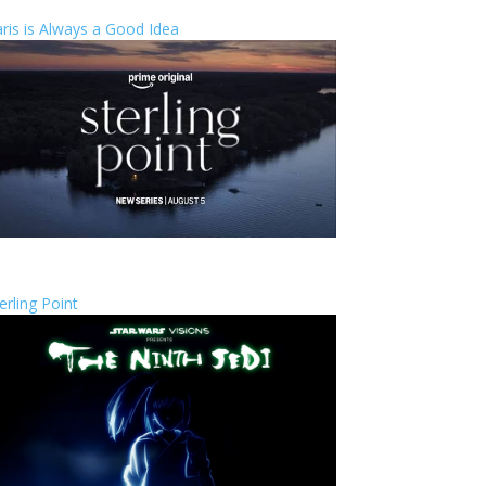
ris is Always a Good Idea
erling Point