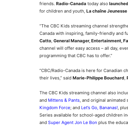
friends.
Radio-Canada
today also
launched
for children and youth,
La chaîne Jeunesse
“The CBC Kids streaming channel strengthe
Canada with inspiring, family-friendly and f
Catto
,
General Manager, Entertainment, Fa
channel will offer easy access – all day, ev
programming that CBC has to offer.”
“CBC/Radio-Canada is here for Canadian ch
their lives,” said
Marie-Philippe Bouchard
,
The CBC Kids streaming channel also includ
and
Mittens & Pants
, and original animated
Kingdom Force
; and
Let’s Go, Bananas!
, pl
Series available for school-aged children i
and
Super Agent Jon Le Bon
plus the educa