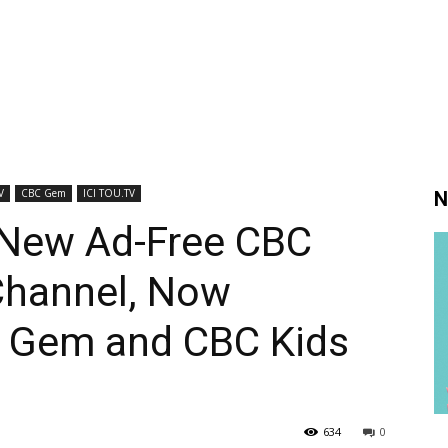
V
CBC Gem
ICI TOU.TV
N
New Ad-Free CBC
Channel, Now
C Gem and CBC Kids
634
0