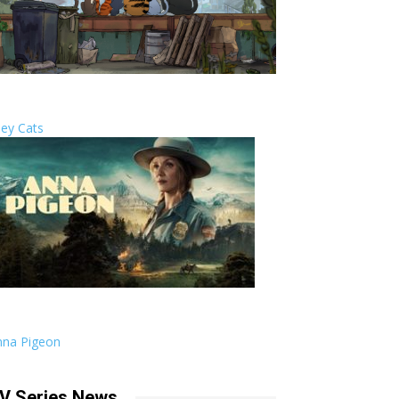
ley Cats
nna Pigeon
V Series News