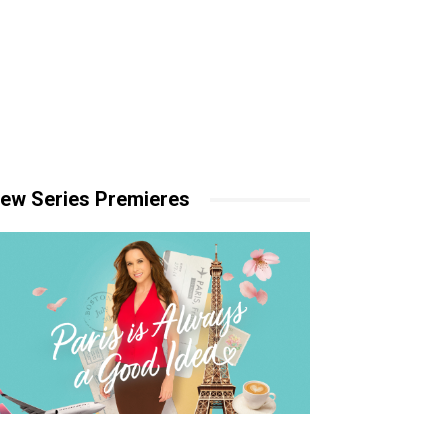
ew Series Premieres