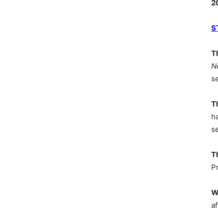
2
S
T
N
s
T
h
s
T
P
W
af