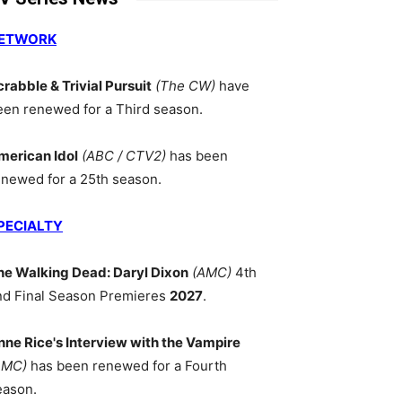
ETWORK
crabble & Trivial Pursuit
(The CW)
have
een renewed for a Third season.
merican Idol
(ABC / CTV2)
has been
enewed for a 25th season.
PECIALTY
he Walking Dead: Daryl Dixon
(AMC)
4th
nd Final Season Premieres
2027
.
nne Rice's Interview with the Vampire
AMC)
has been renewed for a Fourth
eason.