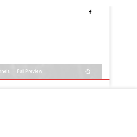
nnels
Fall Preview