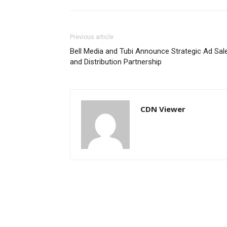
Previous article
Bell Media and Tubi Announce Strategic Ad Sal
and Distribution Partnership
CDN Viewer