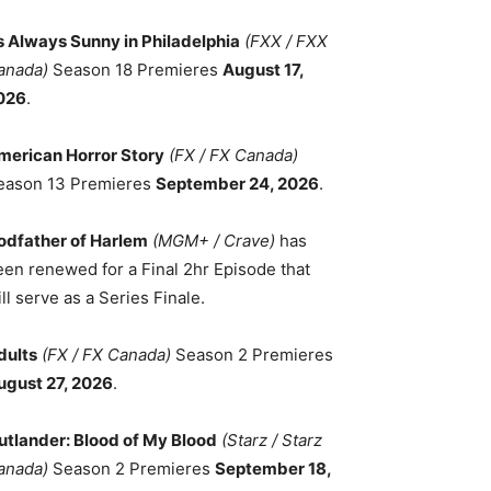
ts Always Sunny in Philadelphia
(FXX / FXX
anada)
Season 18 Premieres
August 17,
026
.
merican Horror Story
(FX / FX Canada)
eason 13 Premieres
September 24, 2026
.
odfather of Harlem
(MGM+ / Crave)
has
een renewed for a Final 2hr Episode that
ll serve as a Series Finale.
dults
(FX / FX Canada)
Season 2 Premieres
ugust 27, 2026
.
utlander: Blood of My Blood
(Starz / Starz
anada)
Season 2 Premieres
September 18,