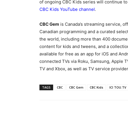
of ongoing CBC Kids series will continue t
CBC Kids YouTube channel
.
CBC Gem
is Canada’s streaming service, o
Canadian programming and a curated selecti
the world, including more than 400 documen
content for kids and tweens, and a collecti
available for free as an app for iOS and And
connected TVs via Roku, Samsung, Apple T
TV and Xbox, as well as TV service provider
TAGS
CBC
CBC Gem
CBC Kids
ICI TOU.TV