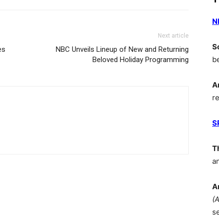
N
Next article
S
es
NBC Unveils Lineup of New and Returning
b
Beloved Holiday Programming
A
r
S
T
a
A
(
s