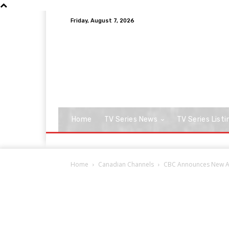
Friday, August 7, 2026
Home
TV Series News
TV Series Listi
Home
Canadian Channels
CBC Announces New Ad