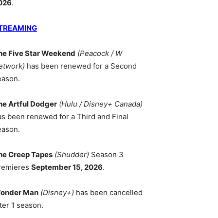
026
.
TREAMING
he Five Star Weekend
(Peacock / W
etwork)
has been renewed for a Second
eason.
he Artful Dodger
(Hulu / Disney+ Canada)
as been renewed for a Third and Final
eason.
he Creep Tapes
(Shudder)
Season 3
remieres
September 15, 2026
.
onder Man
(Disney+)
has been cancelled
ter 1 season.