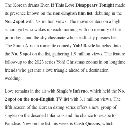
If This Love Disappears Tonight
The Korean drama Even
made
non-English film list
its presence known on the
, debuting in the
No. 2 spot
with 7.8 million views. The movie centers on a high
school girl who wakes up each morning with no memory of the
prior day – and the shy classmate who steadfastly pursues her.
Yoh! Bestie
The South African romantic comedy
launched into
No. 5 spot
the
on the list, gathering 1.9 million views. The feature
follow-up to the 2023 series Yoh! Christmas zooms in on longtime
friends who get into a love triangle ahead of a destination
wedding.
Single’s Inferno
No.
Love remains in the air with
, which held the
2 spot on the non-English TV list
with 3.1 million views. The
fifth season of the Korean dating series offers a new group of
singles on the deserted Inferno Island the chance to escape to
Cash Queens
Paradise. New on the list this week is
, which