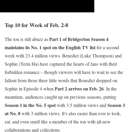
Top 10 for Week of Feb. 2-8
Part 1 of Bridgerton Season 4
The ton is still abuzz as
maintains its No. 1 spot on the English TV list
for a second
week with 23.4 million views. Benedict (Luke Thompson) and
Sophie (Yerin Ha) have captured the hearts of fans with their
forbidden romance – though viewers will have to wait to see the
fallout from those three little words that Benedict dropped on
Part 2 arrives on Feb. 26
Sophie in Episode 4 when
. In the
meantime, audiences caught up on previous seasons, putting
Season 1 in the No. 5 spot
Season 3
with 3.5 million views and
at No. 8
with 3 million views. It’s also easier than ever to look,
eat, and even smell like a member of the ton with all-new
collaborations and collections.