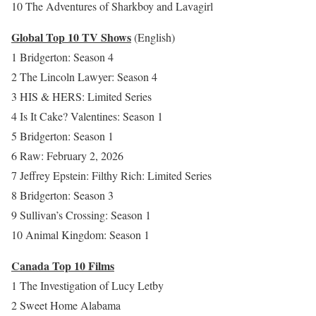
10 The Adventures of Sharkboy and Lavagirl
Global Top 10 TV Shows
(English)
1 Bridgerton: Season 4
2 The Lincoln Lawyer: Season 4
3 HIS & HERS: Limited Series
4 Is It Cake? Valentines: Season 1
5 Bridgerton: Season 1
6 Raw: February 2, 2026
7 Jeffrey Epstein: Filthy Rich: Limited Series
8 Bridgerton: Season 3
9 Sullivan’s Crossing: Season 1
10 Animal Kingdom: Season 1
Canada Top 10 Films
1 The Investigation of Lucy Letby
2 Sweet Home Alabama