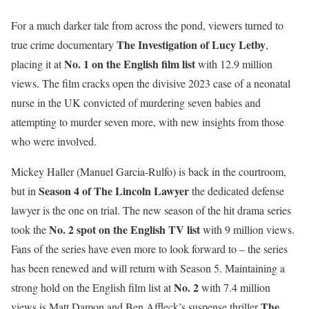
For a much darker tale from across the pond, viewers turned to
The Investigation of Lucy Letby
true crime documentary
,
No. 1 on the English film list
placing it at
with 12.9 million
views. The film cracks open the divisive 2023 case of a neonatal
nurse in the UK convicted of murdering seven babies and
attempting to murder seven more, with new insights from those
who were involved.
Mickey Haller (Manuel Garcia-Rulfo) is back in the courtroom,
Season 4 of The Lincoln Lawyer
but in
the dedicated defense
lawyer is the one on trial. The new season of the hit drama series
No. 2 spot on the English TV list
took the
with 9 million views.
Fans of the series have even more to look forward to – the series
has been renewed and will return with Season 5. Maintaining a
No. 2
strong hold on the English film list at
with 7.4 million
The
views is Matt Damon and Ben Affleck’s suspense thriller