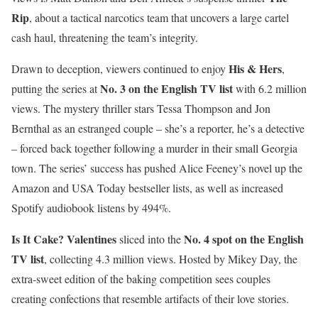
Rip
, about a tactical narcotics team that uncovers a large cartel
cash haul, threatening the team’s integrity.
His & Hers
Drawn to deception, viewers continued to enjoy
,
No. 3 on the English TV list
putting the series at
with 6.2 million
views. The mystery thriller stars Tessa Thompson and Jon
Bernthal as an estranged couple – she’s a reporter, he’s a detective
– forced back together following a murder in their small Georgia
town. The series’ success has pushed Alice Feeney’s novel up the
Amazon and USA Today bestseller lists, as well as increased
Spotify audiobook listens by 494%.
Is It Cake? Valentines
No. 4 spot on the English
sliced into the
TV list
, collecting 4.3 million views. Hosted by Mikey Day, the
extra-sweet edition of the baking competition sees couples
creating confections that resemble artifacts of their love stories.