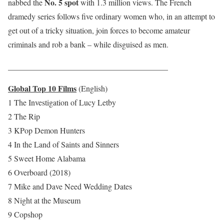
No. 5 spot
nabbed the
with 1.3 million views. The French
dramedy series follows five ordinary women who, in an attempt to
get out of a tricky situation, join forces to become amateur
criminals and rob a bank – while disguised as men.
________________________________________
Global Top 10 Films
(English)
1 The Investigation of Lucy Letby
2 The Rip
3 KPop Demon Hunters
4 In the Land of Saints and Sinners
5 Sweet Home Alabama
6 Overboard (2018)
7 Mike and Dave Need Wedding Dates
8 Night at the Museum
9 Copshop