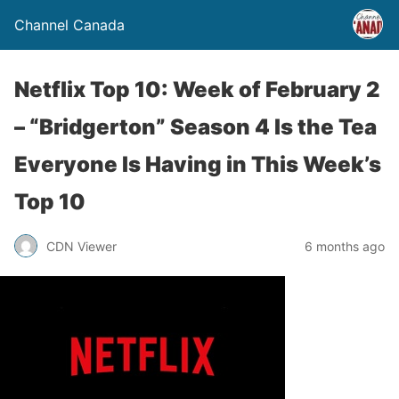
Channel Canada
Netflix Top 10: Week of February 2
– “Bridgerton” Season 4 Is the Tea
Everyone Is Having in This Week’s
Top 10
CDN Viewer
6 months ago