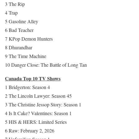
3 The Rip
4 Trap
5 Gasoline Alley
6 Bad Teacher
7 KPop Demon Hunters
8 Dhurandhar
9 The Time Machine
10 Danger Close: The Battle of Long Tan
Canada Top 10 TV Shows
1 Bridgerton: Season 4
2 The Lincoln Lawyer: Season 45
3 The Christine Jessop Story: Season 1
4 Is It Cake? Valentines: Season 1
5 HIS & HERS: Limited Series
6 Raw: February 2, 2026