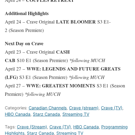
Additional Highlights
LATE BLOOMER
April 24 – Crave Original
S3 E1-
2 (Season Premiere)
Next Day on Crave
CASH
April 23 – Crave Original
CAB
S10 E1 (Season Premiere)
*following MUCH
WWE: LEGENDS AND FUTURE GREATS
April 27 –
(LFG)
S3 E1 (Season Premiere)
*following MUCH
WWE: GREATEST MOMENTS
April 27 –
S3 E1 (Season
Premiere)
*following MUCH
Categories:
Canadian Channels
,
Crave (stream)
,
Crave (TV)
,
HBO Canada
,
Starz Canada
,
Streaming TV
Tags:
Crave (Stream)
,
Crave (TV)
,
HBO Canada
,
Programming
Highlights
,
Starz Canada
,
Streaming TV