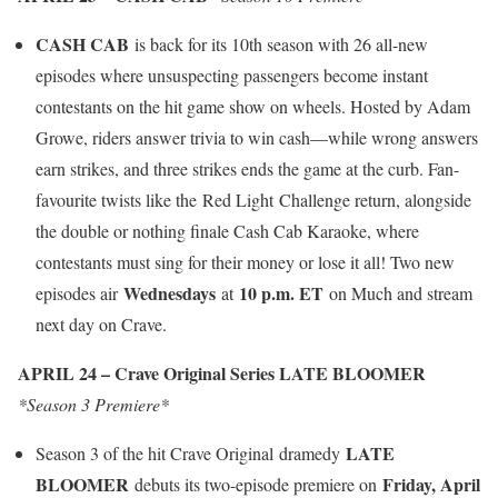
CASH CAB
is back for its 10th season with 26 all-new
episodes where unsuspecting passengers become instant
contestants on the hit game show on wheels. Hosted by Adam
Growe, riders answer trivia to win cash—while wrong answers
earn strikes, and three strikes ends the game at the curb. Fan-
favourite twists like the Red Light Challenge return, alongside
the double or nothing finale Cash Cab Karaoke, where
contestants must sing for their money or lose it all! Two new
Wednesdays
10 p.m. ET
episodes air
at
on Much and stream
next day on Crave.
APRIL 24 – Crave Original Series LATE BLOOMER
*Season 3 Premiere*
LATE
Season 3 of the hit Crave Original dramedy
BLOOMER
Friday, April
debuts its two-episode premiere on