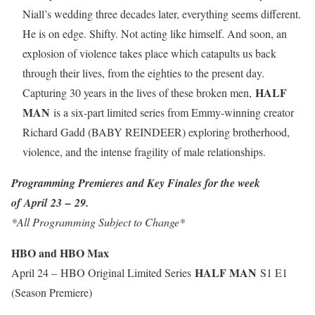
Niall’s wedding three decades later, everything seems different.
He is on edge. Shifty. Not acting like himself. And soon, an
explosion of violence takes place which catapults us back
through their lives, from the eighties to the present day.
HALF
Capturing 30 years in the lives of these broken men,
MAN
is a six-part limited series from Emmy-winning creator
Richard Gadd (BABY REINDEER) exploring brotherhood,
violence, and the intense fragility of male relationships.
Programming Premieres and Key Finales for the week
of April 23 – 29.
*All Programming Subject to Change*
HBO and HBO Max
HALF MAN
April 24 – HBO Original Limited Series
S1 E1
(Season Premiere)