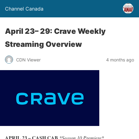
Channel Canada
April 23– 29: Crave Weekly
Streaming Overview
CDN Viewer
4 months ago
APRIL 23 – CASH CAB
*Season 10 Premiere*