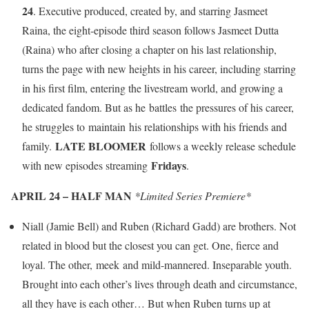
24
. Executive produced, created by, and starring Jasmeet
Raina, the eight-episode third season follows Jasmeet Dutta
(Raina) who after closing a chapter on his last relationship,
turns the page with new heights in his career, including starring
in his first film, entering the livestream world, and growing a
dedicated fandom. But as he battles the pressures of his career,
he struggles to maintain his relationships with his friends and
LATE BLOOMER
family.
follows a weekly release schedule
Fridays
with new episodes streaming
.
APRIL 24 – HALF MAN
*Limited Series Premiere*
Niall (Jamie Bell) and Ruben (Richard Gadd) are brothers. Not
related in blood but the closest you can get. One, fierce and
loyal. The other, meek and mild-mannered. Inseparable youth.
Brought into each other’s lives through death and circumstance,
all they have is each other… But when Ruben turns up at