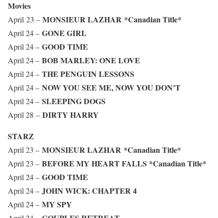
Movies
MONSIEUR LAZHAR
*Canadian Title*
April 23 –
GONE GIRL
April 24 –
GOOD TIME
April 24 –
BOB MARLEY: ONE LOVE
April 24 –
THE PENGUIN LESSONS
April 24 –
NOW YOU SEE ME, NOW YOU DON’T
April 24 –
SLEEPING DOGS
April 24 –
DIRTY HARRY
April 28 –
STARZ
MONSIEUR LAZHAR
*Canadian Title*
April 23 –
BEFORE MY HEART FALLS
*Canadian Title*
April 23 –
GOOD TIME
April 24 –
JOHN WICK: CHAPTER 4
April 24 –
MY SPY
April 24 –
COUPLES RETREAT
April 24 –