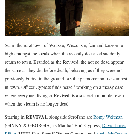
Set in the rural town of Wausau, Wisconsin, fear and tension run
high amongst the locals when the recently deceased suddenly
return to town. Branded as the Revived, the not-so-dead appear
the same as they did before death, behaving as if they were not
previously buried in the ground. As the phenomenon fuels unrest
in town, Officer Cypress finds herself working on a messy case
where everyone, living or Revived, is a suspect for murder even
when the victim is no longer dead.
REVIVAL
Starring in
alongside Scrofano are
Romy Weltman
(GINNY & GEORGIA) as Martha “Em” Cypress;
David James
Elliott
(HEELS) as Sheriff Wayne Cypress; and
Andy McQueen