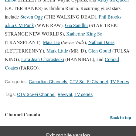
(OUTER BANKS) as Ibrahim Ramin. Recurring guest stars
include
Steven Ogg
(THE WALKING DEAD),
Phil Brooks
a.k.a CM Punk
(WWE RAW),
Gia Sandhu
(STAR TREK:
STRANGE NEW WORLDS),
Katherine King So
(TRANSPLANT),
Maia Jae
(
Seven Vails
),
Nathan Dales
(LETTERKENNY),
Mark Little
(MR. D),
Glen Gould
(TULSA
KING),
Lara Jean Chorostecki
(HANNIBAL), and
Conrad
Coates
(FARGO).
Categories:
Canadian Channels
,
CTV Sci-Fi Channel
,
TV Series
Tags:
CTV Sci-Fi Channel
,
Revival
,
TV series
Channel Canada
Back to top
Exit mobile version