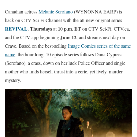
Canadian actress
Melanie Scrofano
(WYNONNA EARP) is
back on CTV Sci-Fi Channel with the all-new original series
REVIVAL
Thursdays
10 p.m. ET
,
at
on CTV Sci-Fi, CTV.ca,
June 12
and the CTV app beginning
, and streams next day on
Crave. Based on the best-selling
Image Comics series of the same
name
, the hour-long, 10-episode series follows Dana Cypress
(Scrofano), a crass, down on her luck Police Officer and single
mother who finds herself thrust into a eerie, yet lively, murder
mystery.