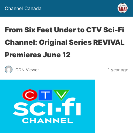
Channel Canada
From Six Feet Under to CTV Sci-Fi
Channel: Original Series REVIVAL
Premieres June 12
CDN Viewer
1 year ago