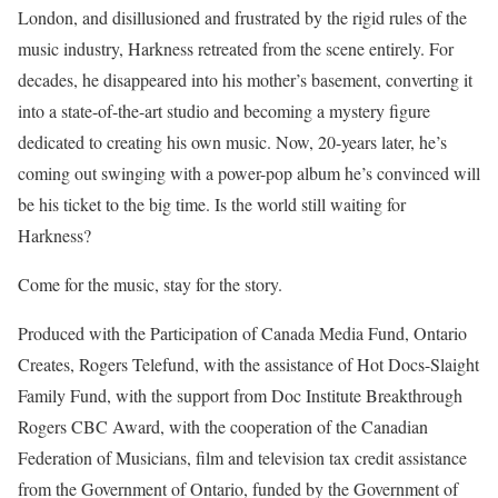
London, and disillusioned and frustrated by the rigid rules of the
music industry, Harkness retreated from the scene entirely. For
decades, he disappeared into his mother’s basement, converting it
into a state-of-the-art studio and becoming a mystery figure
dedicated to creating his own music. Now, 20-years later, he’s
coming out swinging with a power-pop album he’s convinced will
be his ticket to the big time. Is the world still waiting for
Harkness?
Come for the music, stay for the story.
Produced with the Participation of Canada Media Fund, Ontario
Creates, Rogers Telefund, with the assistance of Hot Docs-Slaight
Family Fund, with the support from Doc Institute Breakthrough
Rogers CBC Award, with the cooperation of the Canadian
Federation of Musicians, film and television tax credit assistance
from the Government of Ontario, funded by the Government of