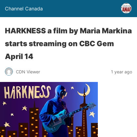
Channel Canada
HARKNESS a film by Maria Markina
starts streaming on CBC Gem
April 14
CDN Viewer
1 year ago