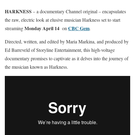
HARKNESS
– a documentary Channel original – encapsulates
the raw, electric look at elusive musician Harkness set to start
Monday April 14
CBC Gem
streaming
on
.
Directed, written, and edited by Maria Markina, and produced by
Ed Barreveld of Storyline Entertainment, this high-voltage
documentary promises to captivate as it delves into the journey of
the musician known as Harkness.