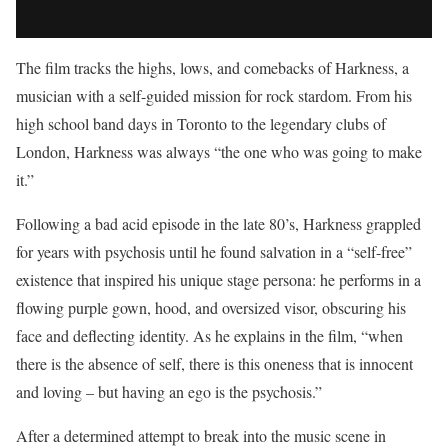
The film tracks the highs, lows, and comebacks of Harkness, a
musician with a self-guided mission for rock stardom. From his
high school band days in Toronto to the legendary clubs of
London, Harkness was always “the one who was going to make
it.”
Following a bad acid episode in the late 80’s, Harkness grappled
for years with psychosis until he found salvation in a “self-free”
existence that inspired his unique stage persona: he performs in a
flowing purple gown, hood, and oversized visor, obscuring his
face and deflecting identity. As he explains in the film, “when
there is the absence of self, there is this oneness that is innocent
and loving – but having an ego is the psychosis.”
After a determined attempt to break into the music scene in