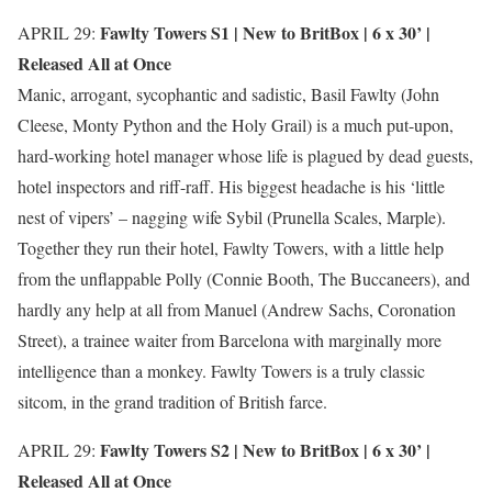
Fawlty Towers S1 |
New to BritBox
| 6 x 30’ |
APRIL 29:
Released All at Once
Manic, arrogant, sycophantic and sadistic, Basil Fawlty (John
Cleese, Monty Python and the Holy Grail) is a much put-upon,
hard-working hotel manager whose life is plagued by dead guests,
hotel inspectors and riff-raff. His biggest headache is his ‘little
nest of vipers’ – nagging wife Sybil (Prunella Scales, Marple).
Together they run their hotel, Fawlty Towers, with a little help
from the unflappable Polly (Connie Booth, The Buccaneers), and
hardly any help at all from Manuel (Andrew Sachs, Coronation
Street), a trainee waiter from Barcelona with marginally more
intelligence than a monkey. Fawlty Towers is a truly classic
sitcom, in the grand tradition of British farce.
Fawlty Towers S2 |
New to BritBox
| 6 x 30’ |
APRIL 29:
Released All at Once