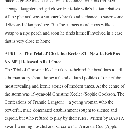
place to grieve his deceased wife, reconnect with his troubled
teenage daughter and get closer to his late wife’s Italian relatives.
All he planned was a summer’s break and a chance to savor some
delicious Italian produce. But Joe attracts murder cases like a
wasp to a ripe peach and soon he finds himself involved in a case
that is very close to home.
The Trial of Christine Keeler S1 |
New to BritBox
|
APRIL 8:
6 x 60’ | Released All at Once
The Trial of Christine Keeler takes us behind the headlines to tell
a human story about the sexual and cultural politics of one of the
most revealing and iconic stories of modern times. At the centre of
the storm was 19-year-old Christine Keeler (Sophie Cookson, The
Confessions of Frannie Langton) – a young woman who the
powerful, male-dominated establishment sought to silence and
exploit, but who refused to play by their rules. Written by BAFTA
award-winning novelist and screenwriter Amanda Coe (Apple