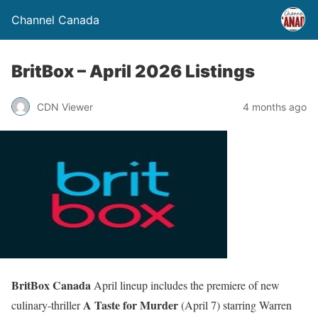
Channel Canada
BritBox – April 2026 Listings
CDN Viewer
4 months ago
BritBox Canada
April lineup includes the premiere of new
A Taste for Murder
culinary-thriller
(April 7) starring Warren