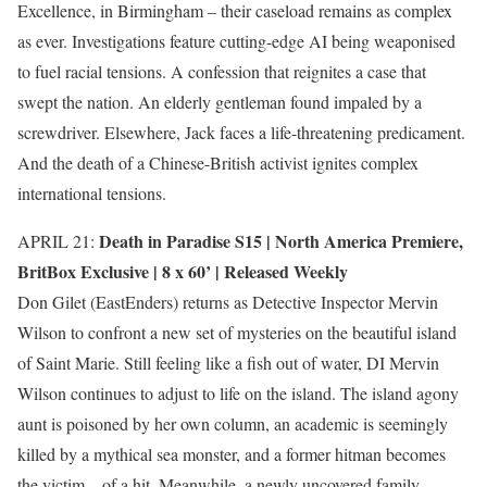
Excellence, in Birmingham – their caseload remains as complex
as ever. Investigations feature cutting-edge AI being weaponised
to fuel racial tensions. A confession that reignites a case that
swept the nation. An elderly gentleman found impaled by a
screwdriver. Elsewhere, Jack faces a life-threatening predicament.
And the death of a Chinese-British activist ignites complex
international tensions.
Death in Paradise S15 |
North America Premiere
,
APRIL 21:
BritBox Exclusive
| 8 x 60’ | Released Weekly
Don Gilet (EastEnders) returns as Detective Inspector Mervin
Wilson to confront a new set of mysteries on the beautiful island
of Saint Marie. Still feeling like a fish out of water, DI Mervin
Wilson continues to adjust to life on the island. The island agony
aunt is poisoned by her own column, an academic is seemingly
killed by a mythical sea monster, and a former hitman becomes
the victim – of a hit. Meanwhile, a newly uncovered family