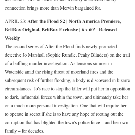
connection brings more than Mervin bargained for.
After the Flood S2 |
North America Premiere
,
APRIL 23:
BritBox Original
,
BritBox Exclusive
| 6 x 60’ | Released
Weekly
The second series of After the Flood finds newly-promoted
detective Jo Marshall (Sophie Rundle, Peaky Blinders) on the trail
of a baffling murder investigation. As tensions simmer in
Waterside amid the rising threat of moorland fires and the
subsequent risk of further flooding, a body is discovered in bizarre
circumstances. Jo’s race to stop the killer will put her in opposition
to dark, influential forces within the town, and ultimately take her
on a much more personal investigation. One that will require her
to operate in secret if she is to have any hope of rooting out the
corruption that has blighted the town’s police force – and her own
family – for decades.