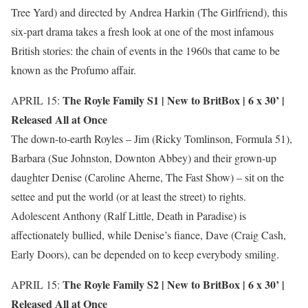
Tree Yard) and directed by Andrea Harkin (The Girlfriend), this
six-part drama takes a fresh look at one of the most infamous
British stories: the chain of events in the 1960s that came to be
known as the Profumo affair.
The Royle Family S1 |
New to BritBox
| 6 x 30’ |
APRIL 15:
Released All at Once
The down-to-earth Royles – Jim (Ricky Tomlinson, Formula 51),
Barbara (Sue Johnston, Downton Abbey) and their grown-up
daughter Denise (Caroline Aherne, The Fast Show) – sit on the
settee and put the world (or at least the street) to rights.
Adolescent Anthony (Ralf Little, Death in Paradise) is
affectionately bullied, while Denise’s fiance, Dave (Craig Cash,
Early Doors), can be depended on to keep everybody smiling.
The Royle Family S2 |
New to BritBox
| 6 x 30’ |
APRIL 15:
Released All at Once