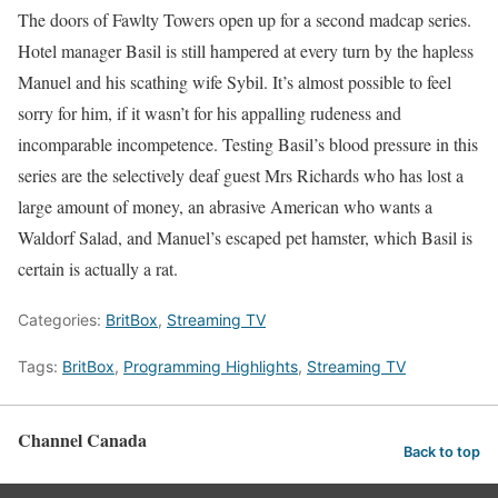
The doors of Fawlty Towers open up for a second madcap series.
Hotel manager Basil is still hampered at every turn by the hapless
Manuel and his scathing wife Sybil. It’s almost possible to feel
sorry for him, if it wasn’t for his appalling rudeness and
incomparable incompetence. Testing Basil’s blood pressure in this
series are the selectively deaf guest Mrs Richards who has lost a
large amount of money, an abrasive American who wants a
Waldorf Salad, and Manuel’s escaped pet hamster, which Basil is
certain is actually a rat.
Categories:
BritBox
,
Streaming TV
Tags:
BritBox
,
Programming Highlights
,
Streaming TV
Channel Canada
Back to top