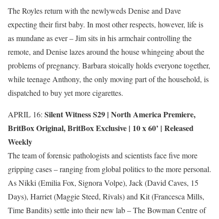
The Royles return with the newlyweds Denise and Dave
expecting their first baby. In most other respects, however, life is
as mundane as ever – Jim sits in his armchair controlling the
remote, and Denise lazes around the house whingeing about the
problems of pregnancy. Barbara stoically holds everyone together,
while teenage Anthony, the only moving part of the household, is
dispatched to buy yet more cigarettes.
Silent Witness S29 |
North America Premiere
,
APRIL 16:
BritBox Original
,
BritBox Exclusive
| 10 x 60’ | Released
Weekly
The team of forensic pathologists and scientists face five more
gripping cases – ranging from global politics to the more personal.
As Nikki (Emilia Fox, Signora Volpe), Jack (David Caves, 15
Days), Harriet (Maggie Steed, Rivals) and Kit (Francesca Mills,
Time Bandits) settle into their new lab – The Bowman Centre of