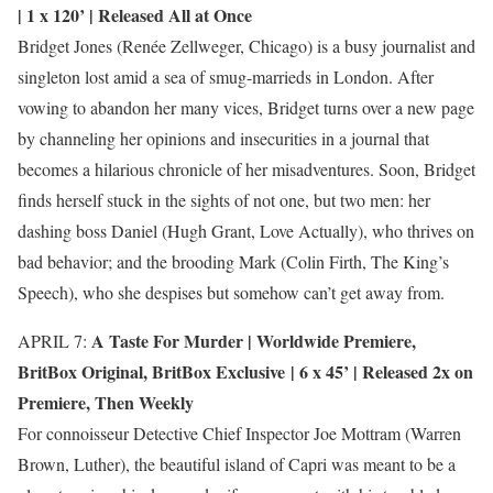
| 1 x 120’ | Released All at Once
Bridget Jones (Renée Zellweger, Chicago) is a busy journalist and
singleton lost amid a sea of smug-marrieds in London. After
vowing to abandon her many vices, Bridget turns over a new page
by channeling her opinions and insecurities in a journal that
becomes a hilarious chronicle of her misadventures. Soon, Bridget
finds herself stuck in the sights of not one, but two men: her
dashing boss Daniel (Hugh Grant, Love Actually), who thrives on
bad behavior; and the brooding Mark (Colin Firth, The King’s
Speech), who she despises but somehow can’t get away from.
A Taste For Murder |
Worldwide Premiere
,
APRIL 7:
BritBox Original
,
BritBox Exclusive
| 6 x 45’ | Released 2x on
Premiere, Then Weekly
For connoisseur Detective Chief Inspector Joe Mottram (Warren
Brown, Luther), the beautiful island of Capri was meant to be a