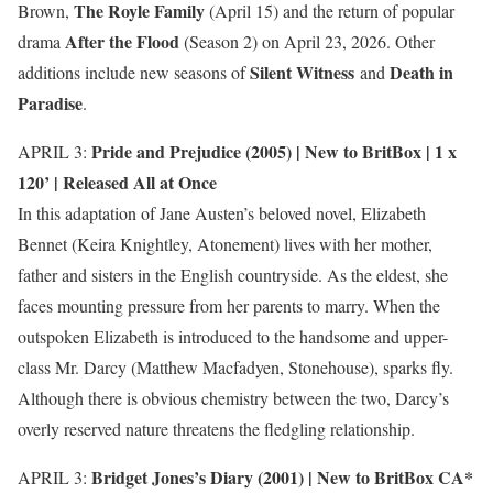
The Royle Family
Brown,
(April 15) and the return of popular
After the Flood
drama
(Season 2) on April 23, 2026. Other
Silent Witness
Death in
additions include new seasons of
and
Paradise
.
Pride and Prejudice (2005) |
New to BritBox
| 1 x
APRIL 3:
120’ | Released All at Once
In this adaptation of Jane Austen’s beloved novel, Elizabeth
Bennet (Keira Knightley, Atonement) lives with her mother,
father and sisters in the English countryside. As the eldest, she
faces mounting pressure from her parents to marry. When the
outspoken Elizabeth is introduced to the handsome and upper-
class Mr. Darcy (Matthew Macfadyen, Stonehouse), sparks fly.
Although there is obvious chemistry between the two, Darcy’s
overly reserved nature threatens the fledgling relationship.
Bridget Jones’s Diary (2001) |
New to BritBox CA*
APRIL 3: