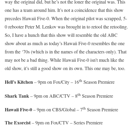
way the original did, but he’s not the loner the original was. This
one has a team around him. It’s not a coincidence that this show
precedes Hawaii Five-0. When the original pilot was scrapped, 5-
0 rebooter Peter M. Lenkov was brought in to retool the retooling.
So, I have a hunch that this show will resemble the old ABC
show about as much as today’s Hawaii Five-0 resembles the one
from the ‘70s (which is in the names of the characters only). That
may not be a bad thing. While Hawaii Five-0 isn’t much like the
old show, it’s still a good show on its own. This one may be, too.
th
Hell’s Kitchen
– 9pm on Fox/City – 16
Season Premiere
th
Shark Tank
– 9pm on ABC/CTV – 8
Season Premiere
th
Hawaii Five-0
– 9pm on CBS/Global – 7
Season Premiere
The Exorcist
– 9pm on Fox/CTV – Series Premiere