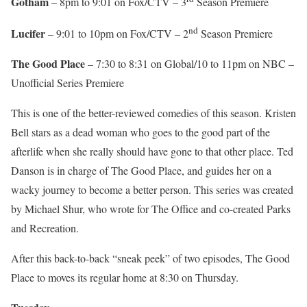
Gotham
– 8pm to 9:01 on Fox/CTV – 3
Season Premiere
nd
Lucifer
– 9:01 to 10pm on Fox/CTV – 2
Season Premiere
The Good Place
– 7:30 to 8:31 on Global/10 to 11pm on NBC –
Unofficial Series Premiere
This is one of the better-reviewed comedies of this season. Kristen
Bell stars as a dead woman who goes to the good part of the
afterlife when she really should have gone to that other place. Ted
Danson is in charge of The Good Place, and guides her on a
wacky journey to become a better person. This series was created
by Michael Shur, who wrote for The Office and co-created Parks
and Recreation.
After this back-to-back “sneak peek” of two episodes, The Good
Place to moves its regular home at 8:30 on Thursday.