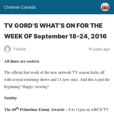
Channel Canada
TV GORD’S WHAT’S ON FOR THE
WEEK OF September 18-24, 2016
TVGord
10 years ago
All times are eastern
The official first week of the new network TV season kicks off
with several returning shows and 11 new ones. And this is just the
beginning! Happy viewing!
Sunday
th
The 68
Primetime Emmy Awards
– 8 to 11pm on ABC/CTV