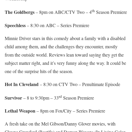
th
The Goldbergs
– 8pm on ABC/CTV Two – 4
Season Premiere
Speechless
– 8:30 on ABC – Series Premiere
Minnie Driver stars in this comedy about a family with a disabled
child among them, and the challenges they encounter, mostly
from the outside world. Reviews lean toward saying they get the
subject matter right, and it’s very funny along the way. It could be
one of the surprise hits of the season.
Hot In Cleveland
– 8:30 on CTV Two – Penultimate Episode
rd
Survivor
– 8 to 9:30pm – 33
Season Premiere
Lethal Weapon
– 8pm on Fox/City – Series Premiere
A fresh take on the Mel Gibson/Danny Glover movies, with
Clayne Crawford (Rectify) and Damon Wayans (In Living Color,