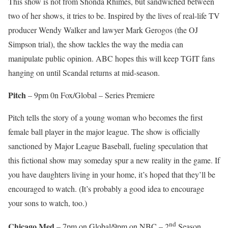
This show is not from Shonda Rhimes, but sandwiched between
two of her shows, it tries to be. Inspired by the lives of real-life TV
producer Wendy Walker and lawyer Mark Gerogos (the OJ
Simpson trial), the show tackles the way the media can
manipulate public opinion. ABC hopes this will keep TGIT fans
hanging on until Scandal returns at mid-season.
Pitch
– 9pm 0n Fox/Global – Series Premiere
Pitch tells the story of a young woman who becomes the first
female ball player in the major league. The show is officially
sanctioned by Major League Baseball, fueling speculation that
this fictional show may someday spur a new reality in the game. If
you have daughters living in your home, it’s hoped that they’ll be
encouraged to watch. (It’s probably a good idea to encourage
your sons to watch, too.)
nd
Chicago Med
– 7pm on Global/9pm on NBC – 2
Season