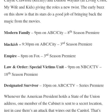
My Wife and Kids) giving the roles a new twist. The early buzz
on this show is that its stars do a good job of bringing back the
magic from the movies.
th
Modern Family
– 9pm on ABC/City – 8
Season Premiere
rd
black
–
ish
9:30pm on ABC/City – 3
Season Premiere
rd
Empire
– 8pm on Fox – 3
Season Premiere
Law & Order: Special Victims Unit
– 9pm on NBC/CTV –
th
18
Season Premiere
Designated Survivor
– 10pm on ABC/CTV – Series Premiere
Whenever the American President holds a State of the Union
address, one member of the Cabinet is sent to a secret location,
just in case there’s an attack that wipes out the Capitol. That’s