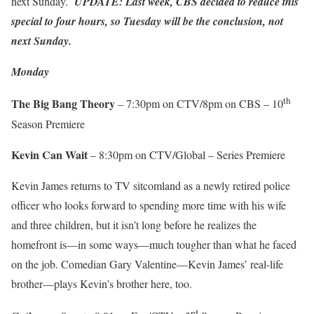
next Sunday.
UPDATE: Last week, CBS decided to reduce this
special to four hours, so Tuesday will be the conclusion, not
next Sunday.
Monday
th
The Big Bang Theory
– 7:30pm on CTV/8pm on CBS – 10
Season Premiere
Kevin Can Wait
– 8:30pm on CTV/Global – Series Premiere
Kevin James returns to TV sitcomland as a newly retired police
officer who looks forward to spending more time with his wife
and three children, but it isn’t long before he realizes the
homefront is—in some ways—much tougher than what he faced
on the job. Comedian Gary Valentine—Kevin James’ real-life
brother—plays Kevin’s brother here, too.
rd