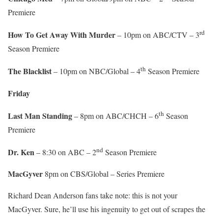
Premiere
rd
How To Get Away With Murder
– 10pm on ABC/CTV – 3
Season Premiere
th
The Blacklist
– 10pm on NBC/Global – 4
Season Premiere
Friday
th
Last Man Standing
– 8pm on ABC/CHCH – 6
Season
Premiere
nd
Dr. Ken
– 8:30 on ABC – 2
Season Premiere
MacGyver
8pm on CBS/Global – Series Premiere
Richard Dean Anderson fans take note: this is not your
MacGyver. Sure, he’ll use his ingenuity to get out of scrapes the