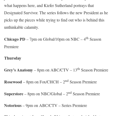
what happens here, and Kiefer Sutherland portrays that
Designated Survivor. The series follows the new President as he
picks up the pieces while trying to find out who is behind this
unthinkable calamity.
th
Chicago PD
– 7pm on Global/10pm on NBC – 4
Season
Premiere
Thursday
th
Grey’s Anatomy
– 8pm on ABC/CTV – 13
Season Premiere
nd
Rosewood
– 8pm on Fox/CHCH – 2
Season Premiere
nd
Superstore
– 8pm on NBC/Global – 2
Season Premiere
Notorious
– 9pm on ABC/CTV – Series Premiere