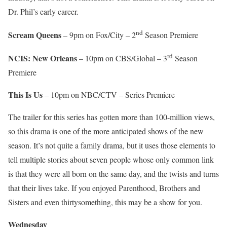
Dr. Phil’s early career.
nd
Scream Queens
– 9pm on Fox/City – 2
Season Premiere
rd
NCIS: New Orleans
– 10pm on CBS/Global – 3
Season
Premiere
This Is Us
– 10pm on NBC/CTV – Series Premiere
The trailer for this series has gotten more than 100-million views,
so this drama is one of the more anticipated shows of the new
season. It’s not quite a family drama, but it uses those elements to
tell multiple stories about seven people whose only common link
is that they were all born on the same day, and the twists and turns
that their lives take. If you enjoyed Parenthood, Brothers and
Sisters and even thirtysomething, this may be a show for you.
Wednesday