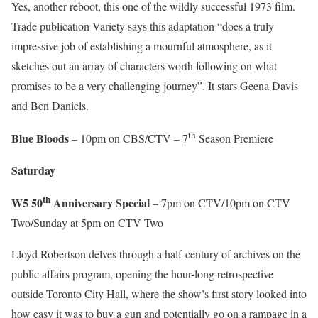
Yes, another reboot, this one of the wildly successful 1973 film.
Trade publication Variety says this adaptation “does a truly
impressive job of establishing a mournful atmosphere, as it
sketches out an array of characters worth following on what
promises to be a very challenging journey”. It stars Geena Davis
and Ben Daniels.
th
Blue Bloods
– 10pm on CBS/CTV – 7
Season Premiere
Saturday
th
W5 50
Anniversary Special
– 7pm on CTV/10pm on CTV
Two/Sunday at 5pm on CTV Two
Lloyd Robertson delves through a half-century of archives on the
public affairs program, opening the hour-long retrospective
outside Toronto City Hall, where the show’s first story looked into
how easy it was to buy a gun and potentially go on a rampage in a