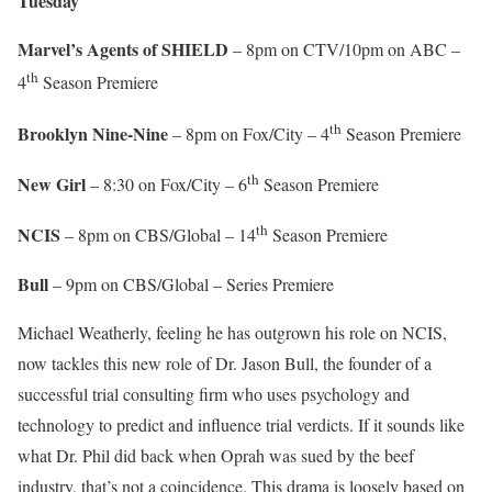
Tuesday
Marvel’s Agents of SHIELD
– 8pm on CTV/10pm on ABC –
th
4
Season Premiere
th
Brooklyn Nine-Nine
– 8pm on Fox/City – 4
Season Premiere
th
New Girl
– 8:30 on Fox/City – 6
Season Premiere
th
NCIS
– 8pm on CBS/Global – 14
Season Premiere
Bull
– 9pm on CBS/Global – Series Premiere
Michael Weatherly, feeling he has outgrown his role on NCIS,
now tackles this new role of Dr. Jason Bull, the founder of a
successful trial consulting firm who uses psychology and
technology to predict and influence trial verdicts. If it sounds like
what Dr. Phil did back when Oprah was sued by the beef
industry, that’s not a coincidence. This drama is loosely based on