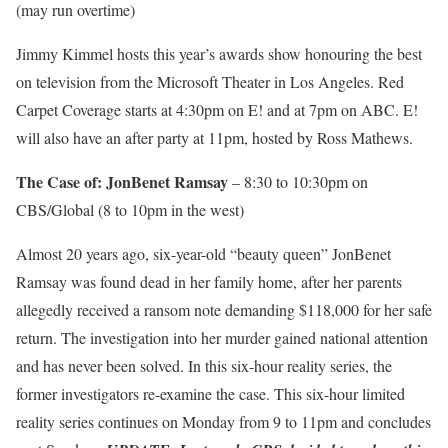
(may run overtime)
Jimmy Kimmel hosts this year’s awards show honouring the best
on television from the Microsoft Theater in Los Angeles. Red
Carpet Coverage starts at 4:30pm on E! and at 7pm on ABC. E!
will also have an after party at 11pm, hosted by Ross Mathews.
The Case of: JonBenet Ramsay
– 8:30 to 10:30pm on
CBS/Global (8 to 10pm in the west)
Almost 20 years ago, six-year-old “beauty queen” JonBenet
Ramsay was found dead in her family home, after her parents
allegedly received a ransom note demanding $118,000 for her safe
return. The investigation into her murder gained national attention
and has never been solved. In this six-hour reality series, the
former investigators re-examine the case. This six-hour limited
reality series continues on Monday from 9 to 11pm and concludes