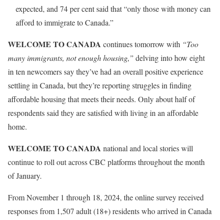
expected, and 74 per cent said that “only those with money can
afford to immigrate to Canada.”
WELCOME TO CANADA
continues tomorrow with
“Too
many immigrants, not enough housing,”
delving into how eight
in ten newcomers say they’ve had an overall positive experience
settling in Canada, but they’re reporting struggles in finding
affordable housing that meets their needs. Only about half of
respondents said they are satisfied with living in an affordable
home.
WELCOME TO CANADA
national and local stories will
continue to roll out across CBC platforms throughout the month
of January.
From November 1 through 18, 2024, the online survey received
responses from 1,507 adult (18+) residents who arrived in Canada