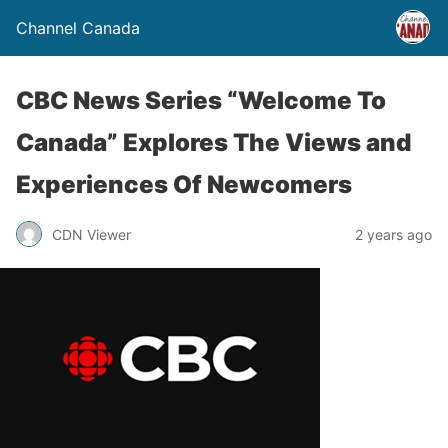
Channel Canada
CBC News Series “Welcome To
Canada” Explores The Views and
Experiences Of Newcomers
CDN Viewer
2 years ago