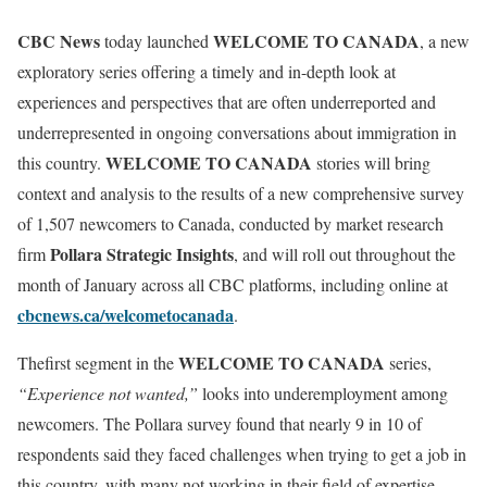
CBC News
WELCOME TO CANADA
today launched
, a new
exploratory series offering a timely and in-depth look at
experiences and perspectives that are often underreported and
underrepresented in ongoing conversations about immigration in
WELCOME TO CANADA
this country.
stories will bring
context and analysis to the results of a new comprehensive survey
of 1,507 newcomers to Canada, conducted by market research
Pollara Strategic Insights
firm
, and will roll out throughout the
month of January across all CBC platforms, including online at
cbcnews.ca/welcometocanada
.
WELCOME TO CANADA
Thefirst segment in the
series,
“Experience not wanted,”
looks into underemployment among
newcomers. The Pollara survey found that nearly 9 in 10 of
respondents said they faced challenges when trying to get a job in
this country, with many not working in their field of expertise.