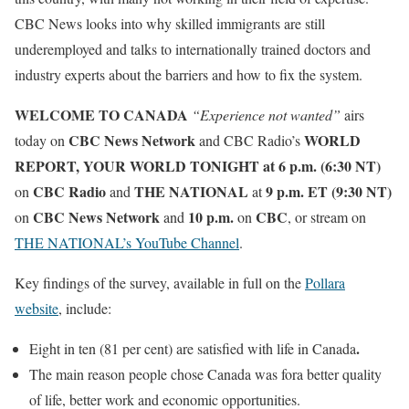
CBC News looks into why skilled immigrants are still
underemployed and talks to internationally trained doctors and
industry experts about the barriers and how to fix the system.
WELCOME TO CANADA
“Experience not wanted”
airs
CBC News Network
WORLD
today on
and CBC Radio’s
REPORT,
YOUR WORLD TONIGHT at 6 p.m. (6:30 NT)
CBC Radio
THE NATIONAL
9 p.m. ET (9:30 NT)
on
and
at
CBC News Network
10 p.m.
CBC
on
and
on
, or stream on
THE NATIONAL’s YouTube Channel
.
Key findings of the survey, available in full on the
Pollara
website
, include:
.
Eight in ten (81 per cent) are satisfied with life in Canada
The main reason people chose Canada was fora better quality
of life, better work and economic opportunities.