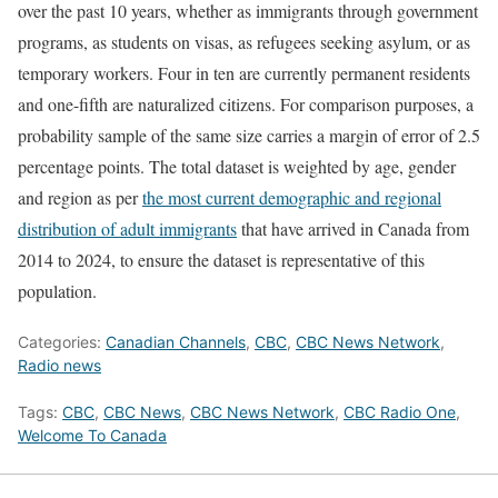
over the past 10 years, whether as immigrants through government
programs, as students on visas, as refugees seeking asylum, or as
temporary workers. Four in ten are currently permanent residents
and one-fifth are naturalized citizens. For comparison purposes, a
probability sample of the same size carries a margin of error of 2.5
percentage points. The total dataset is weighted by age, gender
and region as per
the most current demographic and regional
distribution of adult immigrants
that have arrived in Canada from
2014 to 2024, to ensure the dataset is representative of this
population.
Categories:
Canadian Channels
,
CBC
,
CBC News Network
,
Radio news
Tags:
CBC
,
CBC News
,
CBC News Network
,
CBC Radio One
,
Welcome To Canada