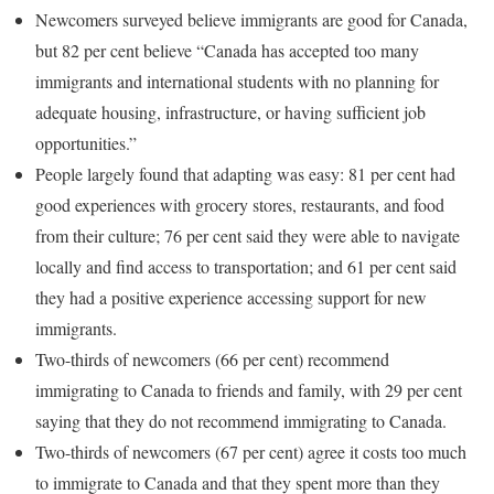
Newcomers surveyed believe immigrants are good for Canada,
but 82 per cent believe “Canada has accepted too many
immigrants and international students with no planning for
adequate housing, infrastructure, or having sufficient job
opportunities.”
People largely found that adapting was easy: 81 per cent had
good experiences with grocery stores, restaurants, and food
from their culture; 76 per cent said they were able to navigate
locally and find access to transportation; and 61 per cent said
they had a positive experience accessing support for new
immigrants.
Two-thirds of newcomers (66 per cent) recommend
immigrating to Canada to friends and family, with 29 per cent
saying that they do not recommend immigrating to Canada.
Two-thirds of newcomers (67 per cent) agree it costs too much
to immigrate to Canada and that they spent more than they