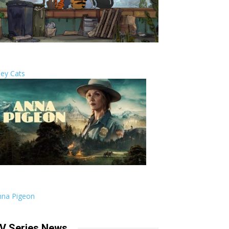
ley Cats
nna Pigeon
V Series News