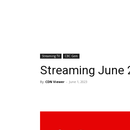
Streaming TV
CBC Gem
Streaming June
By
CDN Viewer
-
June 1, 2023