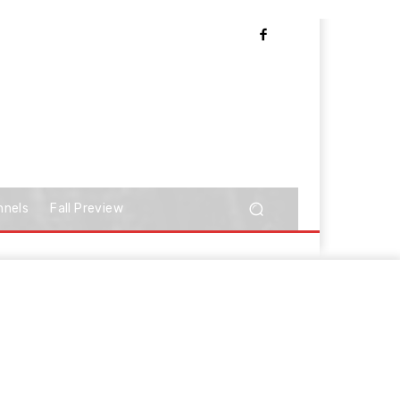
nnels
Fall Preview