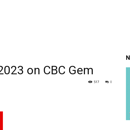
N
 2023 on CBC Gem
517
0