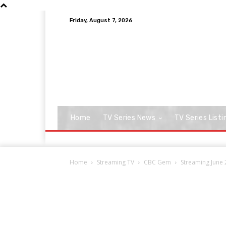
Friday, August 7, 2026
Home
TV Series News
TV Series Listi
Home
Streaming TV
CBC Gem
Streaming June