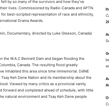
s felt by so many of the survivors and how they’ve
 their lives. Commissioned by Radio-Canada and APTN.
I
or best-scripted representation of race and ethnicity,
C
ternational Drama Awards.
2
min, Documentary, directed by Luke Gleeson, Canada)
A
S
G
on the W.A.C Bennett Dam and began flooding the
b
Columbia, Canada. The resulting flood greatly
wi
e inhabited this area since time immemorial. DƏNE
the Tsay Keh Dene Nation and its membership about the
A
flood. Viewed by many critics as a provincial vanity
A
 forward and completed ahead of schedule, with little
t the natural environment and Tsay Keh Dene people
O
C