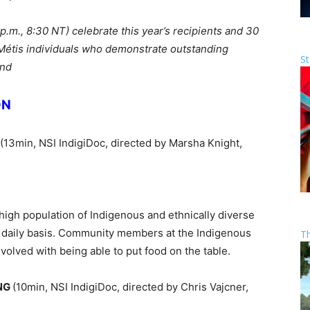
 p.m., 8:30 NT) celebrate this year’s recipients and 30
d Métis individuals who demonstrate outstanding
St
ond
ON
(13min, NSI IndigiDoc, directed by Marsha Knight,
high population of Indigenous and ethnically diverse
a daily basis. Community members at the Indigenous
T
nvolved with being able to put food on the table.
ONG
(10min, NSI IndigiDoc, directed by Chris Vajcner,