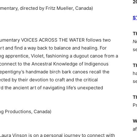
2
entary, directed by Fritz Mueller, Canada)
S
T
 documentary VOICES ACROSS THE WATER follows two
N
art and find a way back to balance and healing. For
s
g apprentice, Violet, fashioning a dugout canoe from a
reconnect to the Ancestral Knowledge of Indigenous
T
Repentigny’s handmade birch bark canoes recall the
h
ed by their devotion to craft and the critical
s
 the ancient art of navigating life’s unexpected
T
P
ng Productions, Canada)
W
af
aura Vinson is on a personal journey to connect with