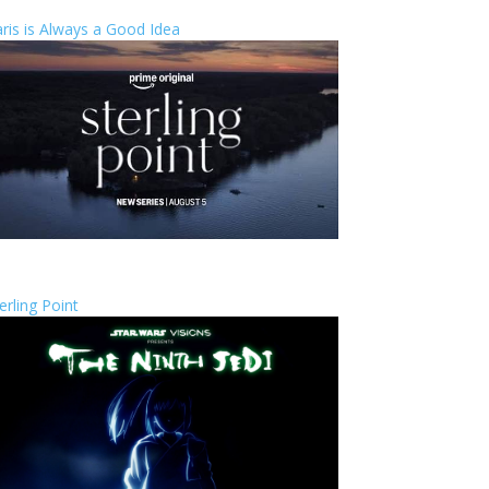
ris is Always a Good Idea
erling Point