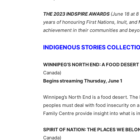
THE 2023 INDSPIRE AWARDS
(June 18 at 8
y
ears of honouring First Nations, Inuit, an
achievement in their communities and bey
INDIGENOUS STORIES COLLECTI
WINNIPEG’S NORTH END: A FOOD DESERT
Canada)
Begins streaming Thursday, June 1
Winnipeg’s North End is a food desert. The 
peoples must deal with food insecurity on 
Family Centre provide insight into what is i
SPIRIT OF NATION: THE PLACES WE BEL
Canada)