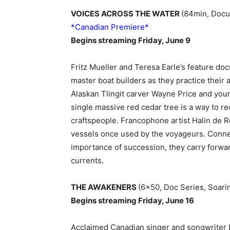
VOICES ACROSS THE WATER
(84min, Docum
*Canadian Premiere*
Begins streaming Friday, June 9
Fritz Mueller and Teresa Earle’s feature
master boat builders as they practice their 
Alaskan Tlingit carver Wayne Price and youn
single massive red cedar tree is a way to 
craftspeople. Francophone artist Halin de 
vessels once used by the voyageurs. Connect
importance of succession, they carry forward
currents.
THE AWAKENERS
(6×50, Doc Series, Soari
Begins streaming Friday, June 16
Acclaimed Canadian singer and songwriter L