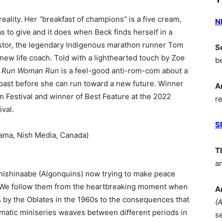
eality. Her
“
breakfast of champions
”
is a five cream,
N
s to give and it does when Beck finds herself in a
estor, the legendary Indigenous marathon runner Tom
S
w life coach. Told with a lighthearted touch by Zoe
b
,
Run Woman Run
is a feel-good anti-rom-com about a
past before she can run toward a new future. Winner
A
m Festival and winner of Best Feature at the 2022
r
val.
S
ama, Nish Media, Canada)
T
a
Anishinaabe (Algonquins) now trying to make peace
ls. We follow them from the heartbreaking moment when
A
ts by the Oblates in the 1960s to the consequences that
(
matic miniseries weaves between different periods in
s