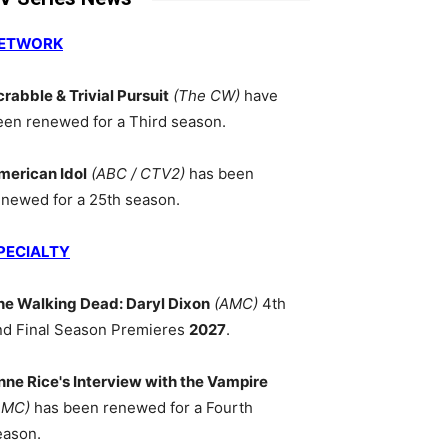
ETWORK
crabble & Trivial Pursuit
(The CW)
have
een renewed for a Third season.
merican Idol
(ABC / CTV2)
has been
enewed for a 25th season.
PECIALTY
he Walking Dead: Daryl Dixon
(AMC)
4th
nd Final Season Premieres
2027
.
nne Rice's Interview with the Vampire
AMC)
has been renewed for a Fourth
eason.