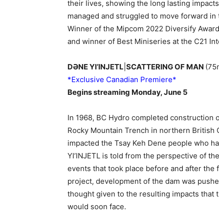
their lives, showing the long lasting impact
managed and struggled to move forward in
Winner of the Mipcom 2022 Diversify Award f
and winner of Best Miniseries at the C21 In
DƏNE YI’INJETL
|
SCATTERING OF MAN
(75
*Exclusive Canadian Premiere*
Begins streaming Monday, June 5
In 1968, BC Hydro completed construction 
Rocky Mountain Trench in northern British 
impacted the Tsay Keh Dene people who hav
YI’INJETL is told from the perspective of 
events that took place before and after the 
project, development of the dam was pushed
thought given to the resulting impacts tha
would soon face.