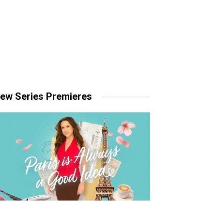
ew Series Premieres