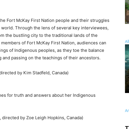
e Fort McKay First Nation people and their struggles
 world. Through the lens of several key interviewees,
 the bustling city to the traditional lands of the
Al
h members of Fort McKay First Nation, audiences can
lings of Indigenous peoples, as they toe the balance
and passing on the teachings of their ancestors.
 directed by Kim Stadfeld, Canada)
es for truth and answers about her Indigenous
A
 directed by Zoe Leigh Hopkins, Canada)
T