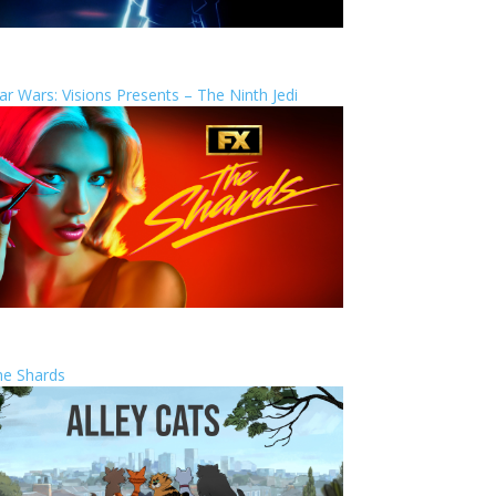
ar Wars: Visions Presents – The Ninth Jedi
he Shards