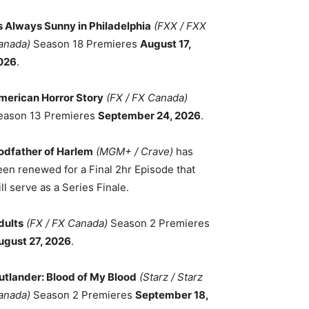
ts Always Sunny in Philadelphia
(FXX / FXX
anada)
Season 18 Premieres
August 17,
026
.
merican Horror Story
(FX / FX Canada)
eason 13 Premieres
September 24, 2026
.
odfather of Harlem
(MGM+ / Crave)
has
een renewed for a Final 2hr Episode that
ll serve as a Series Finale.
dults
(FX / FX Canada)
Season 2 Premieres
ugust 27, 2026
.
utlander: Blood of My Blood
(Starz / Starz
anada)
Season 2 Premieres
September 18,