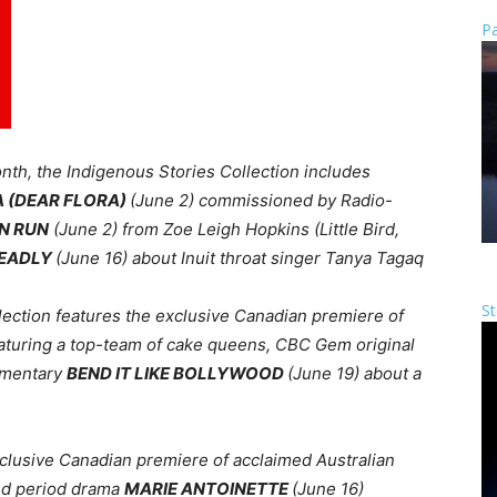
Pa
nth, the Indigenous Stories Collection includes
A (DEAR FLORA)
(June 2) commissioned by Radio-
N RUN
(June 2) from
Zoe Leigh Hopkins (Little Bird,
DEADLY
(June 16) about Inuit throat singer Tanya Tagaq
St
llection features
the exclusive Canadian premiere of
aturing a top-team of cake queens, CBC Gem original
umentary
BEND IT LIKE BOLLYWOOD
(June 19)
about
a
exclusive Canadian premiere of acclaimed Australian
nd period drama
MARIE ANTOINETTE
(June 16)