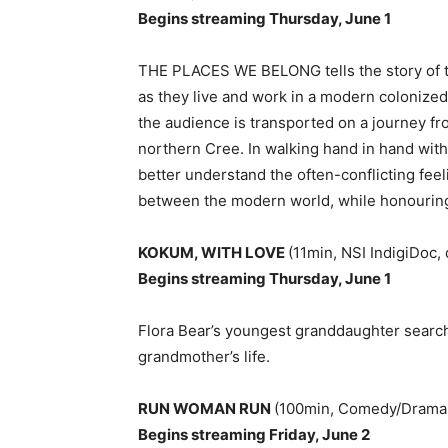
Begins streaming Thursday, June 1
THE PLACES WE BELONG tells the story of th
as they live and work in a modern colonized
the audience is transported on a journey from
northern Cree. In walking hand in hand wit
better understand the often-conflicting fee
between the modern world, while honouring 
KOKUM, WITH LOVE
(11min, NSI IndigiDoc,
Begins streaming Thursday, June 1
Flora Bear’s youngest granddaughter search
grandmother’s life.
RUN WOMAN RUN
(100min, Comedy/Drama,
Begins streaming Friday, June 2