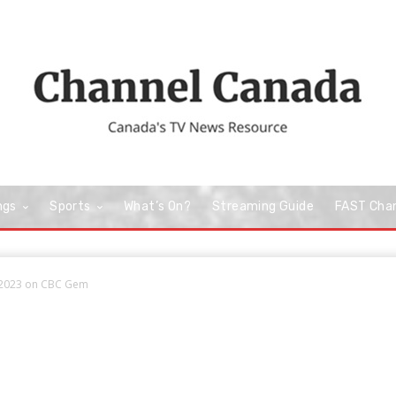
ngs
Sports
What’s On?
Streaming Guide
FAST Cha
 2023 on CBC Gem