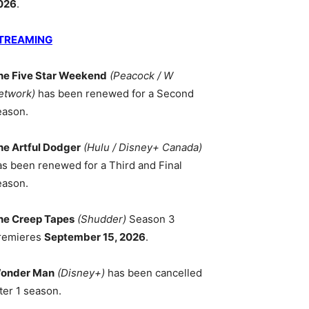
026
.
TREAMING
he Five Star Weekend
(Peacock / W
etwork)
has been renewed for a Second
eason.
he Artful Dodger
(Hulu / Disney+ Canada)
as been renewed for a Third and Final
eason.
he Creep Tapes
(Shudder)
Season 3
remieres
September 15, 2026
.
onder Man
(Disney+)
has been cancelled
ter 1 season.