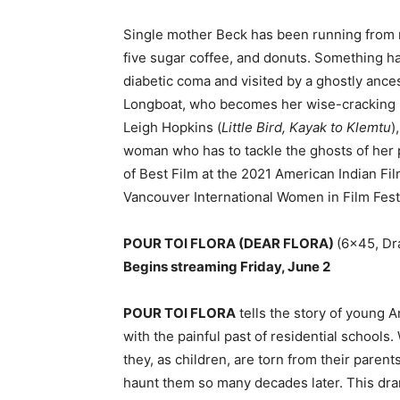
Single mother Beck has been running from r
five sugar coffee, and donuts. Something ha
diabetic coma and visited by a ghostly anc
Longboat, who becomes her wise-cracking ne
Leigh Hopkins (
Little Bird, Kayak to Klemtu
)
woman who has to tackle the ghosts of her 
of Best Film at the 2021 American Indian Fil
Vancouver International Women in Film Festi
POUR TOI FLORA (DEAR FLORA)
(6×45, Dr
Begins streaming Friday, June 2
POUR TOI FLORA
tells the story of young 
with the painful past of residential schoo
they, as children, are torn from their paren
haunt them so many decades later. This dra