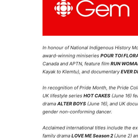
In honour of National Indigenous History Mo
award-winning
miniseries
POUR TOI FLOR
Canada and APTN, feature film
RUN WOMA
Kayak to Klemtu)
, and
documentary
EVER 
In recognition of Pride Month, the Pride Co
UK
lifestyle series
HOT CAKES
(June 16) fe
drama
ALTER BOYS
(June 16), and UK doc
gender non-conforming dancer.
Acclaimed international titles include the 
family drama
LOVE ME Season 2
(June 2) a