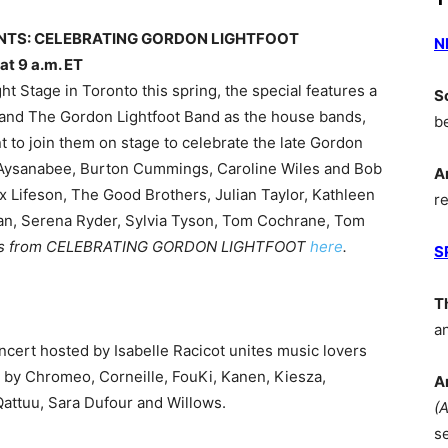
ENTS: CELEBRATING GORDON LIGHTFOOT
N
t 9 a.m. ET
ht Stage in Toronto this spring, the special features a
S
and The Gordon Lightfoot Band as the house bands,
b
 to join them on stage to celebrate the late Gordon
l, Aysanabee, Burton Cummings, Caroline Wiles and Bob
A
x Lifeson, The Good Brothers, Julian Taylor, Kathleen
r
n, Serena Ryder, Sylvia Tyson, Tom Cochrane, Tom
os from CELEBRATING GORDON LIGHTFOOT
here
.
S
T
a
oncert hosted by Isabelle Racicot unites music lovers
 by Chromeo, Corneille, FouKi, Kanen, Kiesza,
A
attuu, Sara Dufour and Willows.
(
s