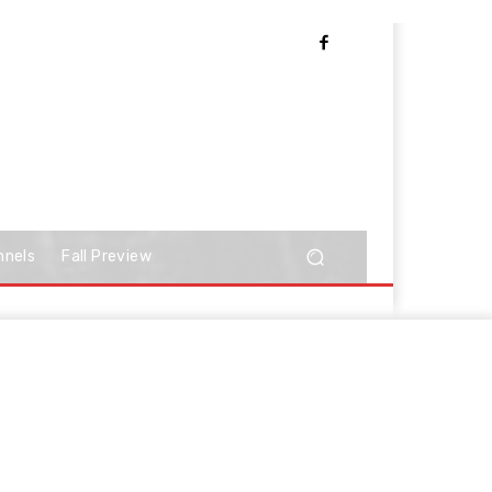
nnels
Fall Preview