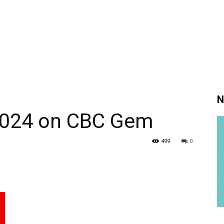
N
2024 on CBC Gem
499
0