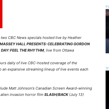
Pa
h
two CBC News specials hosted live by Heather
T MASSEY HALL PRESENTS: CELEBRATING GORDON
DAY: FEEL THE RHYTHM
, live from Ottawa
urs daily of live CBC-hosted coverage of the
St
 to an expansive streaming lineup of live events each
include Matt Johnson’s Canadian Screen Award-winning
alien invasion horror film
SLASH/BACK
(July 13)