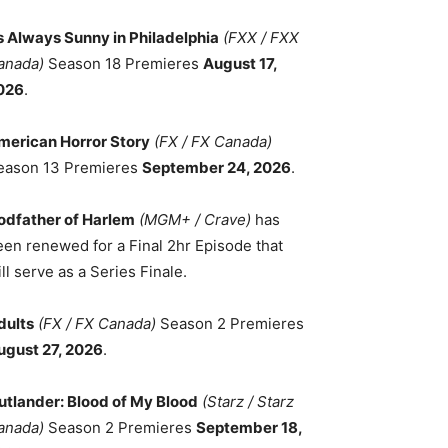
ts Always Sunny in Philadelphia
(FXX / FXX
anada)
Season 18 Premieres
August 17,
026
.
merican Horror Story
(FX / FX Canada)
eason 13 Premieres
September 24, 2026
.
odfather of Harlem
(MGM+ / Crave)
has
een renewed for a Final 2hr Episode that
ll serve as a Series Finale.
dults
(FX / FX Canada)
Season 2 Premieres
ugust 27, 2026
.
utlander: Blood of My Blood
(Starz / Starz
anada)
Season 2 Premieres
September 18,