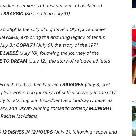
 Canadian premieres of new seasons of acclaimed
nd
BRASSIC
(Season 5 on July 11)
St
spotlights the City of Lights and Olympic summer
EN ASHE
, exploring the enduring legacy of tennis
July 3);
COPA 71
(July 5), the story of the 1971
E LABBÉ
(July 10), following the journey of the
E TO DREAM
(July 12), the story of refugee athletes
rench political family drama
SAVAGES
(July 8) and
ng five women on journeys of self-discovery in the City
uly 5), starring Jim Broadbent and Lindsay Duncan as
T
rsary, and Oscar-winning romantic comedy
MIDNIGHT
nd Rachel McAdams
S 12 DISHES IN 12 HOURS
(July 3), following rapper and