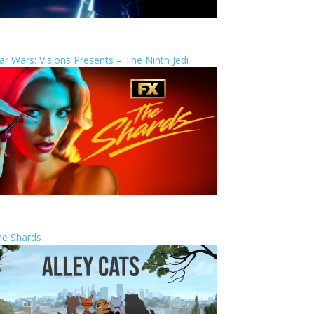
ar Wars: Visions Presents – The Ninth Jedi
he Shards