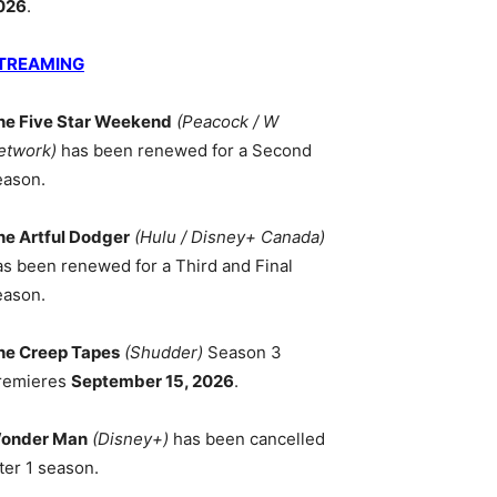
026
.
TREAMING
he Five Star Weekend
(Peacock / W
etwork)
has been renewed for a Second
eason.
he Artful Dodger
(Hulu / Disney+ Canada)
as been renewed for a Third and Final
eason.
he Creep Tapes
(Shudder)
Season 3
remieres
September 15, 2026
.
onder Man
(Disney+)
has been cancelled
ter 1 season.