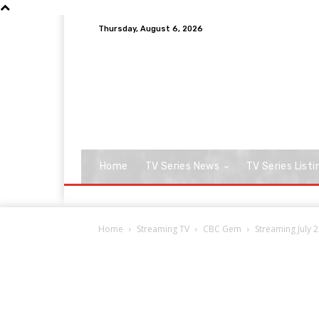
Thursday, August 6, 2026
Home
TV Series News
TV Series Listi
Home
Streaming TV
CBC Gem
Streaming July