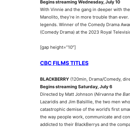
Begins streaming Wednesday, July 10
With Vinnie and the gang in deeper with t
Manolito, they’re in more trouble than ever.
legends. Winner of the Comedy Drama Awar
(Comedy Drama) at the 2023 Royal Televisi
[gap height=”10″]
CBC FILMS TITLES
BLACKBERRY
(120min, Drama/Comedy, dire
Begins streaming Saturday, July 6
Directed by Matt Johnson (
Nirvanna the Ba
Lazaridis and Jim Balsillie, the two men wh
catastrophic demise of the world’s first sm
the way people work, communicate and conne
addicted to their BlackBerrys and the compa