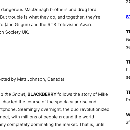
2
he dangerous MacDonagh brothers and drug lord
S
 But trouble is what they do, and together, they’re
d (Joe Gilgun) and the RTS Television Award
T
on Society UK.
N
s
T
h
s
cted by Matt Johnson, Canada)
T
nd the Show
),
BLACKBERRY
follows the story of Mike
P
o charted the course of the spectacular rise and
artphone. Seemingly overnight, the duo revolutionized
W
ct, with millions of people around the world
af
ny completely dominating the market. That is, until