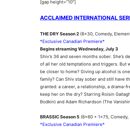
[gap height=”10″]
ACCLAIMED INTERNATIONAL SER
THE DRY Season 2
(8×30, Comedy, Element 
*Exclusive Canadian Premiere*
Begins streaming Wednesday, July 3
Shiv’s 36 and seven months sober. She’s det
of all her old temptations and triggers. But w
be closer to home? Giving up alcohol is one
family? Can Shiv stay sober and still have th
granted: a career, a relationship, a drama-f
keep her on the dry? Starring Roisin Gallagh
Bodkin) and Adam Richardson (The Vanishing
BRASSIC Season 5
(8×60 + 1×75, Comedy, C
*Exclusive Canadian Premiere*