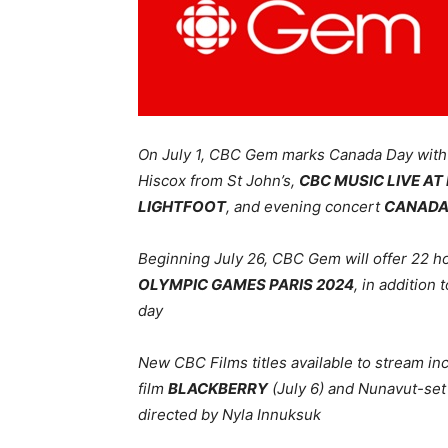
On July 1, CBC Gem marks Canada Day wit
Hiscox from St John’s,
CBC MUSIC LIVE A
LIGHTFOOT
, and evening concert
CANADA 
Beginning July 26, CBC Gem will offer 22 ho
OLYMPIC GAMES PARIS 2024
, in addition
day
New CBC Films titles available to stream 
film
BLACKBERRY
(July 6) and Nunavut-set 
directed by Nyla Innuksuk