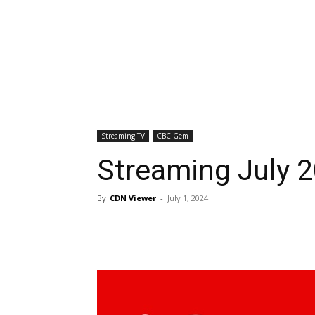
Streaming TV
CBC Gem
Streaming July 
By
CDN Viewer
-
July 1, 2024