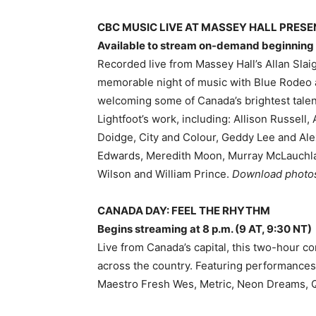
CBC MUSIC LIVE AT MASSEY HALL PRES
Available to stream on-demand beginning a
Recorded live from Massey Hall’s Allan Slaig
memorable night of music with Blue Rodeo 
welcoming some of Canada’s brightest talent
Lightfoot’s work, including: Allison Russel
Doidge, City and Colour, Geddy Lee and Ale
Edwards, Meredith Moon, Murray McLauchla
Wilson and William Prince.
Download phot
CANADA DAY: FEEL THE RHYTHM
Begins streaming at 8 p.m. (9 AT, 9:30 NT)
Live from Canada’s capital, this two-hour c
across the country. Featuring performances
Maestro Fresh Wes, Metric, Neon Dreams, Q