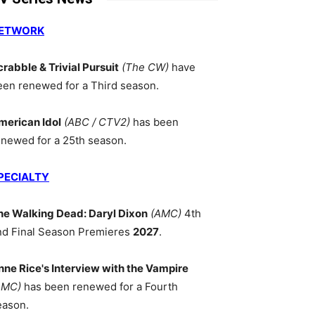
ETWORK
crabble & Trivial Pursuit
(The CW)
have
een renewed for a Third season.
merican Idol
(ABC / CTV2)
has been
enewed for a 25th season.
PECIALTY
he Walking Dead: Daryl Dixon
(AMC)
4th
nd Final Season Premieres
2027
.
nne Rice's Interview with the Vampire
AMC)
has been renewed for a Fourth
eason.