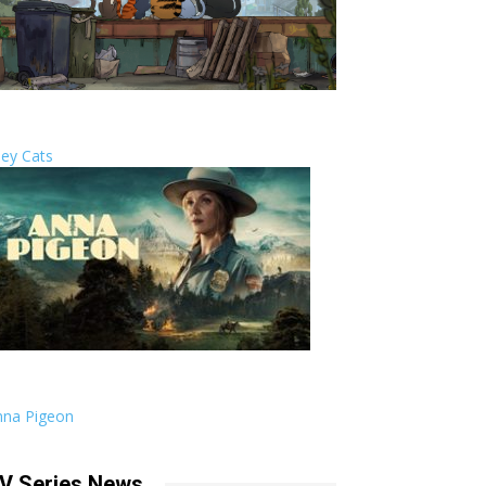
ley Cats
nna Pigeon
V Series News