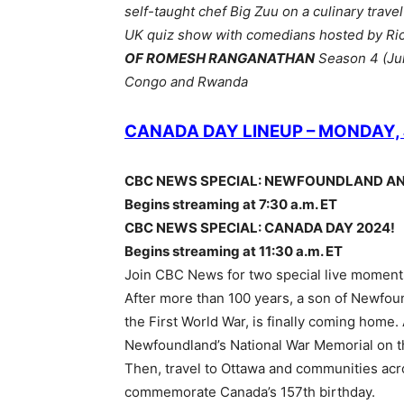
self-taught chef Big Zuu on a culinary trave
UK quiz show with comedians hosted by Ri
OF ROMESH RANGANATHAN
Season 4 (Jul
Congo and Rwanda
CANADA DAY LINEUP – MONDAY, 
CBC NEWS SPECIAL: NEWFOUNDLAND A
Begins streaming at 7:30 a.m. ET
CBC NEWS SPECIAL: CANADA DAY 2024!
Begins streaming at 11:30 a.m. ET
Join CBC News for two special live moments
After more than 100 years, a son of Newfound
the First World War, is finally coming home. A
Newfoundland’s National War Memorial on t
Then, travel to Ottawa and communities acr
commemorate Canada’s 157th birthday.