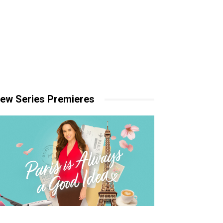
ew Series Premieres