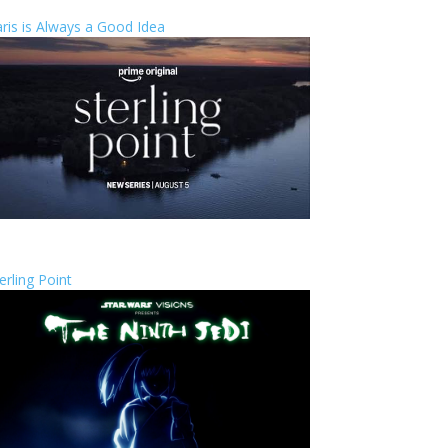
ris is Always a Good Idea
erling Point