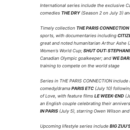
International series include the exclusive
comedies
THE DRY
(Season 2 on July 3) a
Timely collection
THE PARIS CONNECTION
sports, with documentaries including
CITIZ
great and noted humanitarian Arthur Ashe (
Women’s World Cup;
SHUT OUT: STEPHANI
Canadian Olympic goalkeeper; and
WE DAR
training to compete on the world stage
Series in THE PARIS CONNECTION include F
comedy/drama
PARIS ETC
(July 10) followi
of Love, with feature films
LE WEEK-END
(J
an English couple celebrating their annive
IN PARIS
(July 5), starring Owen Wilson a
Upcoming lifestyle series include
BIG ZUU’