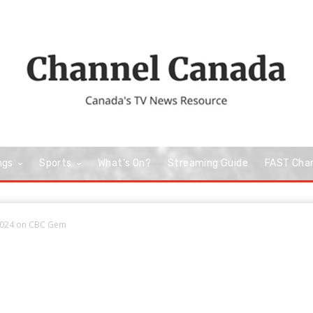
ngs
Sports
What’s On?
Streaming Guide
FAST Cha
 2024 on CBC Gem