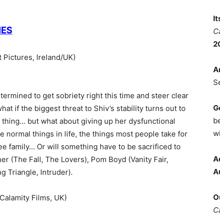
I
IES
C
2
Pictures, Ireland/UK)
A
S
ermined to get sobriety right this time and steer clear
G
hat if the biggest threat to Shiv’s stability turns out to
b
 thing… but what about giving up her dysfunctional
wi
e normal things in life, the things most people take for
ree family… Or will something have to be sacrificed to
A
er (The Fall, The Lovers), Pom Boyd (Vanity Fair,
A
 Triangle, Intruder).
O
alamity Films, UK)
C