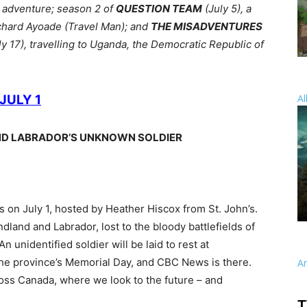
l adventure; season 2 of
QUESTION TEAM
(July 5), a
chard Ayoade (Travel Man); and
THE MISADVENTURES
y 17), travelling to Uganda, the Democratic Republic of
JULY 1
Al
ND LABRADOR’S UNKNOWN SOLDIER
 on July 1, hosted by Heather Hiscox from St. John’s.
land and Labrador, lost to the bloody battlefields of
n unidentified soldier will be laid to rest at
he province’s Memorial Day, and CBC News is there.
A
oss Canada, where we look to the future – and
T