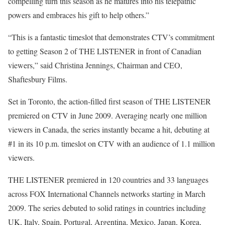
compelling turn this season as he matures into his telepathic
powers and embraces his gift to help others.”
“This is a fantastic timeslot that demonstrates CTV’s commitment
to getting Season 2 of THE LISTENER in front of Canadian
viewers,” said Christina Jennings, Chairman and CEO,
Shaftesbury Films.
Set in Toronto, the action-filled first season of THE LISTENER
premiered on CTV in June 2009. Averaging nearly one million
viewers in Canada, the series instantly became a hit, debuting at
#1 in its 10 p.m. timeslot on CTV with an audience of 1.1 million
viewers.
THE LISTENER premiered in 120 countries and 33 languages
across FOX International Channels networks starting in March
2009. The series debuted to solid ratings in countries including
UK, Italy, Spain, Portugal, Argentina, Mexico, Japan, Korea,