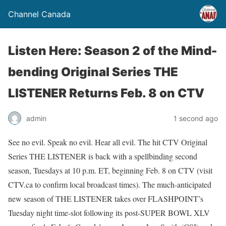
Channel Canada
Listen Here: Season 2 of the Mind-
bending Original Series THE
LISTENER Returns Feb. 8 on CTV
admin
1 second ago
See no evil. Speak no evil. Hear all evil. The hit CTV Original
Series THE LISTENER is back with a spellbinding second
season, Tuesdays at 10 p.m. ET, beginning Feb. 8 on CTV (visit
CTV.ca to confirm local broadcast times). The much-anticipated
new season of THE LISTENER takes over FLASHPOINT’s
Tuesday night time-slot following its post-SUPER BOWL XLV