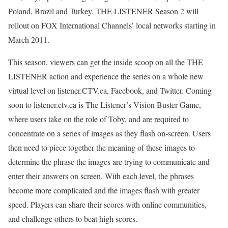
Poland, Brazil and Turkey. THE LISTENER Season 2 will
rollout on FOX International Channels’ local networks starting in
March 2011.
This season, viewers can get the inside scoop on all the THE
LISTENER action and experience the series on a whole new
virtual level on listener.CTV.ca, Facebook, and Twitter. Coming
soon to listener.ctv.ca is The Listener’s Vision Buster Game,
where users take on the role of Toby, and are required to
concentrate on a series of images as they flash on-screen. Users
then need to piece together the meaning of these images to
determine the phrase the images are trying to communicate and
enter their answers on screen. With each level, the phrases
become more complicated and the images flash with greater
speed. Players can share their scores with online communities,
and challenge others to beat high scores.