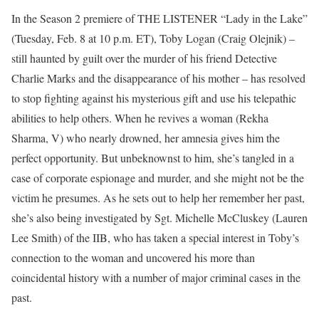
In the Season 2 premiere of THE LISTENER “Lady in the Lake”
(Tuesday, Feb. 8 at 10 p.m. ET), Toby Logan (Craig Olejnik) –
still haunted by guilt over the murder of his friend Detective
Charlie Marks and the disappearance of his mother – has resolved
to stop fighting against his mysterious gift and use his telepathic
abilities to help others. When he revives a woman (Rekha
Sharma, V) who nearly drowned, her amnesia gives him the
perfect opportunity. But unbeknownst to him, she’s tangled in a
case of corporate espionage and murder, and she might not be the
victim he presumes. As he sets out to help her remember her past,
she’s also being investigated by Sgt. Michelle McCluskey (Lauren
Lee Smith) of the IIB, who has taken a special interest in Toby’s
connection to the woman and uncovered his more than
coincidental history with a number of major criminal cases in the
past.