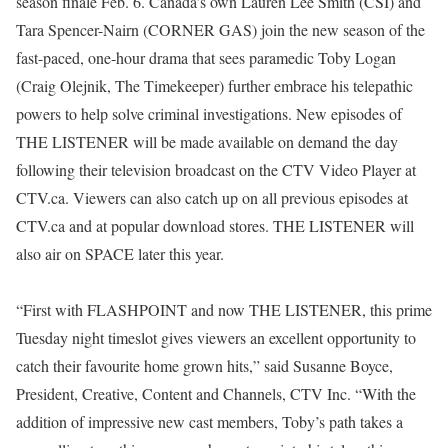
season finale Feb. 6. Canada’s own Lauren Lee Smith (CSI) and
Tara Spencer-Nairn (CORNER GAS) join the new season of the
fast-paced, one-hour drama that sees paramedic Toby Logan
(Craig Olejnik, The Timekeeper) further embrace his telepathic
powers to help solve criminal investigations. New episodes of
THE LISTENER will be made available on demand the day
following their television broadcast on the CTV Video Player at
CTV.ca. Viewers can also catch up on all previous episodes at
CTV.ca and at popular download stores. THE LISTENER will
also air on SPACE later this year.
“First with FLASHPOINT and now THE LISTENER, this prime
Tuesday night timeslot gives viewers an excellent opportunity to
catch their favourite home grown hits,” said Susanne Boyce,
President, Creative, Content and Channels, CTV Inc. “With the
addition of impressive new cast members, Toby’s path takes a