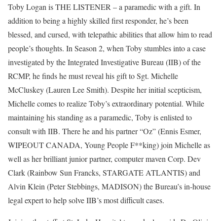
Toby Logan is THE LISTENER – a paramedic with a gift. In
addition to being a highly skilled first responder, he’s been
blessed, and cursed, with telepathic abilities that allow him to read
people’s thoughts. In Season 2, when Toby stumbles into a case
investigated by the Integrated Investigative Bureau (IIB) of the
RCMP, he finds he must reveal his gift to Sgt. Michelle
McCluskey (Lauren Lee Smith). Despite her initial scepticism,
Michelle comes to realize Toby’s extraordinary potential. While
maintaining his standing as a paramedic, Toby is enlisted to
consult with IIB. There he and his partner “Oz” (Ennis Esmer,
WIPEOUT CANADA, Young People F**king) join Michelle as
well as her brilliant junior partner, computer maven Corp. Dev
Clark (Rainbow Sun Francks, STARGATE ATLANTIS) and
Alvin Klein (Peter Stebbings, MADISON) the Bureau’s in-house
legal expert to help solve IIB’s most difficult cases.